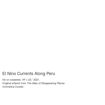
El Nino Currents Along Peru
Ink on seaweed, 19" x 23," 2021.
Original artwork from
The Atlas of Disappearing Places
©Christina Conklin