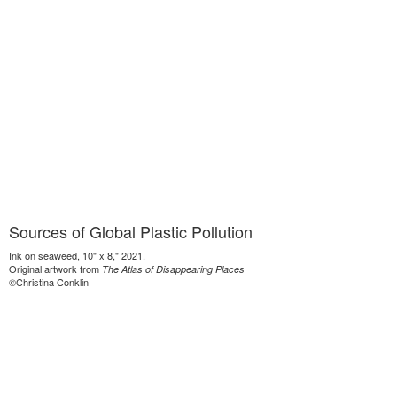
Sources of Global Plastic Pollution
Ink on seaweed, 10" x 8," 2021.
Original artwork from
The Atlas of Disappearing Places
©Christina Conklin