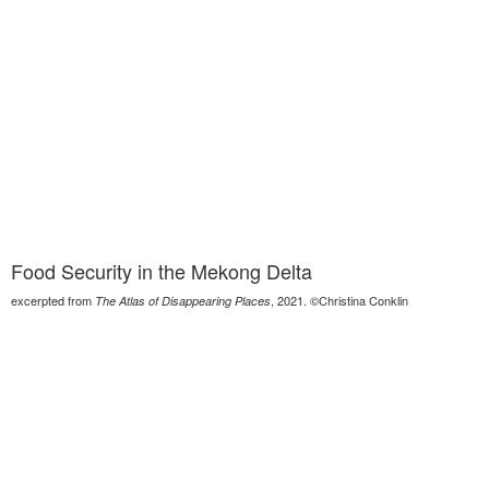
Food Security in the Mekong Delta
excerpted from
, 2021. ©Christina Conklin
The Atlas of Disappearing Places