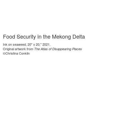
Food Security in the Mekong Delta
Ink on seaweed, 20" x 20," 2021.
Original artwork from
The Atlas of Disappearing Places
©Christina Conklin