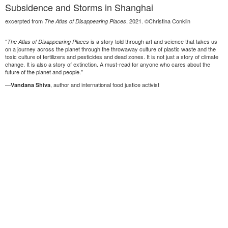
Subsidence and Storms in Shanghai
excerpted from
, 2021. ©Christina Conklin
The Atlas of Disappearing Places
“
is a story told through art and science that takes us
The Atlas of Disappearing Places
on a journey across the planet through the throwaway culture of plastic waste and the
toxic culture of fertilizers and pesticides and dead zones. It is not just a story of climate
change. It is also a story of extinction. A must-read for anyone who cares about the
future of the planet and people.”
—
, author and international food justice activist
Vandana Shiva