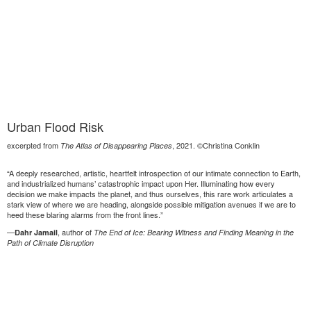
Urban Flood Risk
excerpted from
, 2021. ©Christina Conklin
The Atlas of Disappearing Places
“A deeply researched, artistic, heartfelt introspection of our intimate connection to Earth,
and industrialized humans’ catastrophic impact upon Her. Illuminating how every
decision we make impacts the planet, and thus ourselves, this rare work articulates a
stark view of where we are heading, alongside possible mitigation avenues if we are to
heed these blaring alarms from the front lines.”
—
, author of
Dahr Jamail
The End of Ice: Bearing Witness and Finding Meaning in the
Path of Climate Disruption