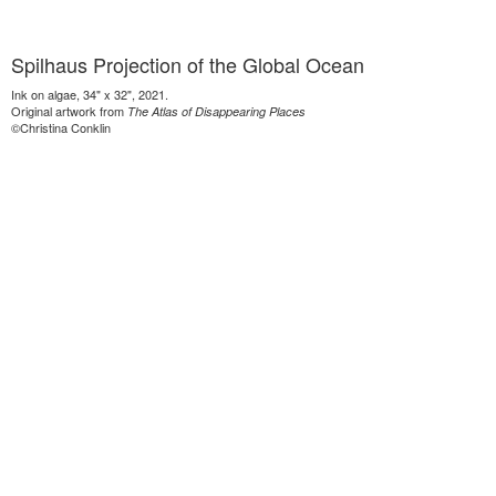
Spilhaus Projection of the Global Ocean
Ink on algae, 34" x 32", 2021.
Original artwork from
The Atlas of Disappearing Places
©Christina Conklin