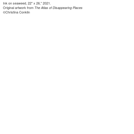
Ink on seaweed, 22" x 26," 2021.
Original artwork from
The Atlas of Disappearing Places
©Christina Conklin