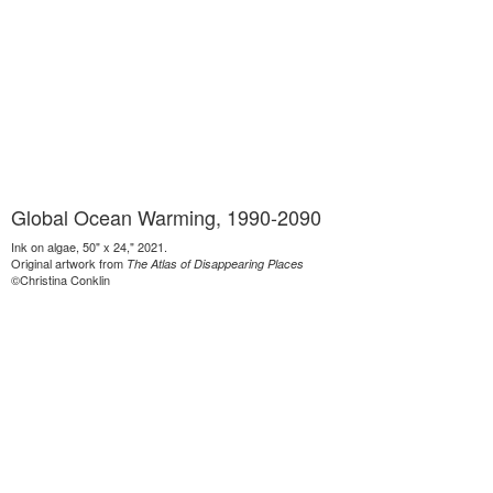
Global Ocean Warming, 1990-2090
Ink on algae, 50" x 24," 2021.
Original artwork from
The Atlas of Disappearing Places
©Christina Conklin