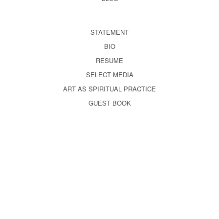
STATEMENT
BIO
RESUME
SELECT MEDIA
ART AS SPIRITUAL PRACTICE
GUEST BOOK