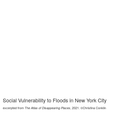
Social Vulnerability to Floods in New York City
excerpted from
, 2021. ©Christina Conklin
The Atlas of Disappearing Places