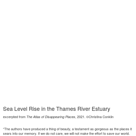
Sea Level Rise in the Thames River Estuary
excerpted from
, 2021. ©Christina Conklin
The Atlas of Disappearing Places
“The authors have produced a thing of beauty, a testament as gorgeous as the places it
sears into our memory. If we do not care, we will not make the effort to save our world.