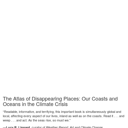
The Atlas of Disappearing Places: Our Coasts and
Oceans in the Climate Crisis
“Readable, informative, and terrifying, this important book is simultaneously global and
local, affecting every aspect of our lives, inland as well as on the coasts. Read it . . . and
weep . . . and act. As the seas rise, so must we.”
—
, curator of
Lucy R. Lippard
Weather Report: Art and Climate Change