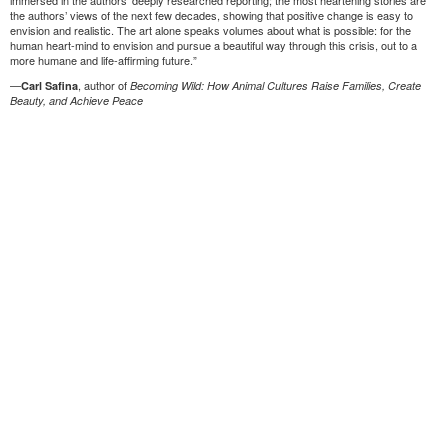
immersed in the authors’ deeply researched reporting; the most heartening stories are
the authors’ views of the next few decades, showing that positive change is easy to
envision and realistic. The art alone speaks volumes about what is possible: for the
human heart-mind to envision and pursue a beautiful way through this crisis, out to a
more humane and life-affirming future.”
—
, author of
Carl Safina
Becoming Wild: How Animal Cultures Raise Families, Create
Beauty, and Achieve Peace