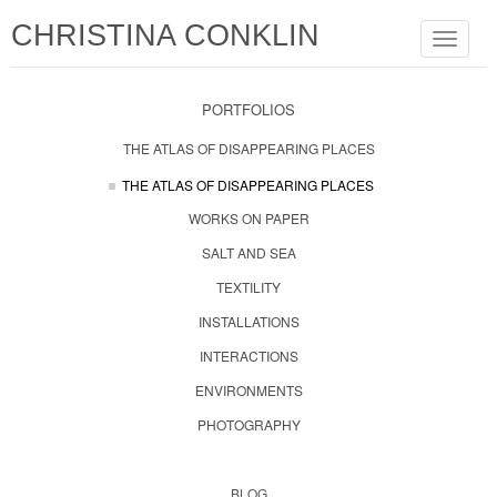
CHRISTINA CONKLIN
Toggle
navigat
PORTFOLIOS
THE ATLAS OF DISAPPEARING PLACES
THE ATLAS OF DISAPPEARING PLACES
WORKS ON PAPER
SALT AND SEA
TEXTILITY
INSTALLATIONS
INTERACTIONS
ENVIRONMENTS
PHOTOGRAPHY
BLOG