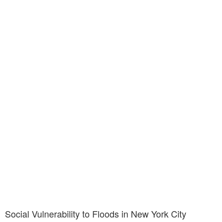
Social Vulnerability to Floods in New York City