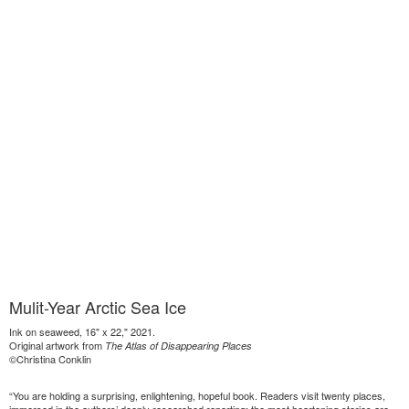
Mulit-Year Arctic Sea Ice
Ink on seaweed, 16" x 22," 2021.
Original artwork from
The Atlas of Disappearing Places
©Christina Conklin
“You are holding a surprising, enlightening, hopeful book. Readers visit twenty places,