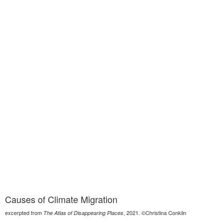
Causes of Climate Migration
excerpted from
, 2021. ©Christina Conklin
The Atlas of Disappearing Places