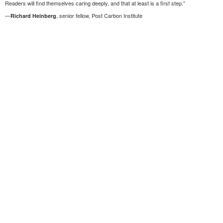
Readers will find themselves caring deeply, and that at least is a first step.”
—
, senior fellow, Post Carbon Institute
Richard Heinberg