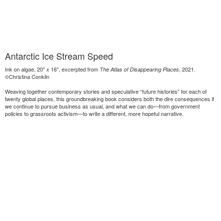
Antarctic Ice Stream Speed
Ink on algae, 20" x 16", excerpted from
, 2021.
The Atlas of Disappearing Places
©Christina Conklin
Weaving together contemporary stories and speculative “future histories” for each of
twenty global places, this groundbreaking book considers both the dire consequences if
we continue to pursue business as usual, and what we can do—from government
policies to grassroots activism—to write a different, more hopeful narrative.