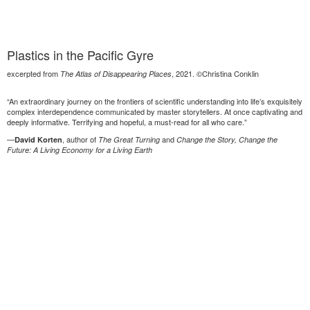
Plastics in the Pacific Gyre
excerpted from
, 2021. ©Christina Conklin
The Atlas of Disappearing Places
“An extraordinary journey on the frontiers of scientific understanding into life’s exquisitely
complex interdependence communicated by master storytellers. At once captivating and
deeply informative. Terrifying and hopeful, a must-read for all who care.”
—
, author of
and
David Korten
The Great Turning
Change the Story, Change the
Future: A Living Economy for a Living Earth