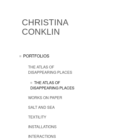
CHRISTINA
CONKLIN
PORTFOLIOS
THE ATLAS OF
DISAPPEARING PLACES
THE ATLAS OF
DISAPPEARING PLACES
WORKS ON PAPER
SALT AND SEA
TEXTILITY
INSTALLATIONS
INTERACTIONS