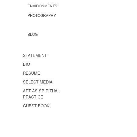
ENVIRONMENTS
PHOTOGRAPHY
BLOG
STATEMENT
BIO
RESUME
SELECT MEDIA
ART AS SPIRITUAL
PRACTICE
GUEST BOOK