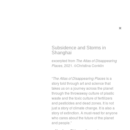
Subsidence and Storms in
Shanghai
excerpted from
The Atlas of Disappearing
Places
, 2021. ©Christina Conklin
“
The Atlas of Disappearing Places
is a
story told through art and science that
takes us on a journey across the planet
through the throwaway culture of plastic
waste and the toxic culture of fertilizers
and pesticides and dead zones. It is not
just a story of climate change. It is also a
story of extinction. A must-read for anyone
who cares about the future of the planet
and people.”