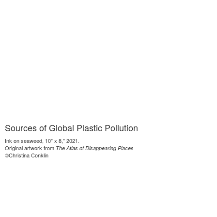
Sources of Global Plastic Pollution
Ink on seaweed, 10" x 8," 2021.
Original artwork from
The Atlas of Disappearing Places
©Christina Conklin