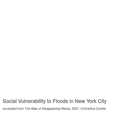
Social Vulnerability to Floods in New York City
excerpted from
, 2021. ©Christina Conklin
The Atlas of Disappearing Places