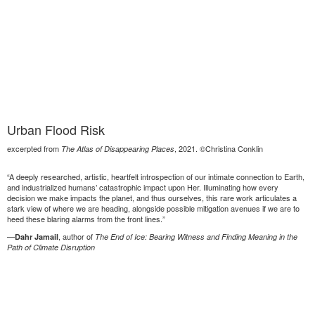
Urban Flood Risk
excerpted from
, 2021. ©Christina Conklin
The Atlas of Disappearing Places
“A deeply researched, artistic, heartfelt introspection of our intimate connection to Earth,
and industrialized humans’ catastrophic impact upon Her. Illuminating how every
decision we make impacts the planet, and thus ourselves, this rare work articulates a
stark view of where we are heading, alongside possible mitigation avenues if we are to
heed these blaring alarms from the front lines.”
—
, author of
Dahr Jamail
The End of Ice: Bearing Witness and Finding Meaning in the
Path of Climate Disruption