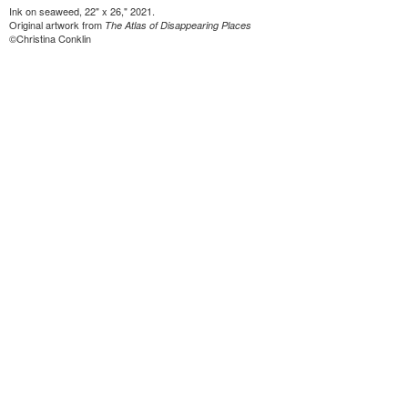
Ink on seaweed, 22" x 26," 2021.
Original artwork from
The Atlas of Disappearing Places
©Christina Conklin