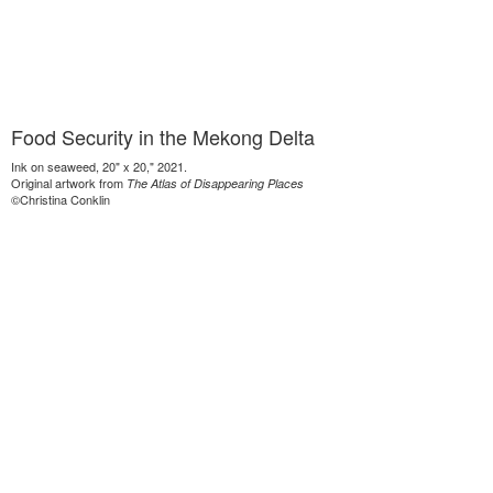
Food Security in the Mekong Delta
Ink on seaweed, 20" x 20," 2021.
Original artwork from
The Atlas of Disappearing Places
©Christina Conklin