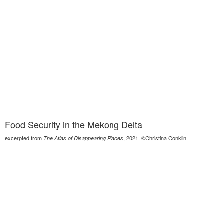
Food Security in the Mekong Delta
excerpted from
, 2021. ©Christina Conklin
The Atlas of Disappearing Places