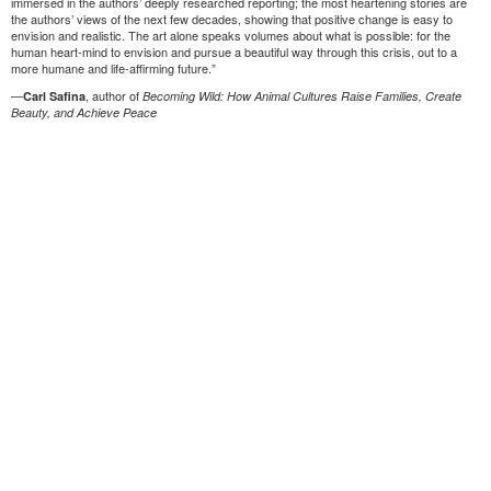
immersed in the authors’ deeply researched reporting; the most heartening stories are
the authors’ views of the next few decades, showing that positive change is easy to
envision and realistic. The art alone speaks volumes about what is possible: for the
human heart-mind to envision and pursue a beautiful way through this crisis, out to a
more humane and life-affirming future.”
—
, author of
Carl Safina
Becoming Wild: How Animal Cultures Raise Families, Create
Beauty, and Achieve Peace