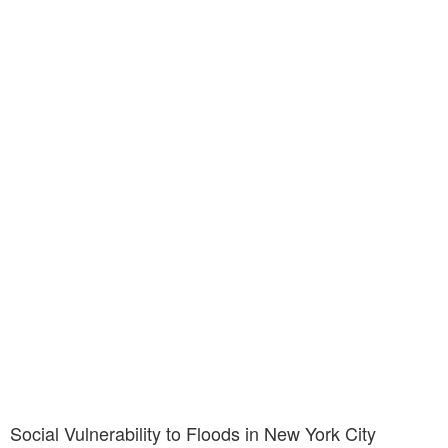
Social Vulnerability to Floods in New York City