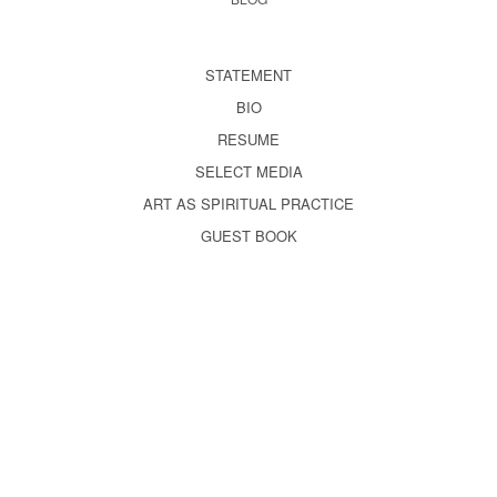
STATEMENT
BIO
RESUME
SELECT MEDIA
ART AS SPIRITUAL PRACTICE
GUEST BOOK