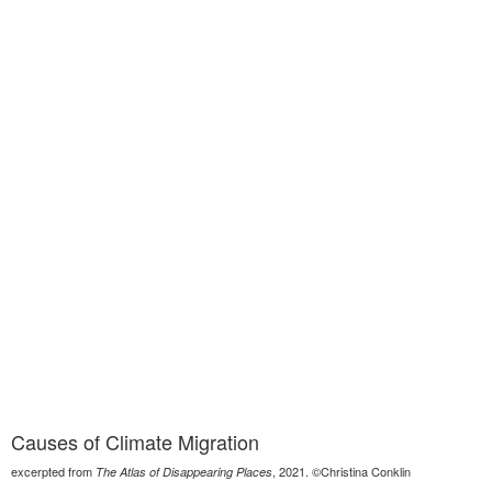
Causes of Climate Migration
excerpted from
, 2021. ©Christina Conklin
The Atlas of Disappearing Places