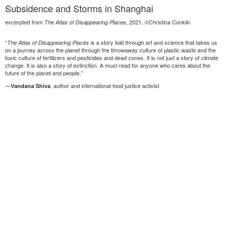
Subsidence and Storms in Shanghai
excerpted from
, 2021. ©Christina Conklin
The Atlas of Disappearing Places
“
is a story told through art and science that takes us
The Atlas of Disappearing Places
on a journey across the planet through the throwaway culture of plastic waste and the
toxic culture of fertilizers and pesticides and dead zones. It is not just a story of climate
change. It is also a story of extinction. A must-read for anyone who cares about the
future of the planet and people.”
—
, author and international food justice activist
Vandana Shiva