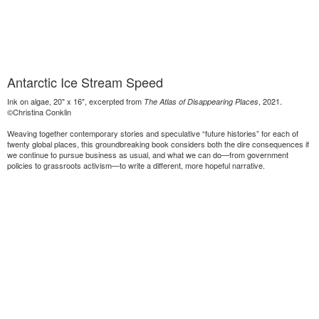
Antarctic Ice Stream Speed
Ink on algae, 20" x 16", excerpted from
, 2021.
The Atlas of Disappearing Places
©Christina Conklin
Weaving together contemporary stories and speculative “future histories” for each of
twenty global places, this groundbreaking book considers both the dire consequences if
we continue to pursue business as usual, and what we can do—from government
policies to grassroots activism—to write a different, more hopeful narrative.