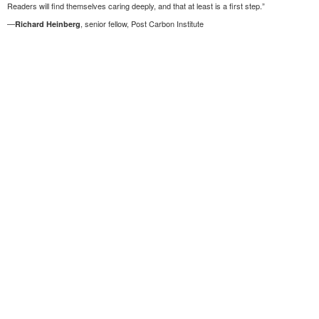
Readers will find themselves caring deeply, and that at least is a first step.”
—
, senior fellow, Post Carbon Institute
Richard Heinberg