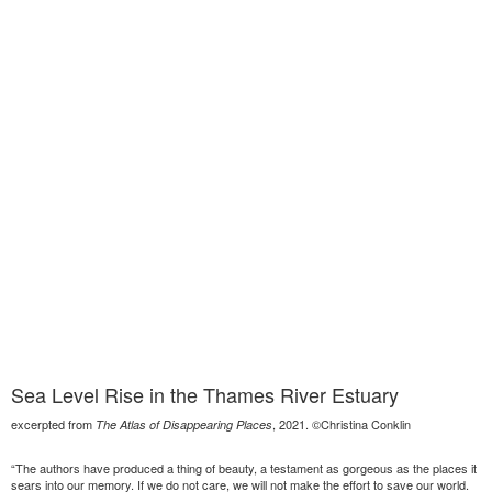
Sea Level Rise in the Thames River Estuary
excerpted from
, 2021. ©Christina Conklin
The Atlas of Disappearing Places
“The authors have produced a thing of beauty, a testament as gorgeous as the places it
sears into our memory. If we do not care, we will not make the effort to save our world.