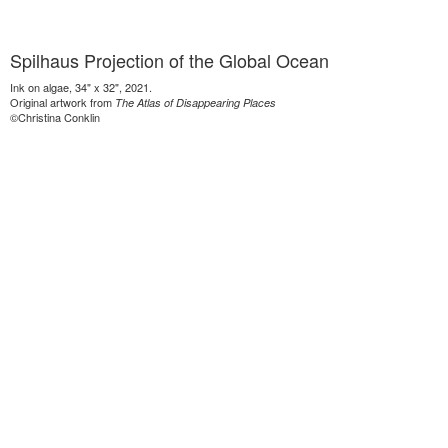
Spilhaus Projection of the Global Ocean
Ink on algae, 34" x 32", 2021.
Original artwork from
The Atlas of Disappearing Places
©Christina Conklin