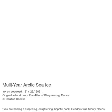
Mulit-Year Arctic Sea Ice
Ink on seaweed, 16" x 22," 2021.
Original artwork from
The Atlas of Disappearing Places
©Christina Conklin
“You are holding a surprising, enlightening, hopeful book. Readers visit twenty places,