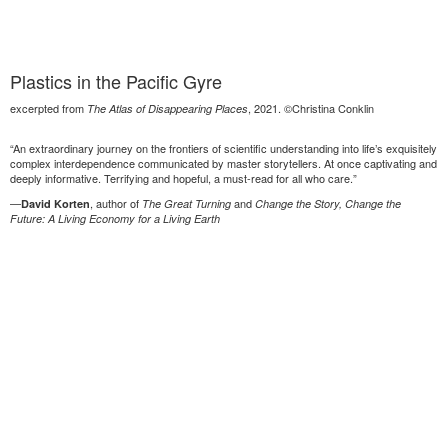
Plastics in the Pacific Gyre
excerpted from
, 2021. ©Christina Conklin
The Atlas of Disappearing Places
“An extraordinary journey on the frontiers of scientific understanding into life’s exquisitely
complex interdependence communicated by master storytellers. At once captivating and
deeply informative. Terrifying and hopeful, a must-read for all who care.”
—
, author of
and
David Korten
The Great Turning
Change the Story, Change the
Future: A Living Economy for a Living Earth