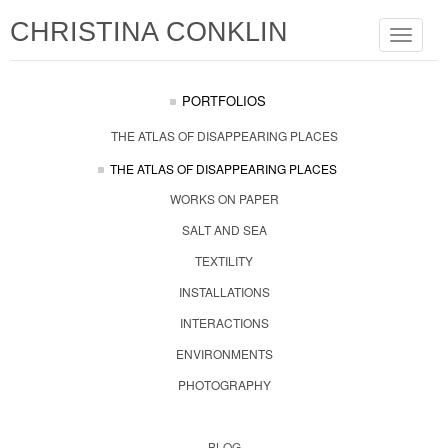
CHRISTINA CONKLIN
Toggle
navigat
PORTFOLIOS
THE ATLAS OF DISAPPEARING PLACES
THE ATLAS OF DISAPPEARING PLACES
WORKS ON PAPER
SALT AND SEA
TEXTILITY
INSTALLATIONS
INTERACTIONS
ENVIRONMENTS
PHOTOGRAPHY
BLOG