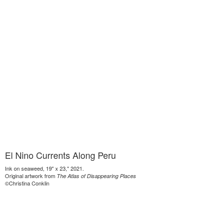
El Nino Currents Along Peru
Ink on seaweed, 19" x 23," 2021.
Original artwork from
The Atlas of Disappearing Places
©Christina Conklin