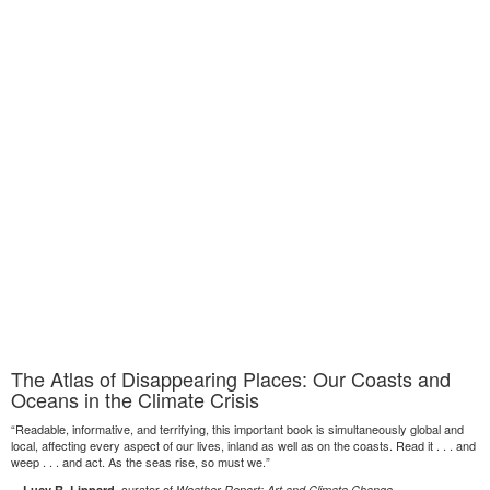
The Atlas of Disappearing Places: Our Coasts and
Oceans in the Climate Crisis
“Readable, informative, and terrifying, this important book is simultaneously global and
local, affecting every aspect of our lives, inland as well as on the coasts. Read it . . . and
weep . . . and act. As the seas rise, so must we.”
—
, curator of
Lucy R. Lippard
Weather Report: Art and Climate Change