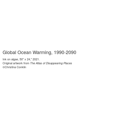
Global Ocean Warming, 1990-2090
Ink on algae, 50" x 24," 2021.
Original artwork from
The Atlas of Disappearing Places
©Christina Conklin