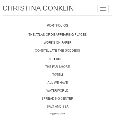
CHRISTINA CONKLIN
Toggle
navigat
PORTFOLIOS
THE ATLAS OF DISAPPEARING PLACES
WORKS ON PAPER
CONSTELLATE THE GODDESS
FLARE
THE FAR SHORE
TOTEM
ALL WE HAVE
WATERWORLD
SPREADING CENTER
SALT AND SEA
TEXTILITY