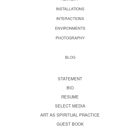
INSTALLATIONS
INTERACTIONS
ENVIRONMENTS
PHOTOGRAPHY
BLOG
STATEMENT
BIO
RESUME
SELECT MEDIA
ART AS SPIRITUAL PRACTICE
GUEST BOOK