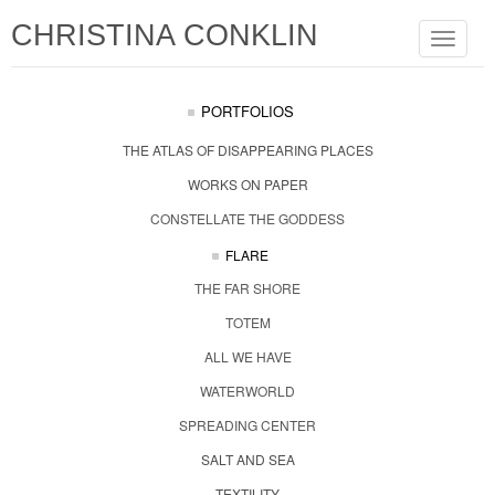
CHRISTINA CONKLIN
Toggle
navigat
PORTFOLIOS
THE ATLAS OF DISAPPEARING PLACES
WORKS ON PAPER
CONSTELLATE THE GODDESS
FLARE
THE FAR SHORE
TOTEM
ALL WE HAVE
WATERWORLD
SPREADING CENTER
SALT AND SEA
TEXTILITY