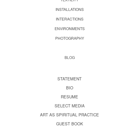
INSTALLATIONS
INTERACTIONS
ENVIRONMENTS
PHOTOGRAPHY
BLOG
STATEMENT
BIO
RESUME
SELECT MEDIA
ART AS SPIRITUAL PRACTICE
GUEST BOOK