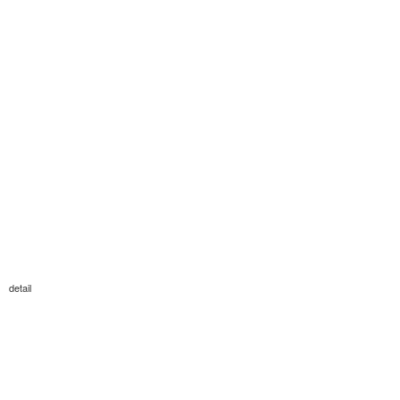
detail