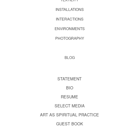
INSTALLATIONS
INTERACTIONS
ENVIRONMENTS
PHOTOGRAPHY
BLOG
STATEMENT
BIO
RESUME
SELECT MEDIA
ART AS SPIRITUAL PRACTICE
GUEST BOOK