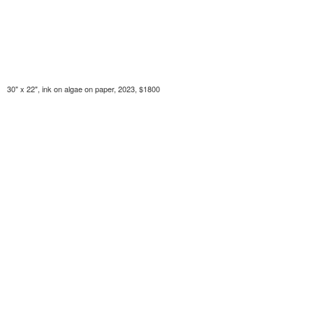
30" x 22", ink on algae on paper, 2023, $1800