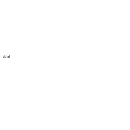
detail