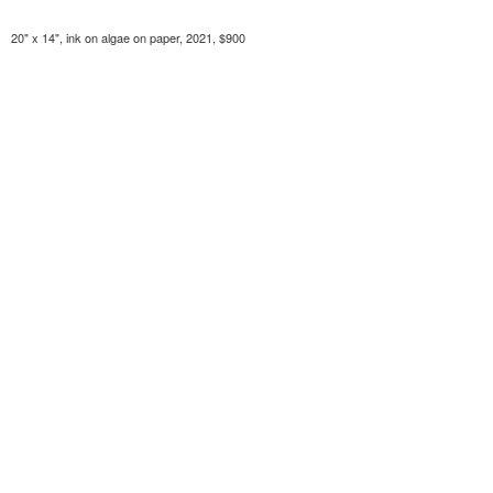
20" x 14", ink on algae on paper, 2021, $900