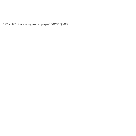
12" x 10", ink on algae on paper, 2022, $500