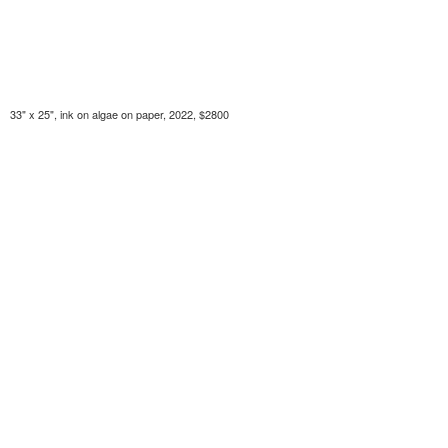
33" x 25", ink on algae on paper, 2022, $2800