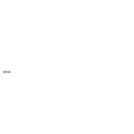
detail