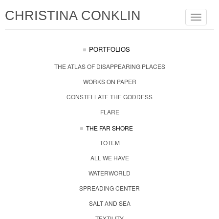
CHRISTINA CONKLIN
Toggle
navigat
PORTFOLIOS
THE ATLAS OF DISAPPEARING PLACES
WORKS ON PAPER
CONSTELLATE THE GODDESS
FLARE
THE FAR SHORE
TOTEM
ALL WE HAVE
WATERWORLD
SPREADING CENTER
SALT AND SEA
TEXTILITY