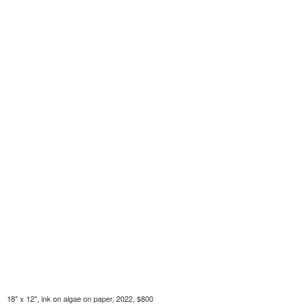
18" x 12", ink on algae on paper, 2022, $800