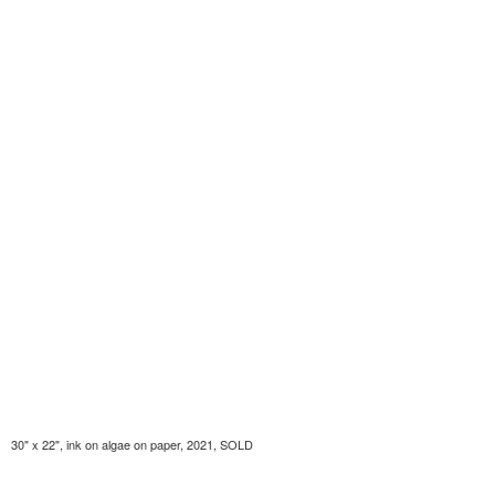
30" x 22", ink on algae on paper, 2021, SOLD