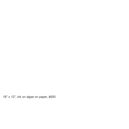
18" x 12", ink on algae on paper, $650