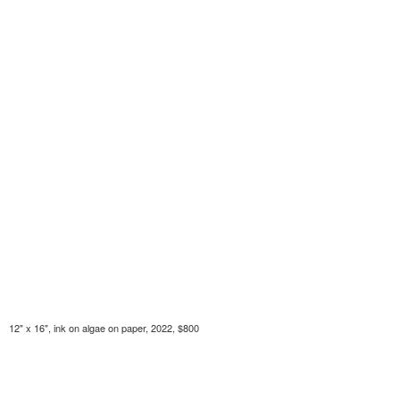
12" x 16", ink on algae on paper, 2022, $800