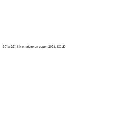
30" x 22", ink on algae on paper, 2021, SOLD