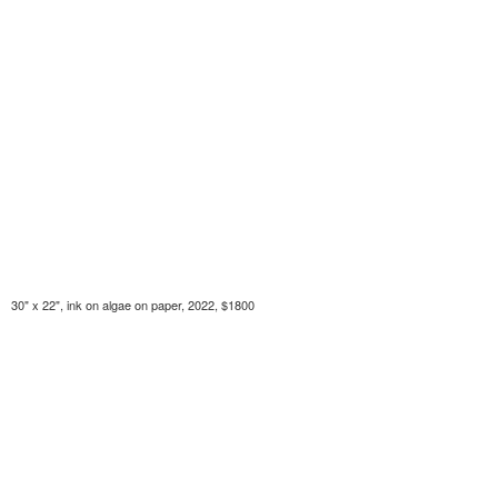
30" x 22", ink on algae on paper, 2022, $1800