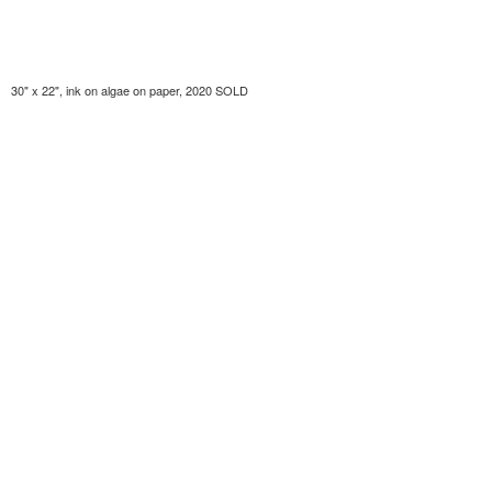
30" x 22", ink on algae on paper, 2020 SOLD