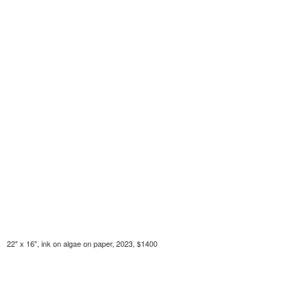
22" x 16", ink on algae on paper, 2023, $1400