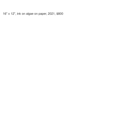
16" x 12", ink on algae on paper, 2021, $800