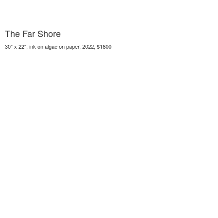
The Far Shore
30" x 22", ink on algae on paper, 2022, $1800