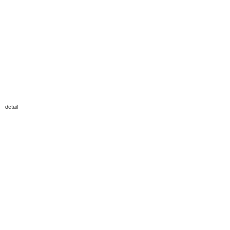
detail