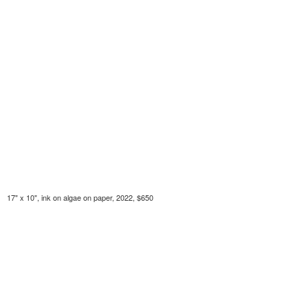
17" x 10", ink on algae on paper, 2022, $650