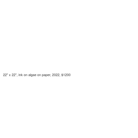
22" x 22", ink on algae on paper, 2022, $1200