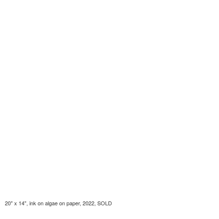
20" x 14", ink on algae on paper, 2022, SOLD