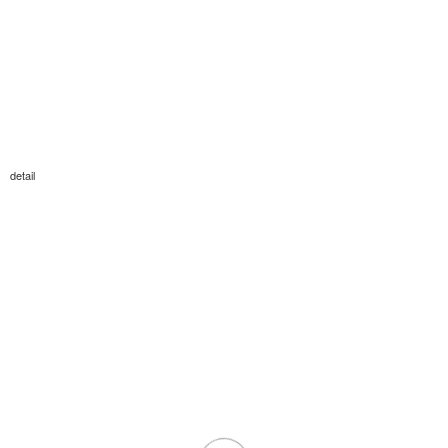
detail