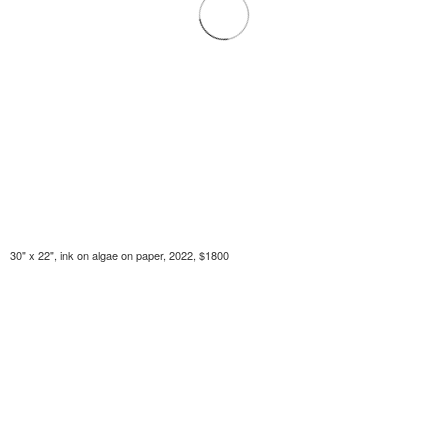
30" x 22", ink on algae on paper, 2022, $1800