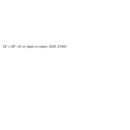
22" x 28", ink on algae on paper, 2023, $1800