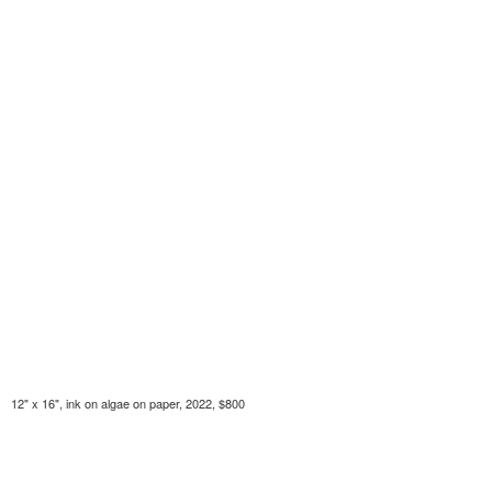
12" x 16", ink on algae on paper, 2022, $800