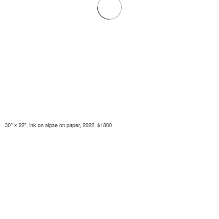
30" x 22", ink on algae on paper, 2022, $1800