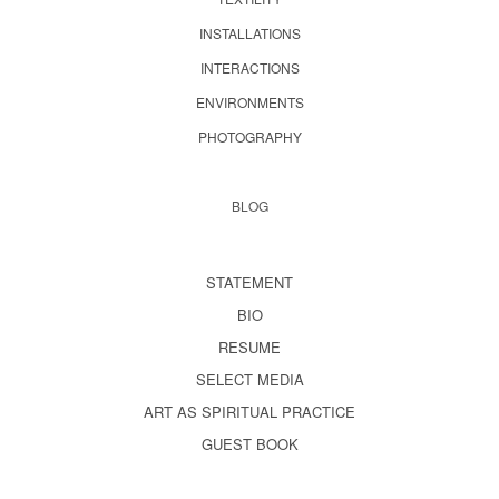
INSTALLATIONS
INTERACTIONS
ENVIRONMENTS
PHOTOGRAPHY
BLOG
STATEMENT
BIO
RESUME
SELECT MEDIA
ART AS SPIRITUAL PRACTICE
GUEST BOOK