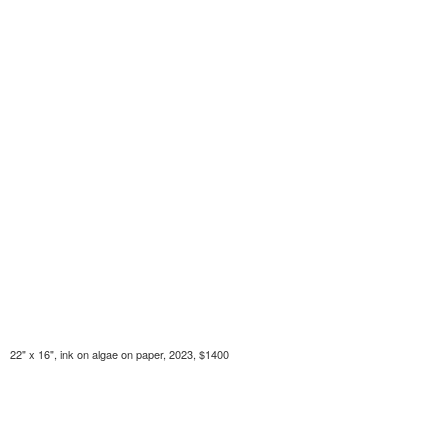
22" x 16", ink on algae on paper, 2023, $1400