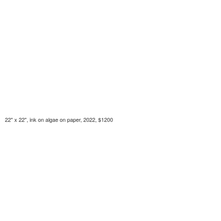
22" x 22", ink on algae on paper, 2022, $1200