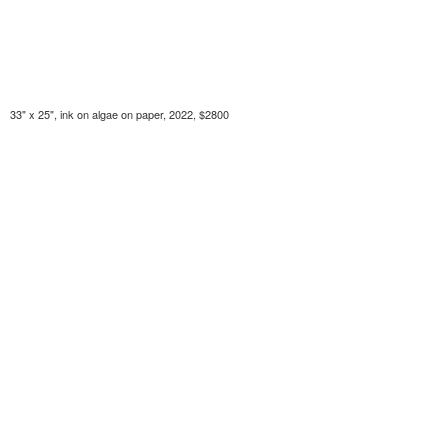
33" x 25", ink on algae on paper, 2022, $2800