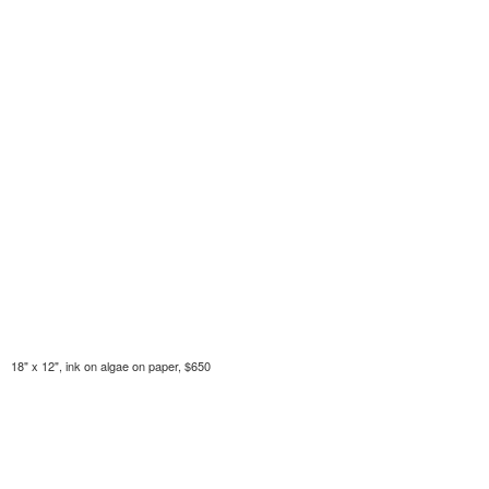
18" x 12", ink on algae on paper, $650