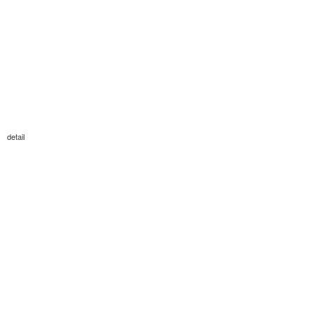
detail