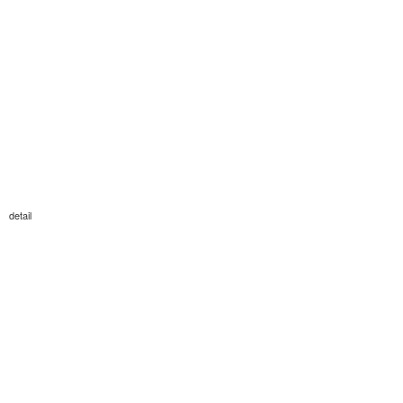
detail