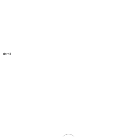
detail