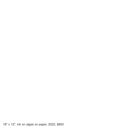
18" x 12", ink on algae on paper, 2022, $800