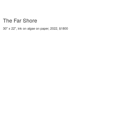
The Far Shore
30" x 22", ink on algae on paper, 2022, $1800