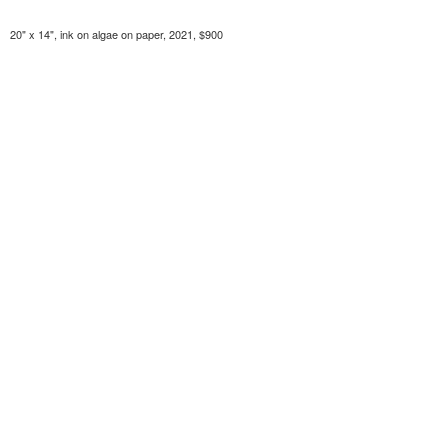
20" x 14", ink on algae on paper, 2021, $900