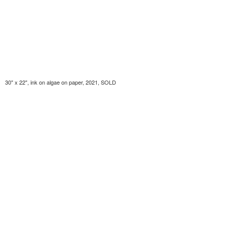
30" x 22", ink on algae on paper, 2021, SOLD