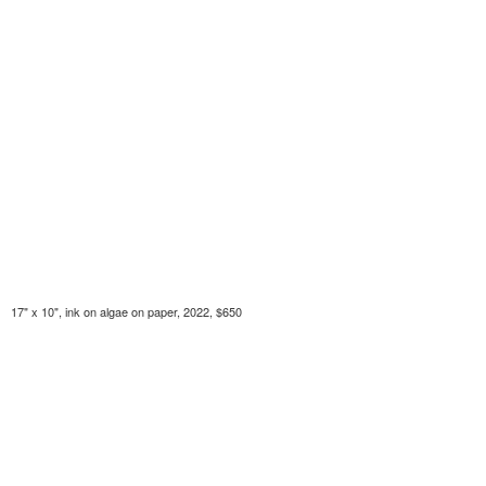
17" x 10", ink on algae on paper, 2022, $650