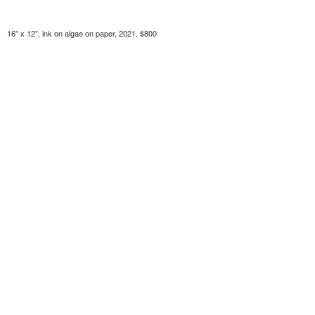
16" x 12", ink on algae on paper, 2021, $800