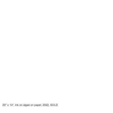
20" x 14", ink on algae on paper, 2022, SOLD