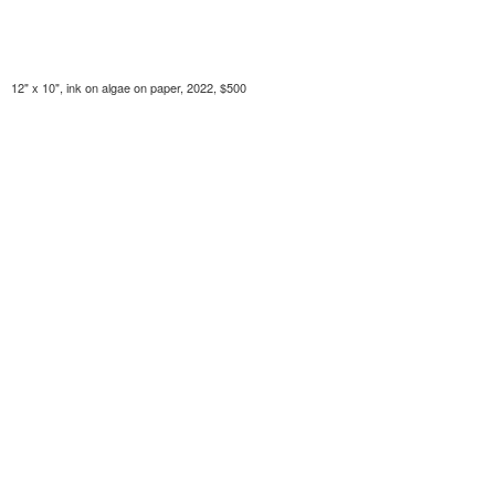
12" x 10", ink on algae on paper, 2022, $500