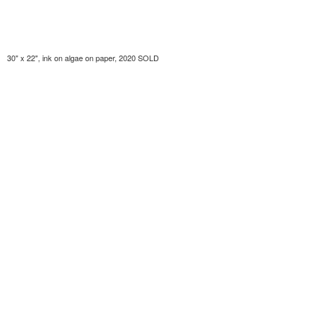
30" x 22", ink on algae on paper, 2020 SOLD