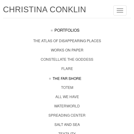
CHRISTINA CONKLIN
Toggle
navigat
PORTFOLIOS
THE ATLAS OF DISAPPEARING PLACES
WORKS ON PAPER
CONSTELLATE THE GODDESS
FLARE
THE FAR SHORE
TOTEM
ALL WE HAVE
WATERWORLD
SPREADING CENTER
SALT AND SEA
TEXTILITY