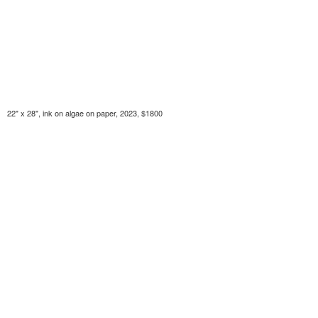
22" x 28", ink on algae on paper, 2023, $1800