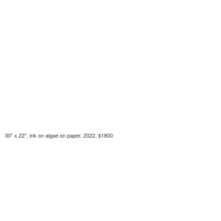
30" x 22", ink on algae on paper, 2022, $1800