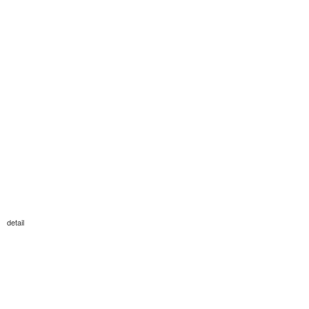
detail