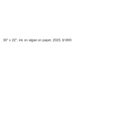
30" x 22", ink on algae on paper, 2023, $1800