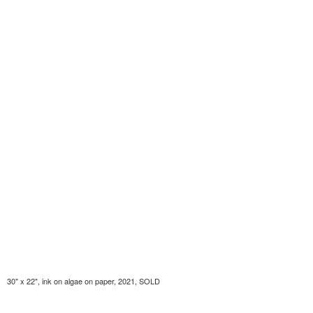
30" x 22", ink on algae on paper, 2021, SOLD