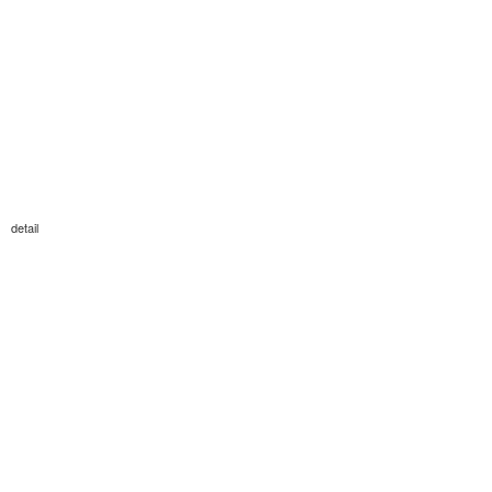
detail