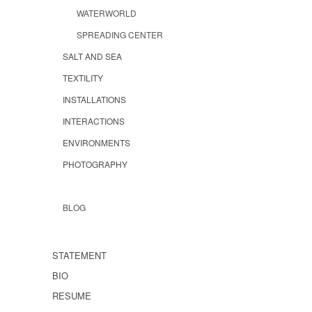
WATERWORLD
SPREADING CENTER
SALT AND SEA
TEXTILITY
INSTALLATIONS
INTERACTIONS
ENVIRONMENTS
PHOTOGRAPHY
BLOG
STATEMENT
BIO
RESUME