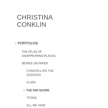
CHRISTINA
CONKLIN
PORTFOLIOS
THE ATLAS OF
DISAPPEARING PLACES
WORKS ON PAPER
CONSTELLATE THE
GODDESS
FLARE
THE FAR SHORE
TOTEM
ALL WE HAVE