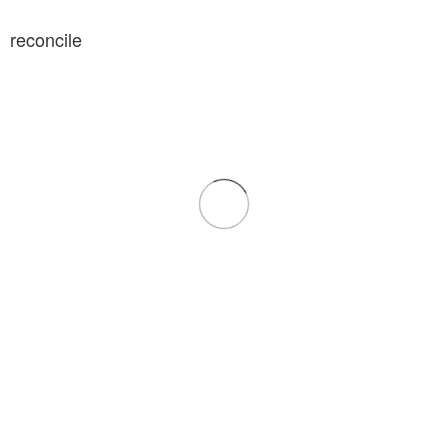
reconcile