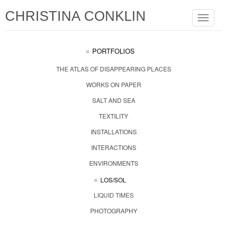
CHRISTINA CONKLIN
Toggle
navigat
PORTFOLIOS
THE ATLAS OF DISAPPEARING PLACES
WORKS ON PAPER
SALT AND SEA
TEXTILITY
INSTALLATIONS
INTERACTIONS
ENVIRONMENTS
LOS/SOL
LIQUID TIMES
PHOTOGRAPHY