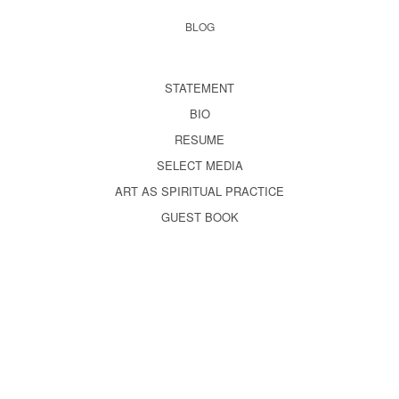
BLOG
STATEMENT
BIO
RESUME
SELECT MEDIA
ART AS SPIRITUAL PRACTICE
GUEST BOOK