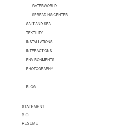
WATERWORLD
SPREADING CENTER
SALT AND SEA
TEXTILITY
INSTALLATIONS
INTERACTIONS
ENVIRONMENTS
PHOTOGRAPHY
BLOG
STATEMENT
BIO
RESUME