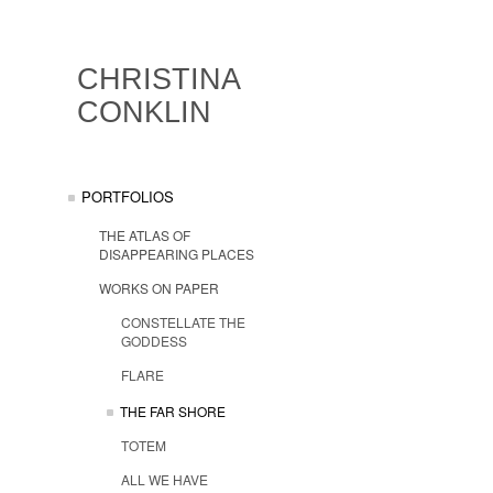
CHRISTINA
CONKLIN
PORTFOLIOS
THE ATLAS OF
DISAPPEARING PLACES
WORKS ON PAPER
CONSTELLATE THE
GODDESS
FLARE
THE FAR SHORE
TOTEM
ALL WE HAVE