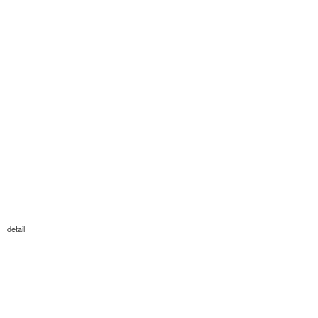
detail