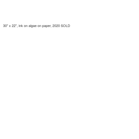
30" x 22", ink on algae on paper, 2020 SOLD