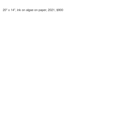
20" x 14", ink on algae on paper, 2021, $900