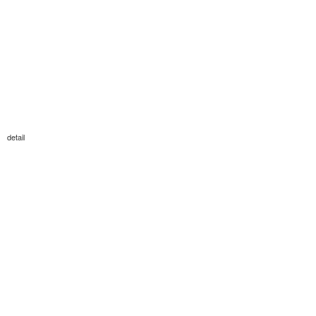
detail