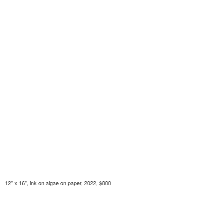
12" x 16", ink on algae on paper, 2022, $800