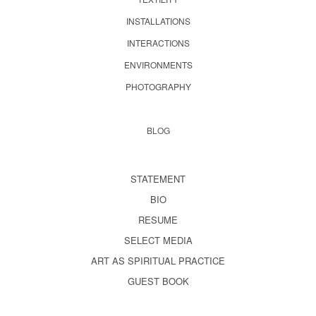
INSTALLATIONS
INTERACTIONS
ENVIRONMENTS
PHOTOGRAPHY
BLOG
STATEMENT
BIO
RESUME
SELECT MEDIA
ART AS SPIRITUAL PRACTICE
GUEST BOOK