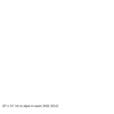
20" x 14", ink on algae on paper, 2022, SOLD