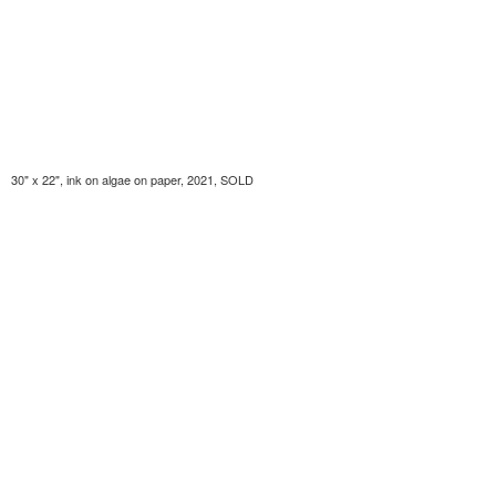
30" x 22", ink on algae on paper, 2021, SOLD