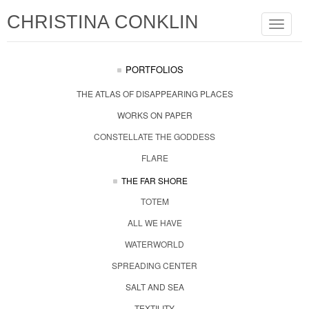
CHRISTINA CONKLIN
Toggle
navigat
PORTFOLIOS
THE ATLAS OF DISAPPEARING PLACES
WORKS ON PAPER
CONSTELLATE THE GODDESS
FLARE
THE FAR SHORE
TOTEM
ALL WE HAVE
WATERWORLD
SPREADING CENTER
SALT AND SEA
TEXTILITY