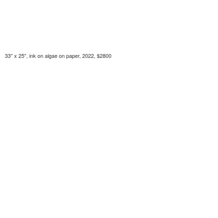
33" x 25", ink on algae on paper, 2022, $2800