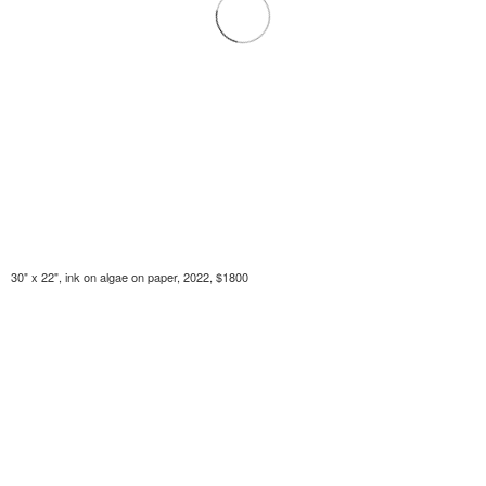
30" x 22", ink on algae on paper, 2022, $1800