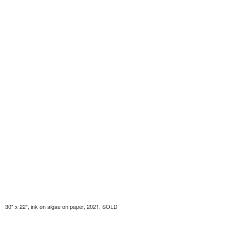
30" x 22", ink on algae on paper, 2021, SOLD