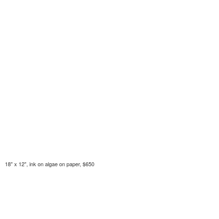
18" x 12", ink on algae on paper, $650