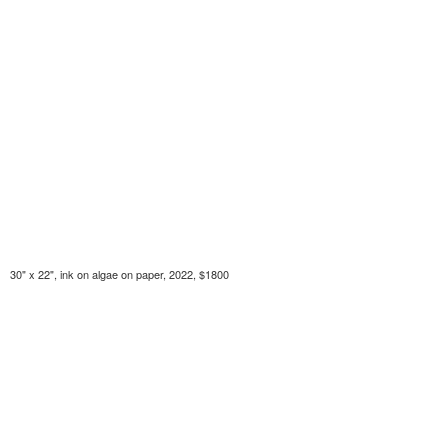
30" x 22", ink on algae on paper, 2022, $1800