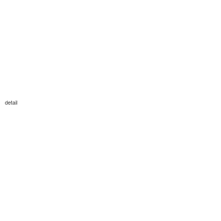
detail