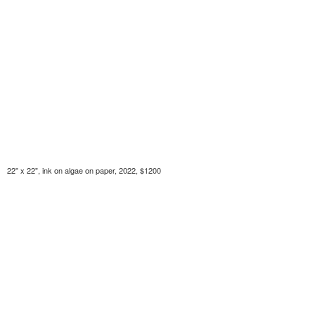
22" x 22", ink on algae on paper, 2022, $1200