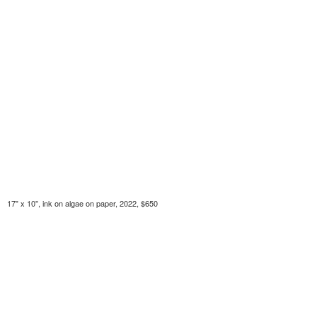
17" x 10", ink on algae on paper, 2022, $650