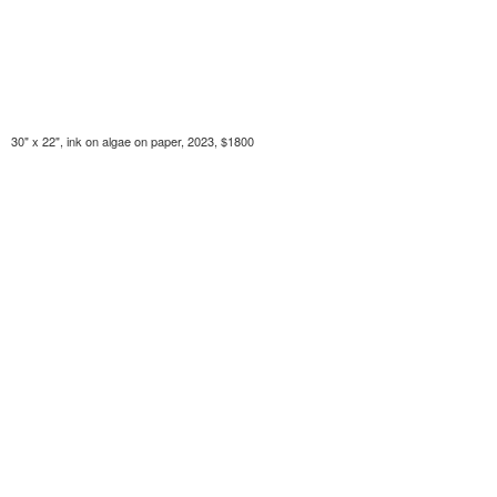
30" x 22", ink on algae on paper, 2023, $1800