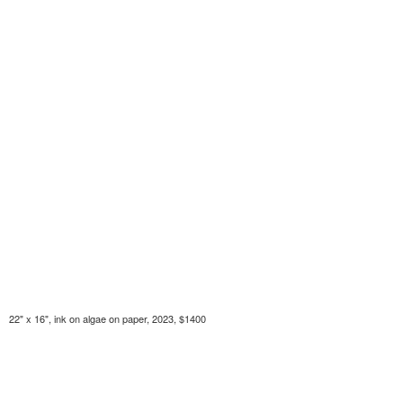
22" x 16", ink on algae on paper, 2023, $1400