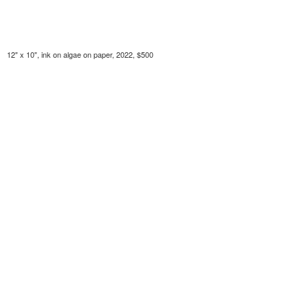
12" x 10", ink on algae on paper, 2022, $500