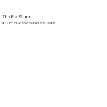
The Far Shore
30" x 22", ink on algae on paper, 2022, $1800