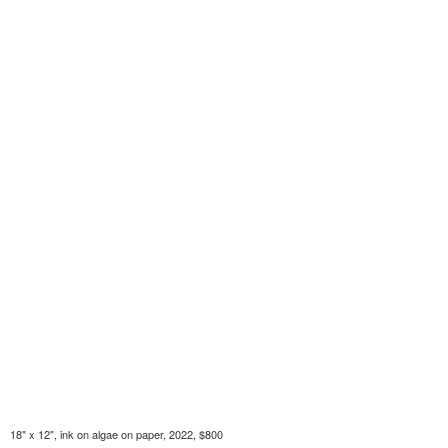
18" x 12", ink on algae on paper, 2022, $800