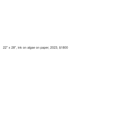
22" x 28", ink on algae on paper, 2023, $1800