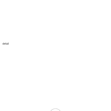
detail