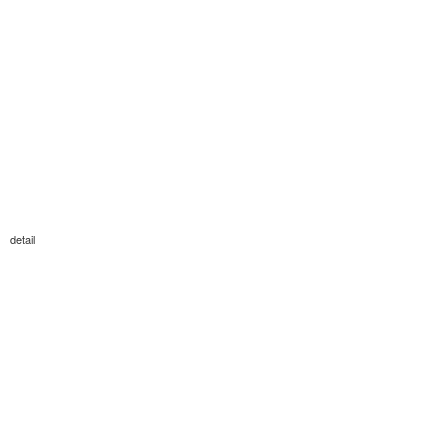
detail