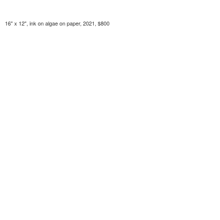
16" x 12", ink on algae on paper, 2021, $800