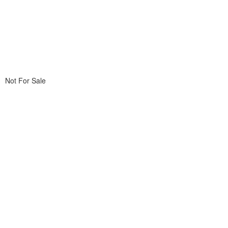
Not For Sale