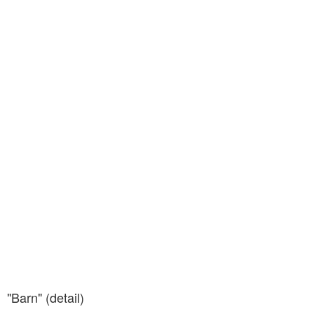
"Barn" (detail)