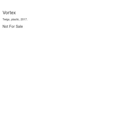
Vortex
Twigs, plastic, 2017.
Not For Sale