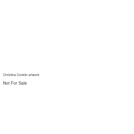
Christina Conklin artwork
Not For Sale