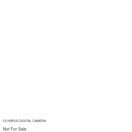
OLYMPUS DIGITAL CAMERA
Not For Sale