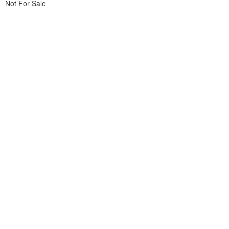
Not For Sale