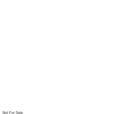
Not For Sale