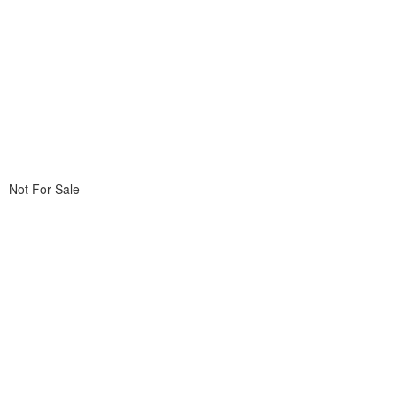
Not For Sale