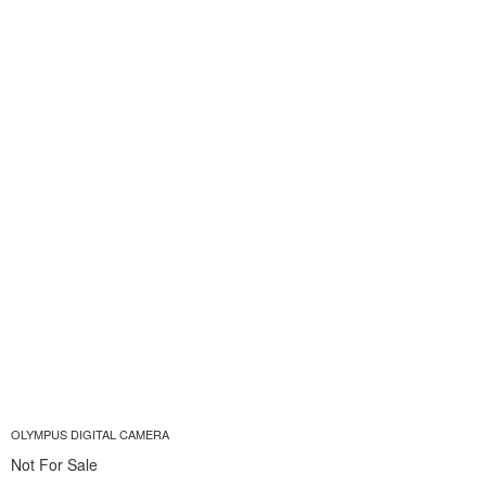
OLYMPUS DIGITAL CAMERA
Not For Sale