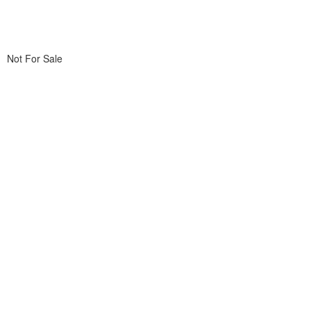
Not For Sale