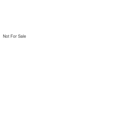
Not For Sale