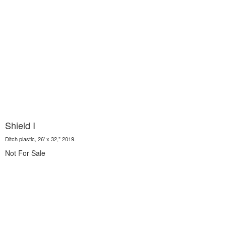
Shield I
Ditch plastic, 26' x 32," 2019.
Not For Sale