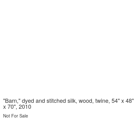
"Barn," dyed and stitched silk, wood, twine, 54" x 48"
x 70", 2010
Not For Sale