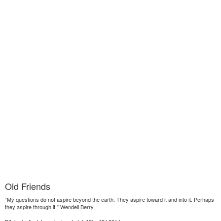
Old Friends
“My questions do not aspire beyond the earth. They aspire toward it and into it. Perhaps
they aspire through it.” Wendell Berry