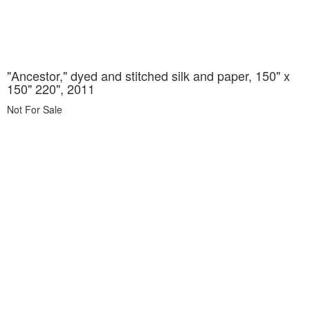
"Ancestor," dyed and stitched silk and paper, 150" x
150" 220", 2011
Not For Sale