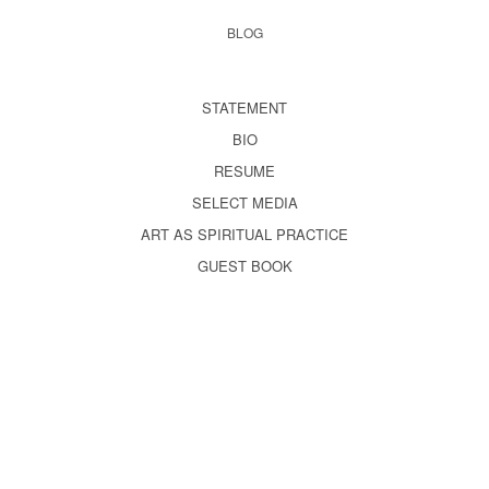
BLOG
STATEMENT
BIO
RESUME
SELECT MEDIA
ART AS SPIRITUAL PRACTICE
GUEST BOOK