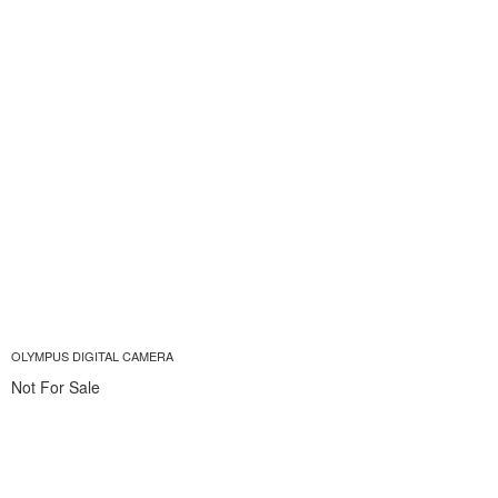
OLYMPUS DIGITAL CAMERA
Not For Sale