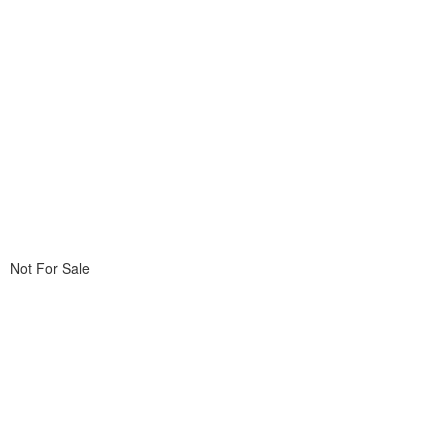
Not For Sale