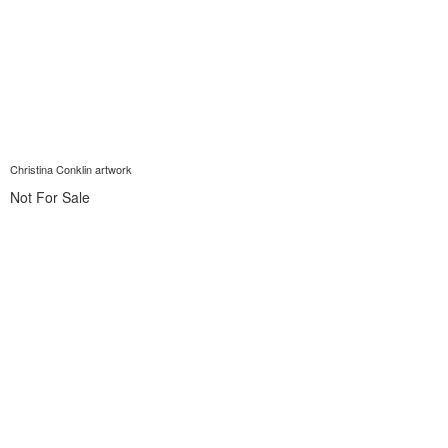
Christina Conklin artwork
Not For Sale