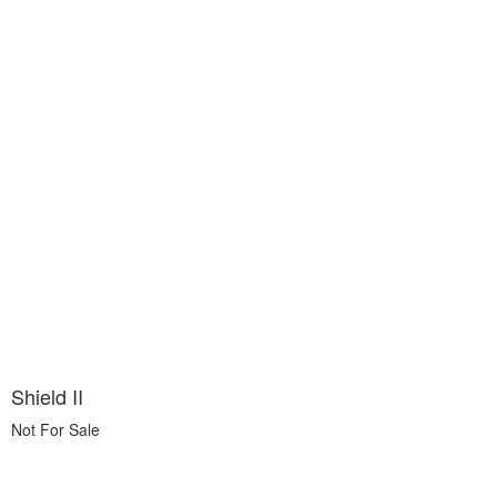
Shield II
Not For Sale