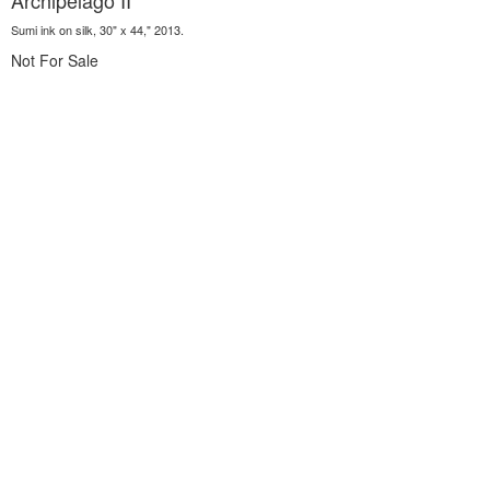
Archipelago II
Sumi ink on silk, 30" x 44," 2013.
Not For Sale