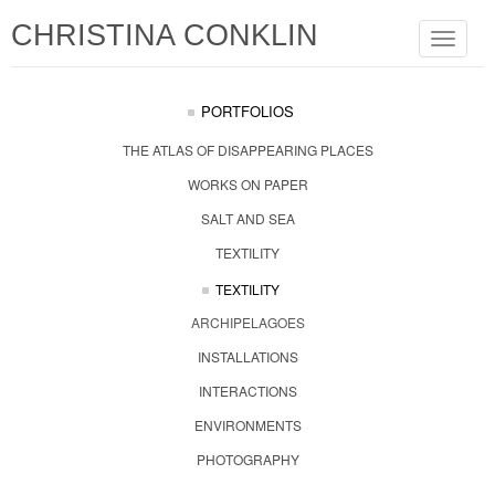
CHRISTINA CONKLIN
Toggle
navigat
PORTFOLIOS
THE ATLAS OF DISAPPEARING PLACES
WORKS ON PAPER
SALT AND SEA
TEXTILITY
TEXTILITY
ARCHIPELAGOES
INSTALLATIONS
INTERACTIONS
ENVIRONMENTS
PHOTOGRAPHY