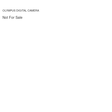
OLYMPUS DIGITAL CAMERA
Not For Sale