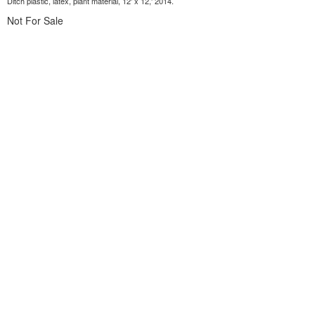
Ditch plastic, latex, plant material, 12' x 12,' 2014.
Not For Sale