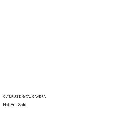
OLYMPUS DIGITAL CAMERA
Not For Sale