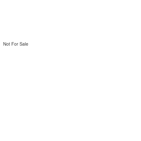
Not For Sale