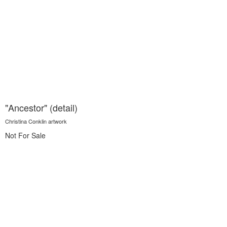
"Ancestor" (detail)
Christina Conklin artwork
Not For Sale