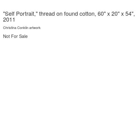
"Self Portrait," thread on found cotton, 60" x 20" x 54",
2011
Christina Conklin artwork
Not For Sale