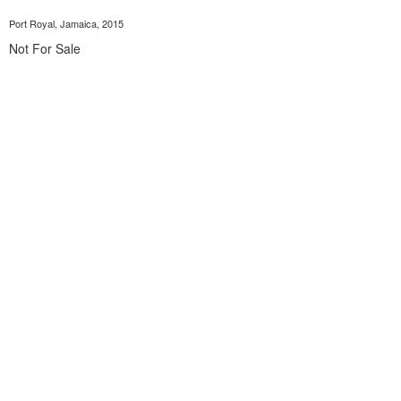
Port Royal, Jamaica, 2015
Not For Sale