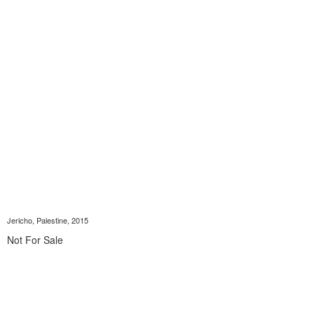
Jericho, Palestine, 2015
Not For Sale