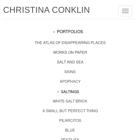
CHRISTINA CONKLIN
Toggle
navigat
PORTFOLIOS
THE ATLAS OF DISAPPEARING PLACES
WORKS ON PAPER
SALT AND SEA
SKINS
APOPHACY
SALTINGS
WHITE SALT BRICK
A SMALL BUT PERFECT THING
PILARCITOS
BLUE
TEXTILITY