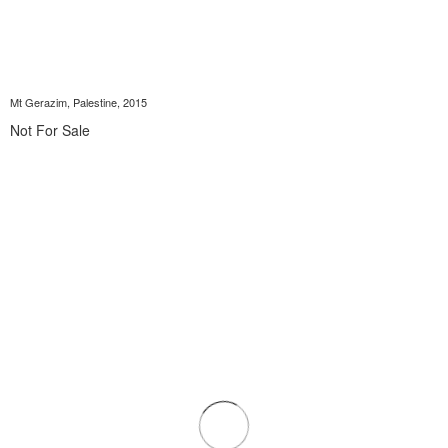
Mt Gerazim, Palestine, 2015
Not For Sale