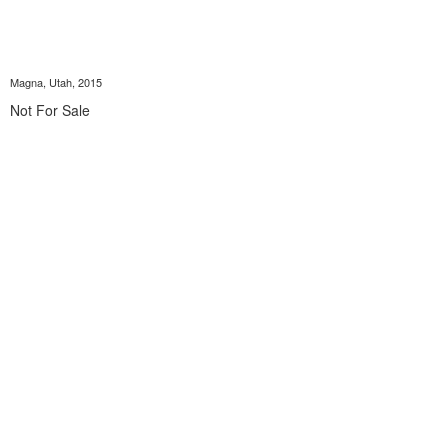
Magna, Utah, 2015
Not For Sale