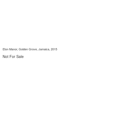
Eton Manor, Golden Grove, Jamaica, 2015
Not For Sale