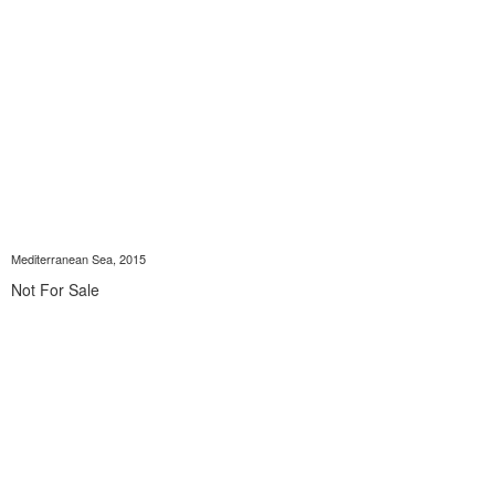
Mediterranean Sea, 2015
Not For Sale