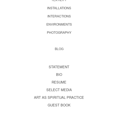
INSTALLATIONS
INTERACTIONS
ENVIRONMENTS
PHOTOGRAPHY
BLOG
STATEMENT
BIO
RESUME
SELECT MEDIA
ART AS SPIRITUAL PRACTICE
GUEST BOOK