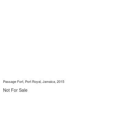
Passage Fort, Port Royal, Jamaica, 2015
Not For Sale