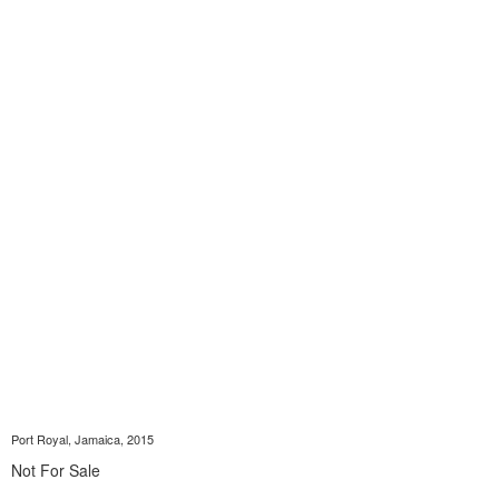
Port Royal, Jamaica, 2015
Not For Sale