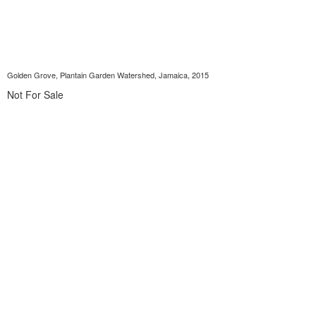
Golden Grove, Plantain Garden Watershed, Jamaica, 2015
Not For Sale