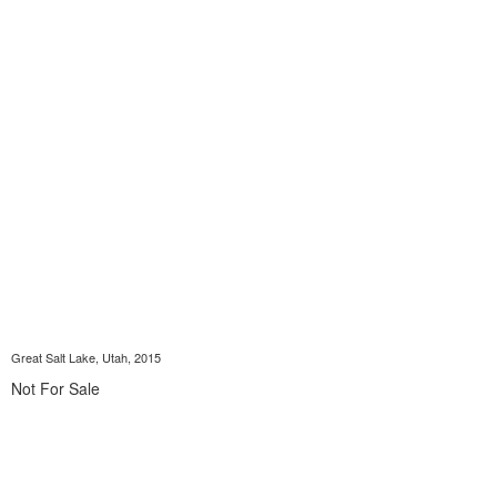
Great Salt Lake, Utah, 2015
Not For Sale