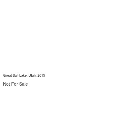
Great Salt Lake, Utah, 2015
Not For Sale