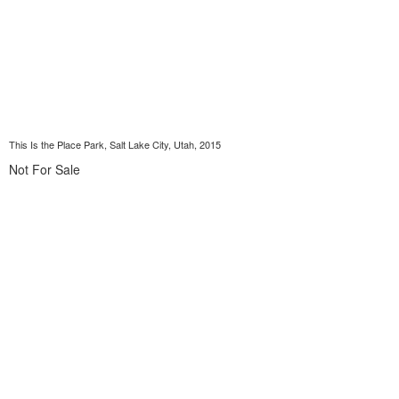
This Is the Place Park, Salt Lake City, Utah, 2015
Not For Sale