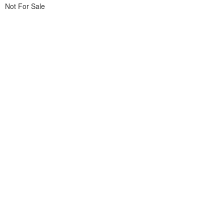
Not For Sale