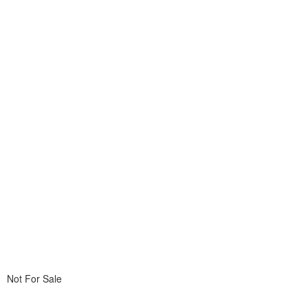
Not For Sale