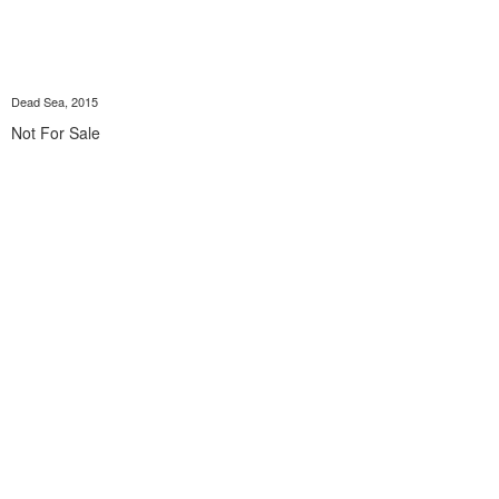
Dead Sea, 2015
Not For Sale