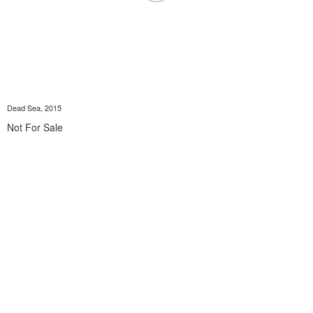
Dead Sea, 2015
Not For Sale