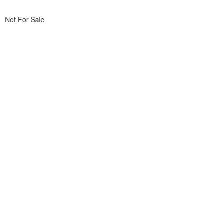
Not For Sale