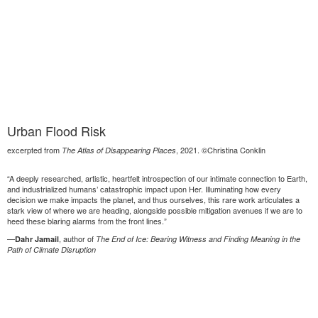
Urban Flood Risk
excerpted from
, 2021. ©Christina Conklin
The Atlas of Disappearing Places
“A deeply researched, artistic, heartfelt introspection of our intimate connection to Earth,
and industrialized humans’ catastrophic impact upon Her. Illuminating how every
decision we make impacts the planet, and thus ourselves, this rare work articulates a
stark view of where we are heading, alongside possible mitigation avenues if we are to
heed these blaring alarms from the front lines.”
—
, author of
Dahr Jamail
The End of Ice: Bearing Witness and Finding Meaning in the
Path of Climate Disruption