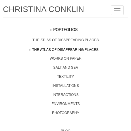
CHRISTINA CONKLIN
Toggle
navigat
PORTFOLIOS
THE ATLAS OF DISAPPEARING PLACES
THE ATLAS OF DISAPPEARING PLACES
WORKS ON PAPER
SALT AND SEA
TEXTILITY
INSTALLATIONS
INTERACTIONS
ENVIRONMENTS
PHOTOGRAPHY
BLOG