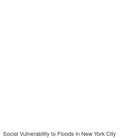
Social Vulnerability to Floods in New York City