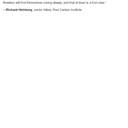
Readers will find themselves caring deeply, and that at least is a first step.”
—
, senior fellow, Post Carbon Institute
Richard Heinberg