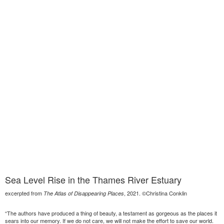
Sea Level Rise in the Thames River Estuary
excerpted from
, 2021. ©Christina Conklin
The Atlas of Disappearing Places
“The authors have produced a thing of beauty, a testament as gorgeous as the places it
sears into our memory. If we do not care, we will not make the effort to save our world.