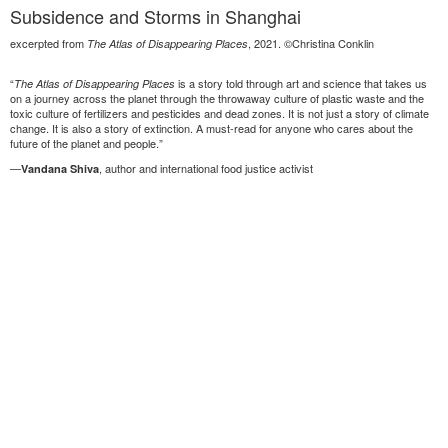
Subsidence and Storms in Shanghai
excerpted from
, 2021. ©Christina Conklin
The Atlas of Disappearing Places
“
is a story told through art and science that takes us
The Atlas of Disappearing Places
on a journey across the planet through the throwaway culture of plastic waste and the
toxic culture of fertilizers and pesticides and dead zones. It is not just a story of climate
change. It is also a story of extinction. A must-read for anyone who cares about the
future of the planet and people.”
—
, author and international food justice activist
Vandana Shiva