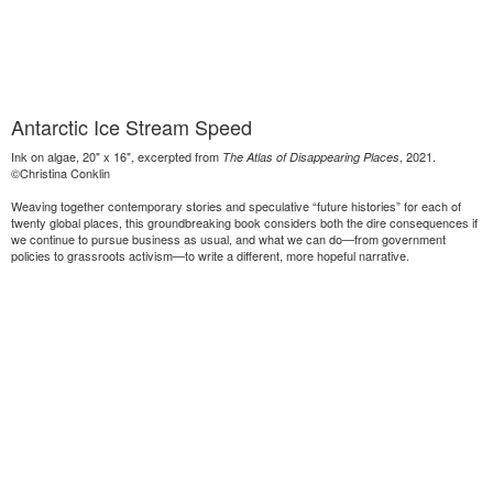
Antarctic Ice Stream Speed
Ink on algae, 20" x 16", excerpted from
, 2021.
The Atlas of Disappearing Places
©Christina Conklin
Weaving together contemporary stories and speculative “future histories” for each of
twenty global places, this groundbreaking book considers both the dire consequences if
we continue to pursue business as usual, and what we can do—from government
policies to grassroots activism—to write a different, more hopeful narrative.