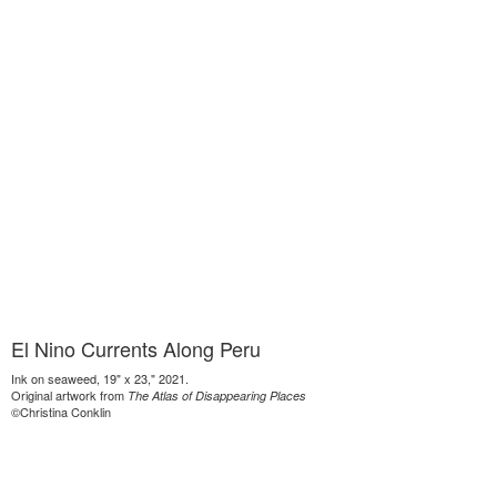
El Nino Currents Along Peru
Ink on seaweed, 19" x 23," 2021.
Original artwork from
The Atlas of Disappearing Places
©Christina Conklin