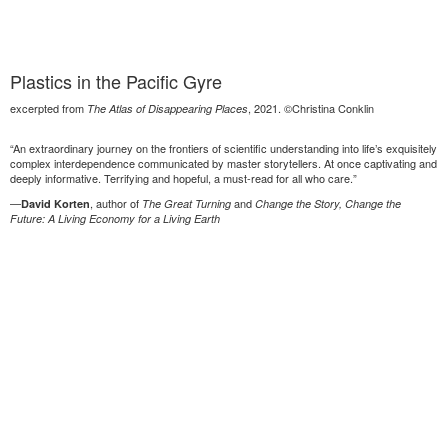
Plastics in the Pacific Gyre
excerpted from
, 2021. ©Christina Conklin
The Atlas of Disappearing Places
“An extraordinary journey on the frontiers of scientific understanding into life’s exquisitely
complex interdependence communicated by master storytellers. At once captivating and
deeply informative. Terrifying and hopeful, a must-read for all who care.”
—
, author of
and
David Korten
The Great Turning
Change the Story, Change the
Future: A Living Economy for a Living Earth