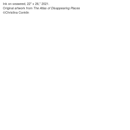
Ink on seaweed, 22" x 26," 2021.
Original artwork from
The Atlas of Disappearing Places
©Christina Conklin