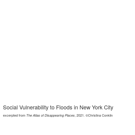
Social Vulnerability to Floods in New York City
excerpted from
, 2021. ©Christina Conklin
The Atlas of Disappearing Places