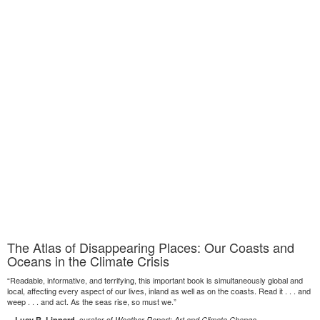
The Atlas of Disappearing Places: Our Coasts and
Oceans in the Climate Crisis
“Readable, informative, and terrifying, this important book is simultaneously global and
local, affecting every aspect of our lives, inland as well as on the coasts. Read it . . . and
weep . . . and act. As the seas rise, so must we.”
—
, curator of
Lucy R. Lippard
Weather Report: Art and Climate Change