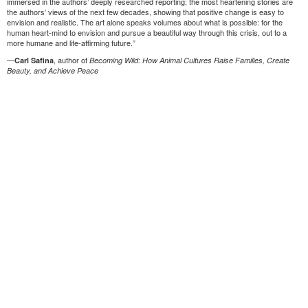
immersed in the authors’ deeply researched reporting; the most heartening stories are
the authors’ views of the next few decades, showing that positive change is easy to
envision and realistic. The art alone speaks volumes about what is possible: for the
human heart-mind to envision and pursue a beautiful way through this crisis, out to a
more humane and life-affirming future.”
—
, author of
Carl Safina
Becoming Wild: How Animal Cultures Raise Families, Create
Beauty, and Achieve Peace