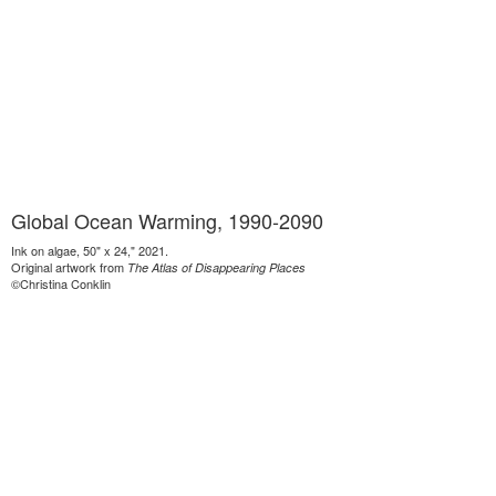
Global Ocean Warming, 1990-2090
Ink on algae, 50" x 24," 2021.
Original artwork from
The Atlas of Disappearing Places
©Christina Conklin