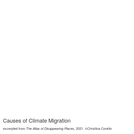
Causes of Climate Migration
excerpted from
, 2021. ©Christina Conklin
The Atlas of Disappearing Places