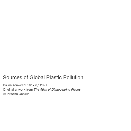
Sources of Global Plastic Pollution
Ink on seaweed, 10" x 8," 2021.
Original artwork from
The Atlas of Disappearing Places
©Christina Conklin