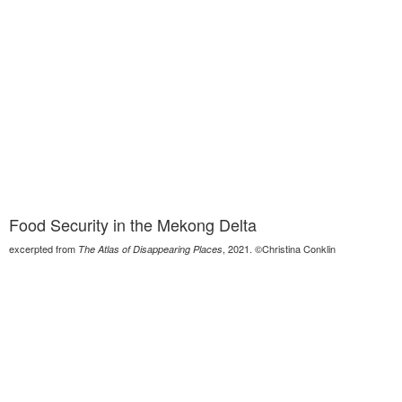
Food Security in the Mekong Delta
excerpted from
, 2021. ©Christina Conklin
The Atlas of Disappearing Places