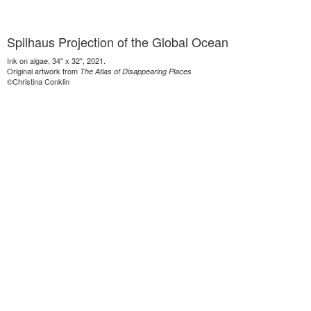
Spilhaus Projection of the Global Ocean
Ink on algae, 34" x 32", 2021.
Original artwork from
The Atlas of Disappearing Places
©Christina Conklin