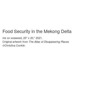
Food Security in the Mekong Delta
Ink on seaweed, 20" x 20," 2021.
Original artwork from
The Atlas of Disappearing Places
©Christina Conklin