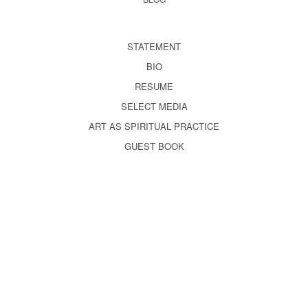
STATEMENT
BIO
RESUME
SELECT MEDIA
ART AS SPIRITUAL PRACTICE
GUEST BOOK