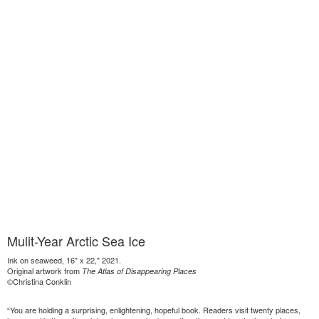
Mulit-Year Arctic Sea Ice
Ink on seaweed, 16" x 22," 2021.
Original artwork from
The Atlas of Disappearing Places
©Christina Conklin
“You are holding a surprising, enlightening, hopeful book. Readers visit twenty places,