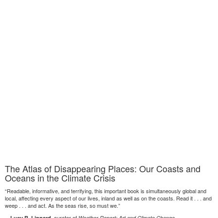
The Atlas of Disappearing Places: Our Coasts and
Oceans in the Climate Crisis
“Readable, informative, and terrifying, this important book is simultaneously global and
local, affecting every aspect of our lives, inland as well as on the coasts. Read it . . . and
weep . . . and act. As the seas rise, so must we.”
—
, curator of
Lucy R. Lippard
Weather Report: Art and Climate Change