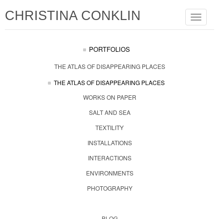
CHRISTINA CONKLIN
Toggle
navigat
PORTFOLIOS
THE ATLAS OF DISAPPEARING PLACES
THE ATLAS OF DISAPPEARING PLACES
WORKS ON PAPER
SALT AND SEA
TEXTILITY
INSTALLATIONS
INTERACTIONS
ENVIRONMENTS
PHOTOGRAPHY
BLOG