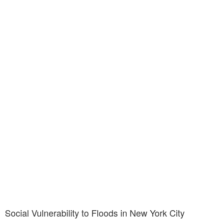
Social Vulnerability to Floods in New York City