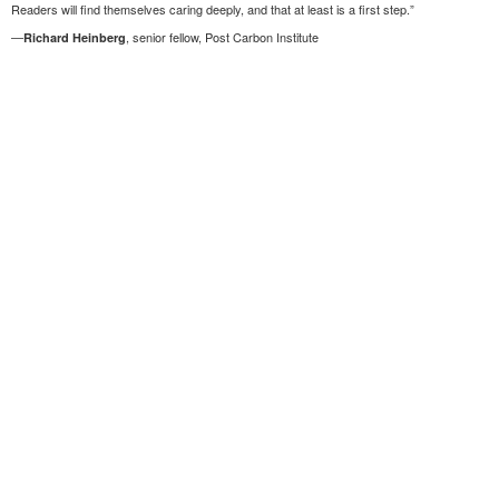
Readers will find themselves caring deeply, and that at least is a first step.”
—
, senior fellow, Post Carbon Institute
Richard Heinberg