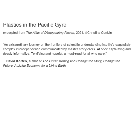
Plastics in the Pacific Gyre
excerpted from
, 2021. ©Christina Conklin
The Atlas of Disappearing Places
“An extraordinary journey on the frontiers of scientific understanding into life’s exquisitely
complex interdependence communicated by master storytellers. At once captivating and
deeply informative. Terrifying and hopeful, a must-read for all who care.”
—
, author of
and
David Korten
The Great Turning
Change the Story, Change the
Future: A Living Economy for a Living Earth