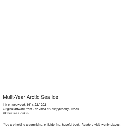
Mulit-Year Arctic Sea Ice
Ink on seaweed, 16" x 22," 2021.
Original artwork from
The Atlas of Disappearing Places
©Christina Conklin
“You are holding a surprising, enlightening, hopeful book. Readers visit twenty places,