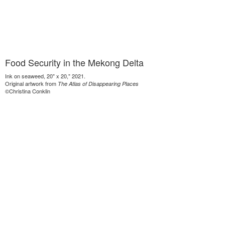
Food Security in the Mekong Delta
Ink on seaweed, 20" x 20," 2021.
Original artwork from
The Atlas of Disappearing Places
©Christina Conklin