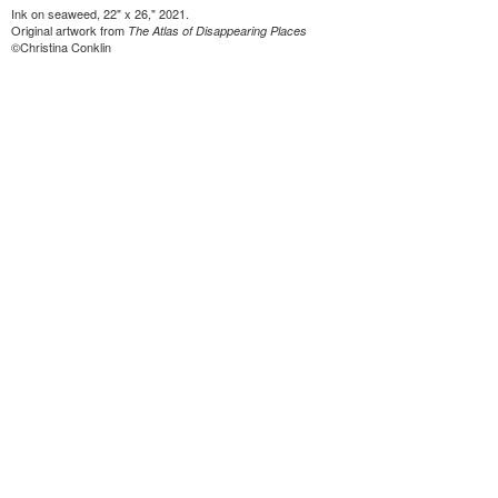
Ink on seaweed, 22" x 26," 2021.
Original artwork from
The Atlas of Disappearing Places
©Christina Conklin