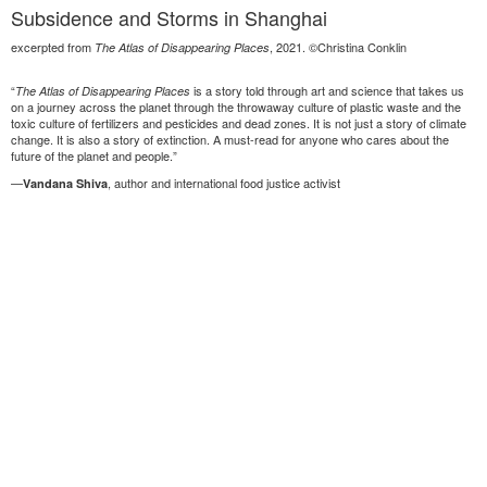
Subsidence and Storms in Shanghai
excerpted from
, 2021. ©Christina Conklin
The Atlas of Disappearing Places
“
is a story told through art and science that takes us
The Atlas of Disappearing Places
on a journey across the planet through the throwaway culture of plastic waste and the
toxic culture of fertilizers and pesticides and dead zones. It is not just a story of climate
change. It is also a story of extinction. A must-read for anyone who cares about the
future of the planet and people.”
—
, author and international food justice activist
Vandana Shiva