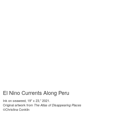
El Nino Currents Along Peru
Ink on seaweed, 19" x 23," 2021.
Original artwork from
The Atlas of Disappearing Places
©Christina Conklin