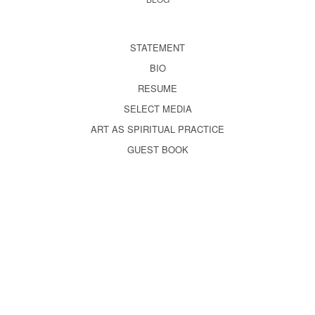
STATEMENT
BIO
RESUME
SELECT MEDIA
ART AS SPIRITUAL PRACTICE
GUEST BOOK