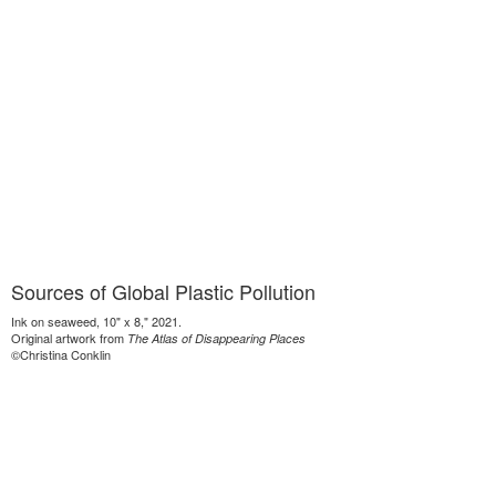
Sources of Global Plastic Pollution
Ink on seaweed, 10" x 8," 2021.
Original artwork from
The Atlas of Disappearing Places
©Christina Conklin