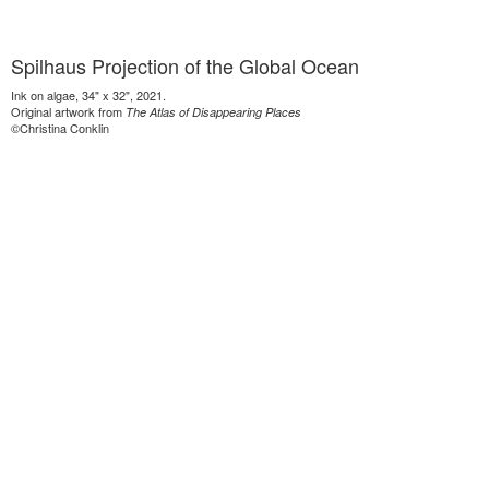
Spilhaus Projection of the Global Ocean
Ink on algae, 34" x 32", 2021.
Original artwork from
The Atlas of Disappearing Places
©Christina Conklin