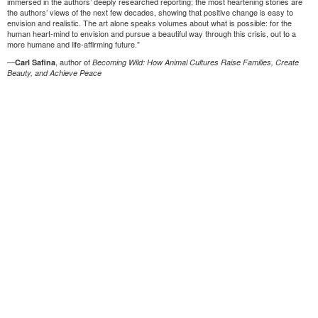
immersed in the authors’ deeply researched reporting; the most heartening stories are
the authors’ views of the next few decades, showing that positive change is easy to
envision and realistic. The art alone speaks volumes about what is possible: for the
human heart-mind to envision and pursue a beautiful way through this crisis, out to a
more humane and life-affirming future.”
—
, author of
Carl Safina
Becoming Wild: How Animal Cultures Raise Families, Create
Beauty, and Achieve Peace