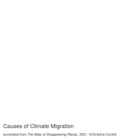
Causes of Climate Migration
excerpted from
, 2021. ©Christina Conklin
The Atlas of Disappearing Places