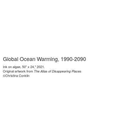
Global Ocean Warming, 1990-2090
Ink on algae, 50" x 24," 2021.
Original artwork from
The Atlas of Disappearing Places
©Christina Conklin