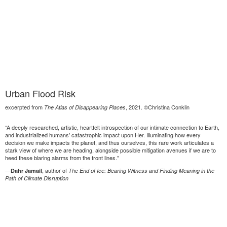
Urban Flood Risk
excerpted from
, 2021. ©Christina Conklin
The Atlas of Disappearing Places
“A deeply researched, artistic, heartfelt introspection of our intimate connection to Earth,
and industrialized humans’ catastrophic impact upon Her. Illuminating how every
decision we make impacts the planet, and thus ourselves, this rare work articulates a
stark view of where we are heading, alongside possible mitigation avenues if we are to
heed these blaring alarms from the front lines.”
—
, author of
Dahr Jamail
The End of Ice: Bearing Witness and Finding Meaning in the
Path of Climate Disruption