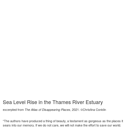
Sea Level Rise in the Thames River Estuary
excerpted from
, 2021. ©Christina Conklin
The Atlas of Disappearing Places
“The authors have produced a thing of beauty, a testament as gorgeous as the places it
sears into our memory. If we do not care, we will not make the effort to save our world.