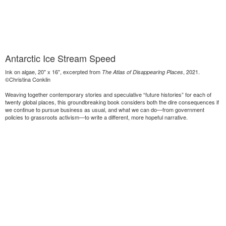
Antarctic Ice Stream Speed
Ink on algae, 20" x 16", excerpted from
, 2021.
The Atlas of Disappearing Places
©Christina Conklin
Weaving together contemporary stories and speculative “future histories” for each of
twenty global places, this groundbreaking book considers both the dire consequences if
we continue to pursue business as usual, and what we can do—from government
policies to grassroots activism—to write a different, more hopeful narrative.