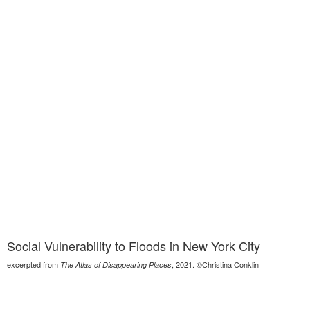
Social Vulnerability to Floods in New York City
excerpted from
, 2021. ©Christina Conklin
The Atlas of Disappearing Places