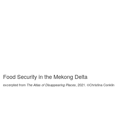
Food Security in the Mekong Delta
excerpted from
, 2021. ©Christina Conklin
The Atlas of Disappearing Places