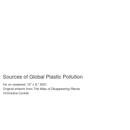
Sources of Global Plastic Pollution
Ink on seaweed, 10" x 8," 2021.
Original artwork from
The Atlas of Disappearing Places
©Christina Conklin