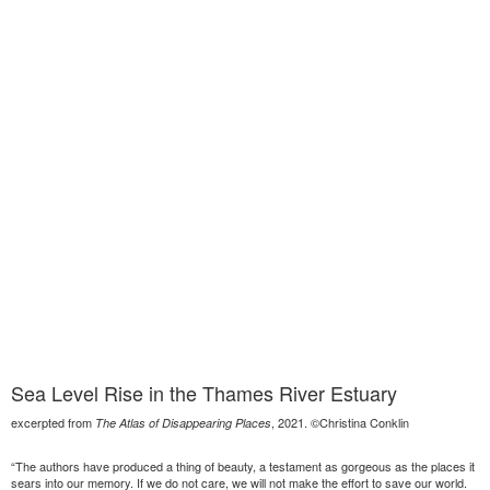
Sea Level Rise in the Thames River Estuary
excerpted from
, 2021. ©Christina Conklin
The Atlas of Disappearing Places
“The authors have produced a thing of beauty, a testament as gorgeous as the places it
sears into our memory. If we do not care, we will not make the effort to save our world.