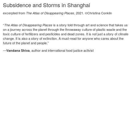
Subsidence and Storms in Shanghai
excerpted from
, 2021. ©Christina Conklin
The Atlas of Disappearing Places
“
is a story told through art and science that takes us
The Atlas of Disappearing Places
on a journey across the planet through the throwaway culture of plastic waste and the
toxic culture of fertilizers and pesticides and dead zones. It is not just a story of climate
change. It is also a story of extinction. A must-read for anyone who cares about the
future of the planet and people.”
—
, author and international food justice activist
Vandana Shiva