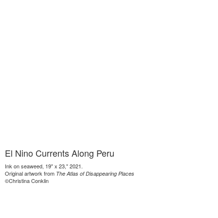
El Nino Currents Along Peru
Ink on seaweed, 19" x 23," 2021.
Original artwork from
The Atlas of Disappearing Places
©Christina Conklin