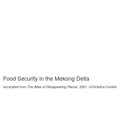
Food Security in the Mekong Delta
excerpted from
, 2021. ©Christina Conklin
The Atlas of Disappearing Places