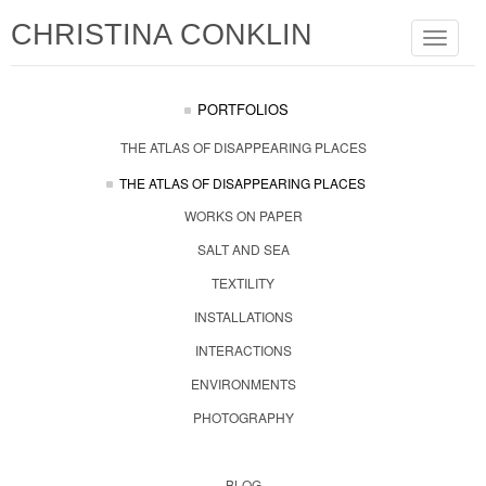
CHRISTINA CONKLIN
Toggle
navigat
PORTFOLIOS
THE ATLAS OF DISAPPEARING PLACES
THE ATLAS OF DISAPPEARING PLACES
WORKS ON PAPER
SALT AND SEA
TEXTILITY
INSTALLATIONS
INTERACTIONS
ENVIRONMENTS
PHOTOGRAPHY
BLOG