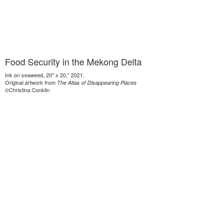
Food Security in the Mekong Delta
Ink on seaweed, 20" x 20," 2021.
Original artwork from
The Atlas of Disappearing Places
©Christina Conklin