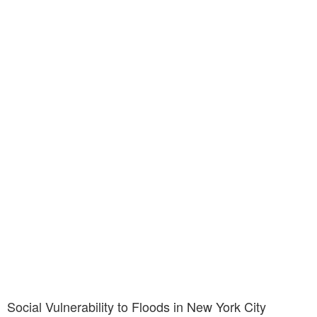
Social Vulnerability to Floods in New York City