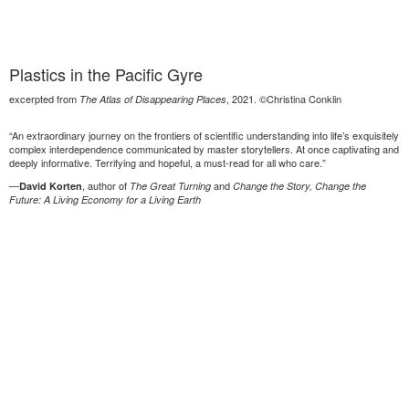
Plastics in the Pacific Gyre
excerpted from
, 2021. ©Christina Conklin
The Atlas of Disappearing Places
“An extraordinary journey on the frontiers of scientific understanding into life’s exquisitely
complex interdependence communicated by master storytellers. At once captivating and
deeply informative. Terrifying and hopeful, a must-read for all who care.”
—
, author of
and
David Korten
The Great Turning
Change the Story, Change the
Future: A Living Economy for a Living Earth