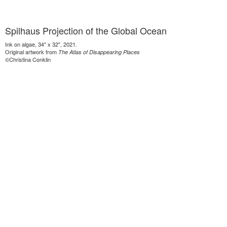
Spilhaus Projection of the Global Ocean
Ink on algae, 34" x 32", 2021.
Original artwork from
The Atlas of Disappearing Places
©Christina Conklin