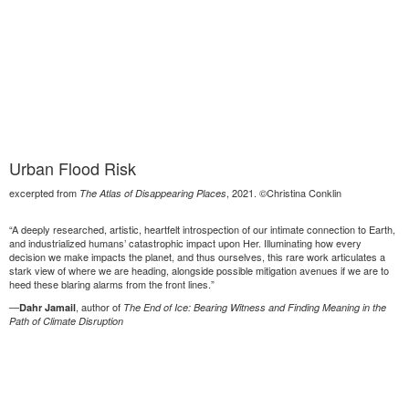
Urban Flood Risk
excerpted from
, 2021. ©Christina Conklin
The Atlas of Disappearing Places
“A deeply researched, artistic, heartfelt introspection of our intimate connection to Earth,
and industrialized humans’ catastrophic impact upon Her. Illuminating how every
decision we make impacts the planet, and thus ourselves, this rare work articulates a
stark view of where we are heading, alongside possible mitigation avenues if we are to
heed these blaring alarms from the front lines.”
—
, author of
Dahr Jamail
The End of Ice: Bearing Witness and Finding Meaning in the
Path of Climate Disruption