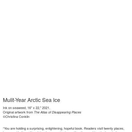
Mulit-Year Arctic Sea Ice
Ink on seaweed, 16" x 22," 2021.
Original artwork from
The Atlas of Disappearing Places
©Christina Conklin
“You are holding a surprising, enlightening, hopeful book. Readers visit twenty places,