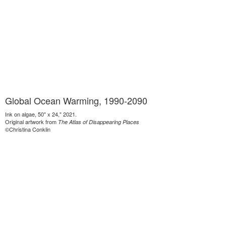
Global Ocean Warming, 1990-2090
Ink on algae, 50" x 24," 2021.
Original artwork from
The Atlas of Disappearing Places
©Christina Conklin