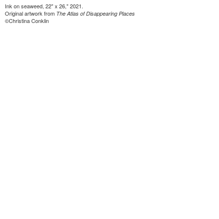
Ink on seaweed, 22" x 26," 2021.
Original artwork from
The Atlas of Disappearing Places
©Christina Conklin