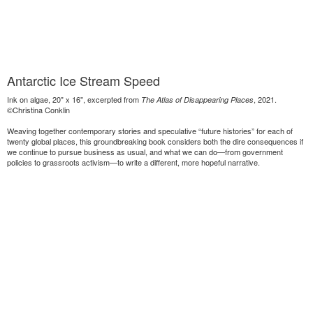
Antarctic Ice Stream Speed
Ink on algae, 20" x 16", excerpted from
, 2021.
The Atlas of Disappearing Places
©Christina Conklin
Weaving together contemporary stories and speculative “future histories” for each of
twenty global places, this groundbreaking book considers both the dire consequences if
we continue to pursue business as usual, and what we can do—from government
policies to grassroots activism—to write a different, more hopeful narrative.