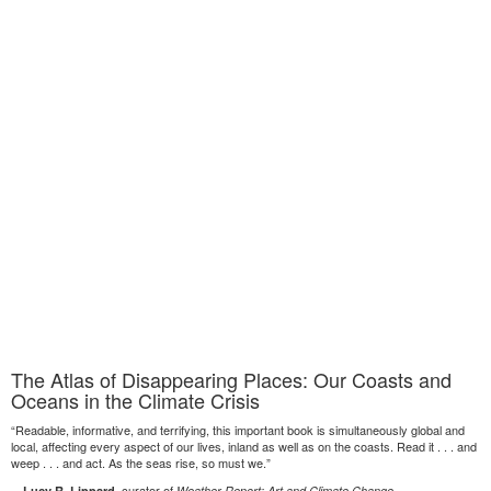
The Atlas of Disappearing Places: Our Coasts and
Oceans in the Climate Crisis
“Readable, informative, and terrifying, this important book is simultaneously global and
local, affecting every aspect of our lives, inland as well as on the coasts. Read it . . . and
weep . . . and act. As the seas rise, so must we.”
—
, curator of
Lucy R. Lippard
Weather Report: Art and Climate Change