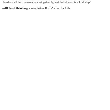
Readers will find themselves caring deeply, and that at least is a first step.”
—
, senior fellow, Post Carbon Institute
Richard Heinberg