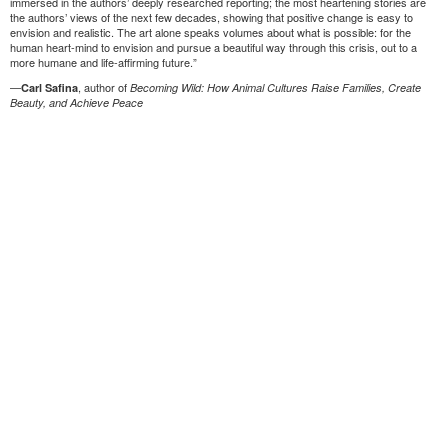
immersed in the authors’ deeply researched reporting; the most heartening stories are
the authors’ views of the next few decades, showing that positive change is easy to
envision and realistic. The art alone speaks volumes about what is possible: for the
human heart-mind to envision and pursue a beautiful way through this crisis, out to a
more humane and life-affirming future.”
—
, author of
Carl Safina
Becoming Wild: How Animal Cultures Raise Families, Create
Beauty, and Achieve Peace