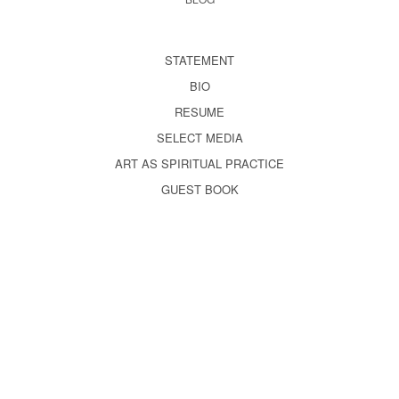
STATEMENT
BIO
RESUME
SELECT MEDIA
ART AS SPIRITUAL PRACTICE
GUEST BOOK