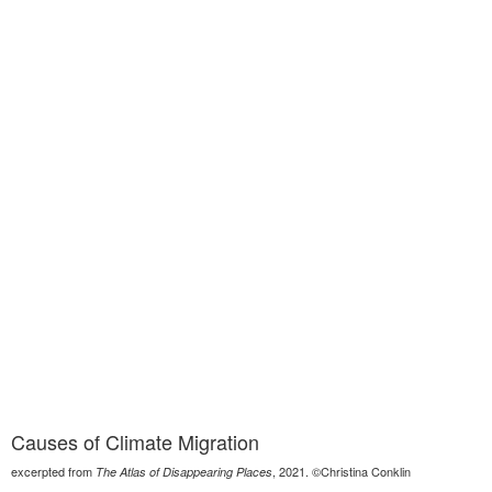
Causes of Climate Migration
excerpted from
, 2021. ©Christina Conklin
The Atlas of Disappearing Places