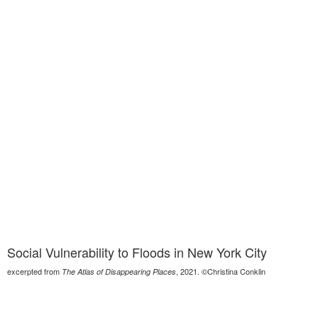
Social Vulnerability to Floods in New York City
excerpted from
, 2021. ©Christina Conklin
The Atlas of Disappearing Places