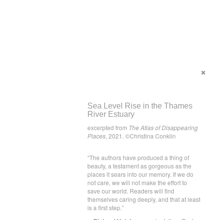
Sea Level Rise in the Thames
River Estuary
excerpted from
The Atlas of Disappearing
Places
, 2021. ©Christina Conklin
“The authors have produced a thing of
beauty, a testament as gorgeous as the
places it sears into our memory. If we do
not care, we will not make the effort to
save our world. Readers will find
themselves caring deeply, and that at least
is a first step.”