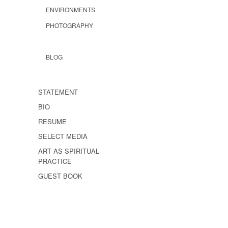
ENVIRONMENTS
PHOTOGRAPHY
BLOG
STATEMENT
BIO
RESUME
SELECT MEDIA
ART AS SPIRITUAL
PRACTICE
GUEST BOOK