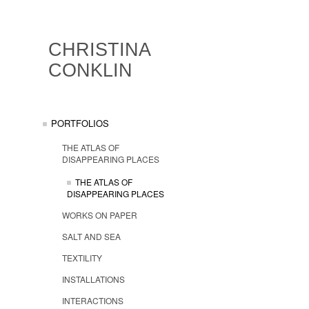
CHRISTINA
CONKLIN
PORTFOLIOS
THE ATLAS OF
DISAPPEARING PLACES
THE ATLAS OF
DISAPPEARING PLACES
WORKS ON PAPER
SALT AND SEA
TEXTILITY
INSTALLATIONS
INTERACTIONS