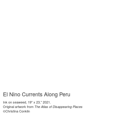
El Nino Currents Along Peru
Ink on seaweed, 19" x 23," 2021.
Original artwork from
The Atlas of Disappearing Places
©Christina Conklin