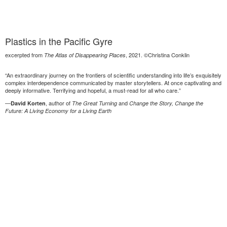
Plastics in the Pacific Gyre
excerpted from
, 2021. ©Christina Conklin
The Atlas of Disappearing Places
“An extraordinary journey on the frontiers of scientific understanding into life’s exquisitely
complex interdependence communicated by master storytellers. At once captivating and
deeply informative. Terrifying and hopeful, a must-read for all who care.”
—
, author of
and
David Korten
The Great Turning
Change the Story, Change the
Future: A Living Economy for a Living Earth