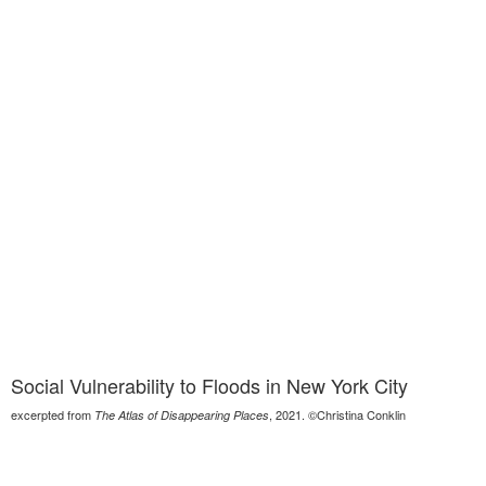
Social Vulnerability to Floods in New York City
excerpted from
, 2021. ©Christina Conklin
The Atlas of Disappearing Places