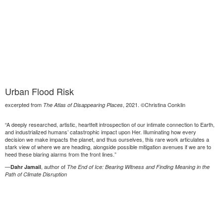
Urban Flood Risk
excerpted from
, 2021. ©Christina Conklin
The Atlas of Disappearing Places
“A deeply researched, artistic, heartfelt introspection of our intimate connection to Earth,
and industrialized humans’ catastrophic impact upon Her. Illuminating how every
decision we make impacts the planet, and thus ourselves, this rare work articulates a
stark view of where we are heading, alongside possible mitigation avenues if we are to
heed these blaring alarms from the front lines.”
—
, author of
Dahr Jamail
The End of Ice: Bearing Witness and Finding Meaning in the
Path of Climate Disruption