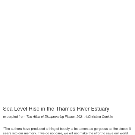
Sea Level Rise in the Thames River Estuary
excerpted from
, 2021. ©Christina Conklin
The Atlas of Disappearing Places
“The authors have produced a thing of beauty, a testament as gorgeous as the places it
sears into our memory. If we do not care, we will not make the effort to save our world.