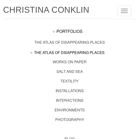
CHRISTINA CONKLIN
Toggle
navigat
PORTFOLIOS
THE ATLAS OF DISAPPEARING PLACES
THE ATLAS OF DISAPPEARING PLACES
WORKS ON PAPER
SALT AND SEA
TEXTILITY
INSTALLATIONS
INTERACTIONS
ENVIRONMENTS
PHOTOGRAPHY
BLOG