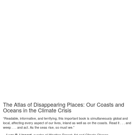
The Atlas of Disappearing Places: Our Coasts and
Oceans in the Climate Crisis
“Readable, informative, and terrifying, this important book is simultaneously global and
local, affecting every aspect of our lives, inland as well as on the coasts. Read it . . . and
weep . . . and act. As the seas rise, so must we.”
—
, curator of
Lucy R. Lippard
Weather Report: Art and Climate Change