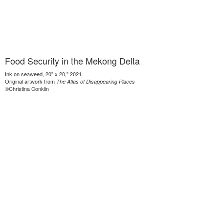
Food Security in the Mekong Delta
Ink on seaweed, 20" x 20," 2021.
Original artwork from
The Atlas of Disappearing Places
©Christina Conklin