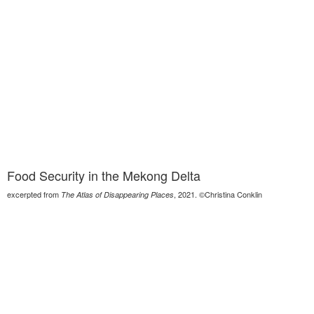
Food Security in the Mekong Delta
excerpted from
, 2021. ©Christina Conklin
The Atlas of Disappearing Places