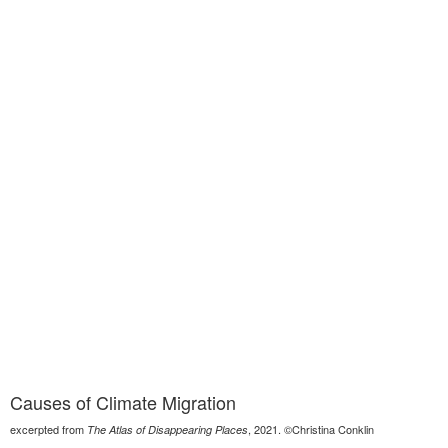
Causes of Climate Migration
excerpted from
, 2021. ©Christina Conklin
The Atlas of Disappearing Places