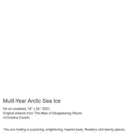
Mulit-Year Arctic Sea Ice
Ink on seaweed, 16" x 22," 2021.
Original artwork from
The Atlas of Disappearing Places
©Christina Conklin
“You are holding a surprising, enlightening, hopeful book. Readers visit twenty places,