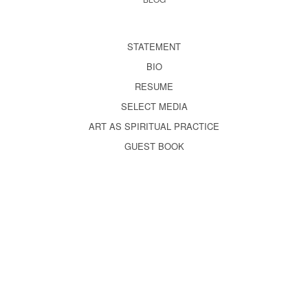
STATEMENT
BIO
RESUME
SELECT MEDIA
ART AS SPIRITUAL PRACTICE
GUEST BOOK