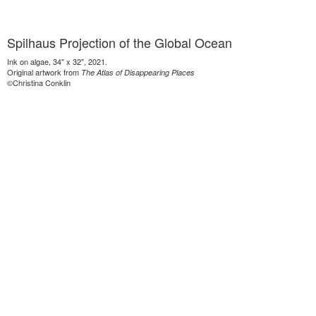
Spilhaus Projection of the Global Ocean
Ink on algae, 34" x 32", 2021.
Original artwork from
The Atlas of Disappearing Places
©Christina Conklin