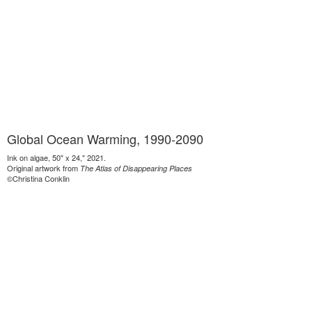
Global Ocean Warming, 1990-2090
Ink on algae, 50" x 24," 2021.
Original artwork from
The Atlas of Disappearing Places
©Christina Conklin