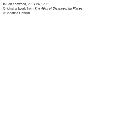
Ink on seaweed, 22" x 26," 2021.
Original artwork from
The Atlas of Disappearing Places
©Christina Conklin