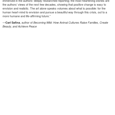
immersed in the authors’ deeply researched reporting; the most heartening stories are
the authors’ views of the next few decades, showing that positive change is easy to
envision and realistic. The art alone speaks volumes about what is possible: for the
human heart-mind to envision and pursue a beautiful way through this crisis, out to a
more humane and life-affirming future.”
—
, author of
Carl Safina
Becoming Wild: How Animal Cultures Raise Families, Create
Beauty, and Achieve Peace