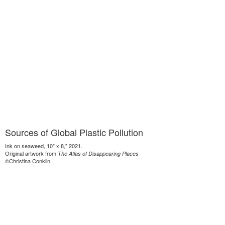
Sources of Global Plastic Pollution
Ink on seaweed, 10" x 8," 2021.
Original artwork from
The Atlas of Disappearing Places
©Christina Conklin