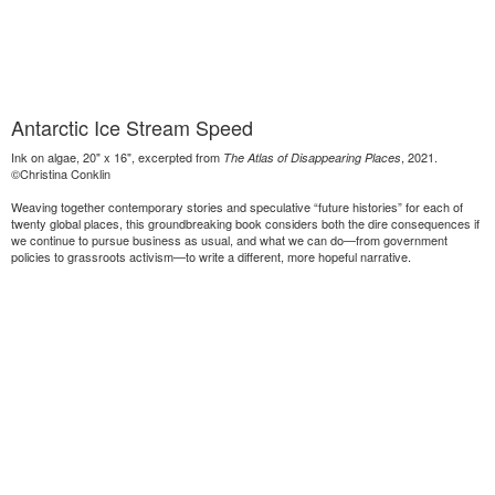
Antarctic Ice Stream Speed
Ink on algae, 20" x 16", excerpted from
, 2021.
The Atlas of Disappearing Places
©Christina Conklin
Weaving together contemporary stories and speculative “future histories” for each of
twenty global places, this groundbreaking book considers both the dire consequences if
we continue to pursue business as usual, and what we can do—from government
policies to grassroots activism—to write a different, more hopeful narrative.