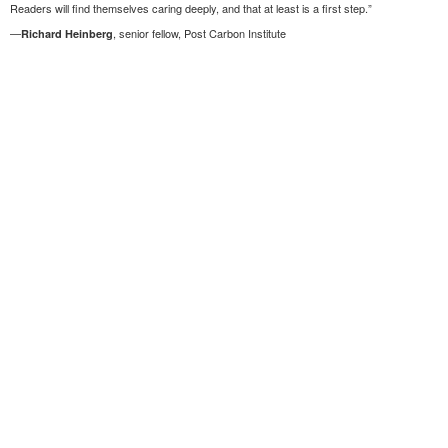
Readers will find themselves caring deeply, and that at least is a first step.”
—
, senior fellow, Post Carbon Institute
Richard Heinberg