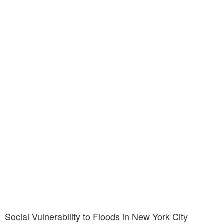
Social Vulnerability to Floods in New York City