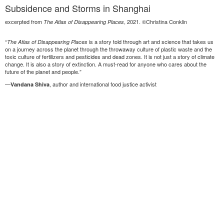
Subsidence and Storms in Shanghai
excerpted from
, 2021. ©Christina Conklin
The Atlas of Disappearing Places
“
is a story told through art and science that takes us
The Atlas of Disappearing Places
on a journey across the planet through the throwaway culture of plastic waste and the
toxic culture of fertilizers and pesticides and dead zones. It is not just a story of climate
change. It is also a story of extinction. A must-read for anyone who cares about the
future of the planet and people.”
—
, author and international food justice activist
Vandana Shiva