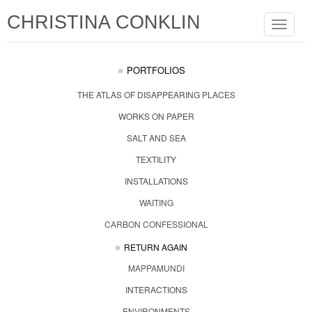
CHRISTINA CONKLIN
Toggle
navigat
PORTFOLIOS
THE ATLAS OF DISAPPEARING PLACES
WORKS ON PAPER
SALT AND SEA
TEXTILITY
INSTALLATIONS
WAITING
CARBON CONFESSIONAL
RETURN AGAIN
MAPPAMUNDI
INTERACTIONS
ENVIRONMENTS