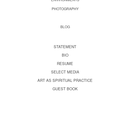
PHOTOGRAPHY
BLOG
STATEMENT
BIO
RESUME
SELECT MEDIA
ART AS SPIRITUAL PRACTICE
GUEST BOOK