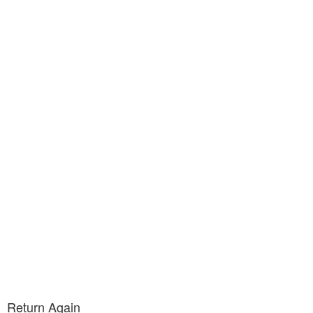
Return Again