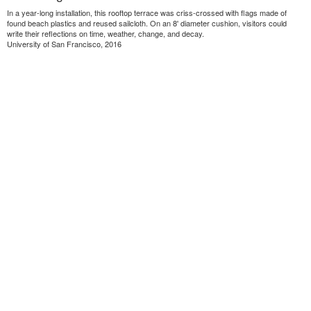
In a year-long installation, this rooftop terrace was criss-crossed with flags made of
found beach plastics and reused sailcloth. On an 8' diameter cushion, visitors could
write their reflections on time, weather, change, and decay.
University of San Francisco, 2016