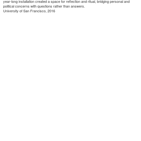
year-long installation created a space for reflection and ritual, bridging personal and
political concerns with questions rather than answers.
University of San Francisco, 2016