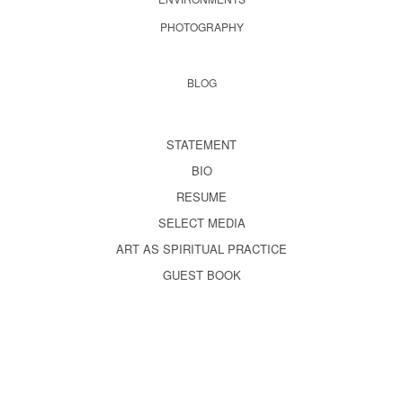
PHOTOGRAPHY
BLOG
STATEMENT
BIO
RESUME
SELECT MEDIA
ART AS SPIRITUAL PRACTICE
GUEST BOOK