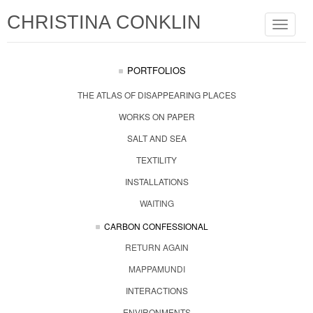
CHRISTINA CONKLIN
Toggle
navigat
PORTFOLIOS
THE ATLAS OF DISAPPEARING PLACES
WORKS ON PAPER
SALT AND SEA
TEXTILITY
INSTALLATIONS
WAITING
CARBON CONFESSIONAL
RETURN AGAIN
MAPPAMUNDI
INTERACTIONS
ENVIRONMENTS