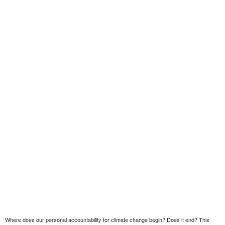
Where does our personal accountability for climate change begin? Does it end? This