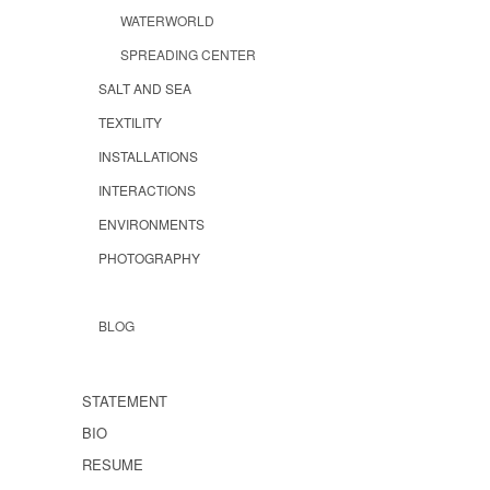
WATERWORLD
SPREADING CENTER
SALT AND SEA
TEXTILITY
INSTALLATIONS
INTERACTIONS
ENVIRONMENTS
PHOTOGRAPHY
BLOG
STATEMENT
BIO
RESUME