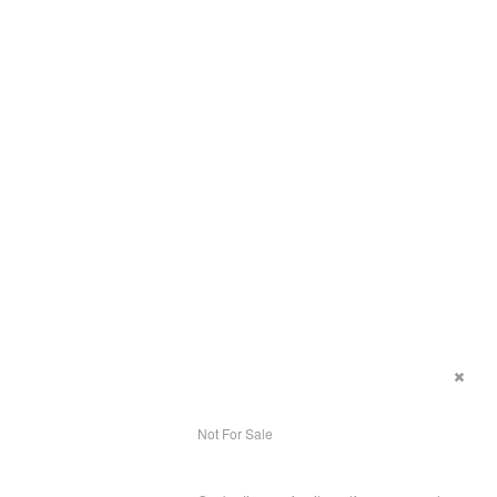
Not For Sale