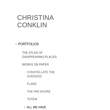
CHRISTINA
CONKLIN
PORTFOLIOS
THE ATLAS OF
DISAPPEARING PLACES
WORKS ON PAPER
CONSTELLATE THE
GODDESS
FLARE
THE FAR SHORE
TOTEM
ALL WE HAVE