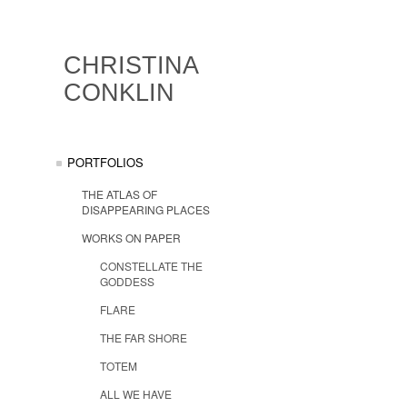
CHRISTINA
CONKLIN
PORTFOLIOS
THE ATLAS OF
DISAPPEARING PLACES
WORKS ON PAPER
CONSTELLATE THE
GODDESS
FLARE
THE FAR SHORE
TOTEM
ALL WE HAVE