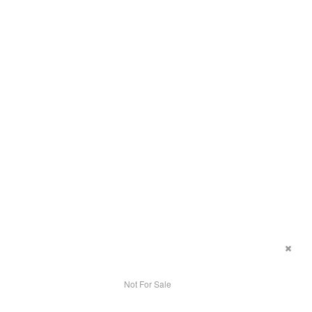
Not For Sale