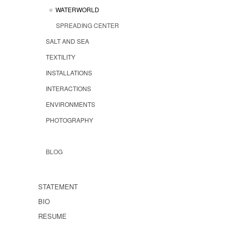
WATERWORLD
SPREADING CENTER
SALT AND SEA
TEXTILITY
INSTALLATIONS
INTERACTIONS
ENVIRONMENTS
PHOTOGRAPHY
BLOG
STATEMENT
BIO
RESUME