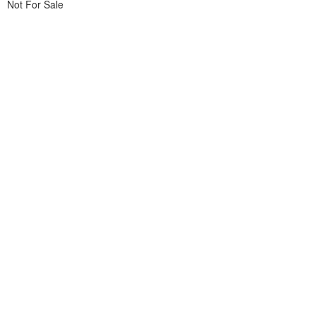
Not For Sale