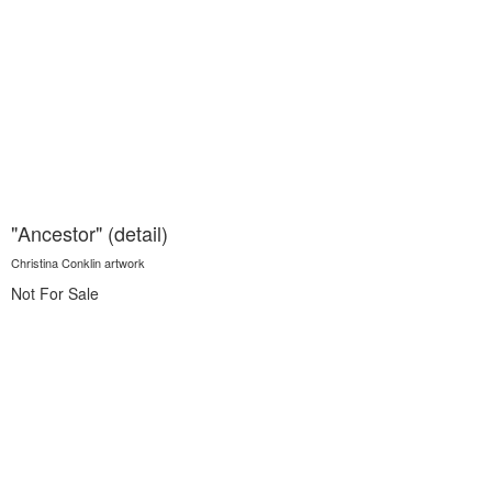
"Ancestor" (detail)
Christina Conklin artwork
Not For Sale