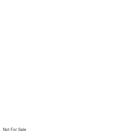
Not For Sale