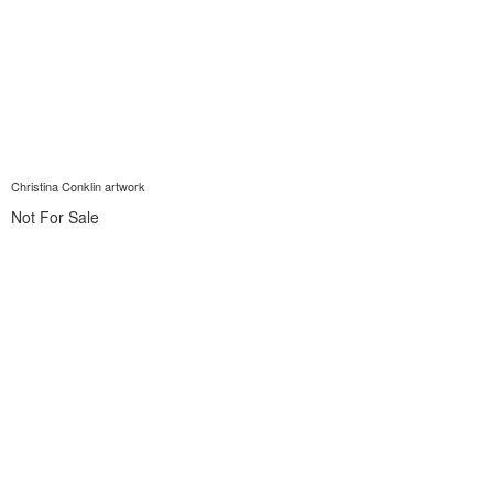
Christina Conklin artwork
Not For Sale