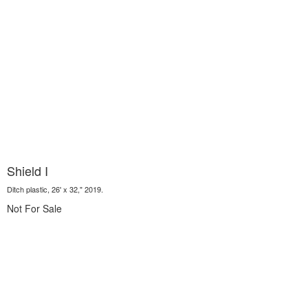
Shield I
Ditch plastic, 26' x 32," 2019.
Not For Sale