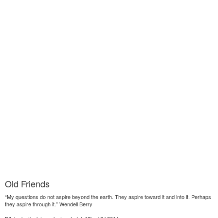
Old Friends
“My questions do not aspire beyond the earth. They aspire toward it and into it. Perhaps
they aspire through it.” Wendell Berry