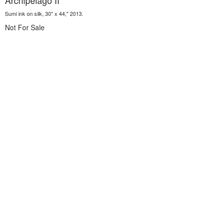
Archipelago II
Sumi ink on silk, 30" x 44," 2013.
Not For Sale