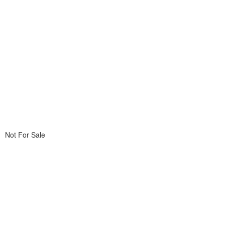
Not For Sale