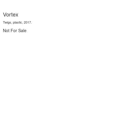
Vortex
Twigs, plastic, 2017.
Not For Sale