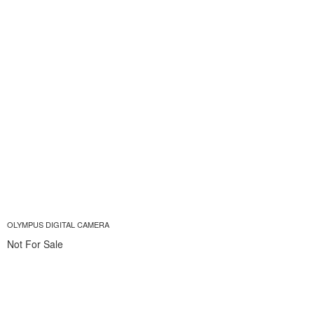
OLYMPUS DIGITAL CAMERA
Not For Sale