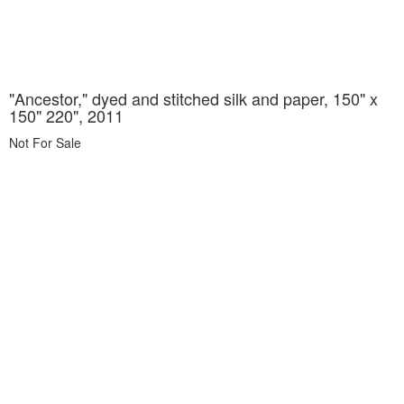
"Ancestor," dyed and stitched silk and paper, 150" x
150" 220", 2011
Not For Sale