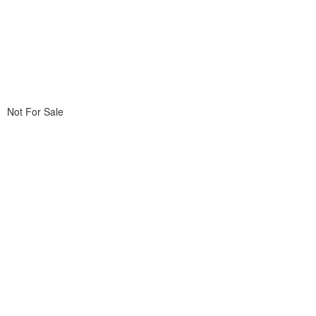
Not For Sale