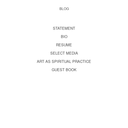
BLOG
STATEMENT
BIO
RESUME
SELECT MEDIA
ART AS SPIRITUAL PRACTICE
GUEST BOOK