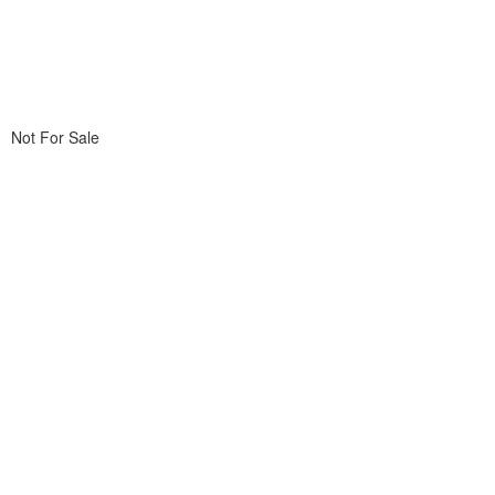
Not For Sale