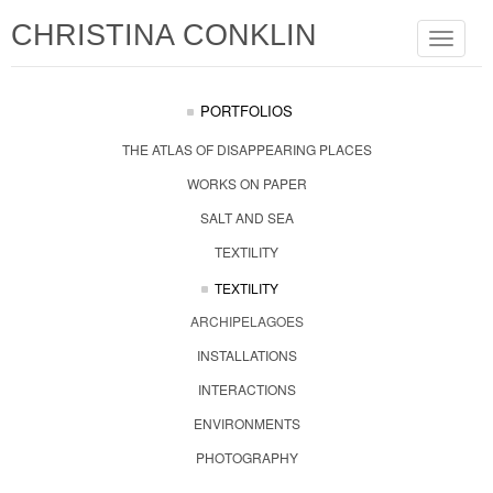
CHRISTINA CONKLIN
Toggle
navigat
PORTFOLIOS
THE ATLAS OF DISAPPEARING PLACES
WORKS ON PAPER
SALT AND SEA
TEXTILITY
TEXTILITY
ARCHIPELAGOES
INSTALLATIONS
INTERACTIONS
ENVIRONMENTS
PHOTOGRAPHY