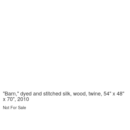
"Barn," dyed and stitched silk, wood, twine, 54" x 48"
x 70", 2010
Not For Sale