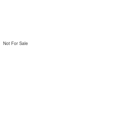
Not For Sale