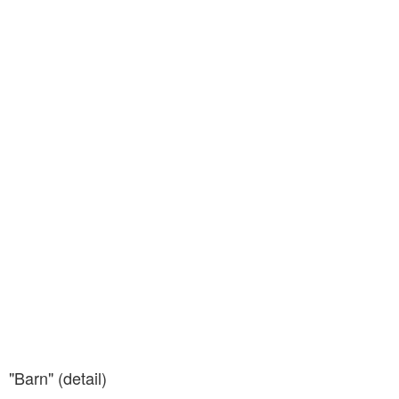
"Barn" (detail)