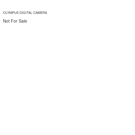
OLYMPUS DIGITAL CAMERA
Not For Sale