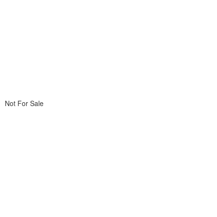
Not For Sale