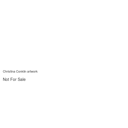
Christina Conklin artwork
Not For Sale