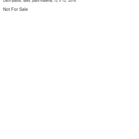
Ditch plastic, latex, plant material, 12' x 12,' 2014.
Not For Sale