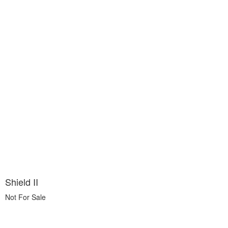
Shield II
Not For Sale