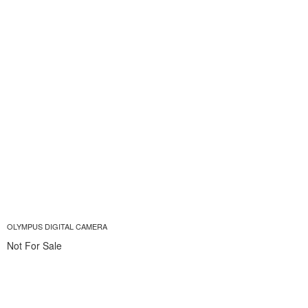
OLYMPUS DIGITAL CAMERA
Not For Sale