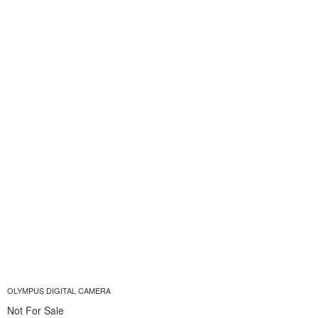
OLYMPUS DIGITAL CAMERA
Not For Sale