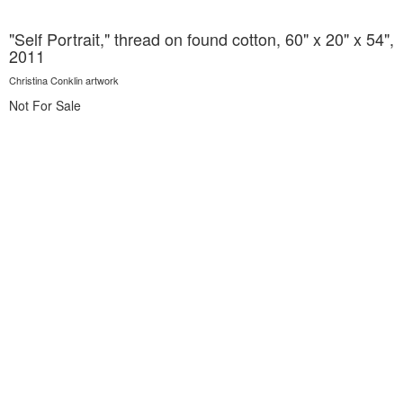
"Self Portrait," thread on found cotton, 60" x 20" x 54",
2011
Christina Conklin artwork
Not For Sale