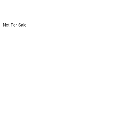
Not For Sale