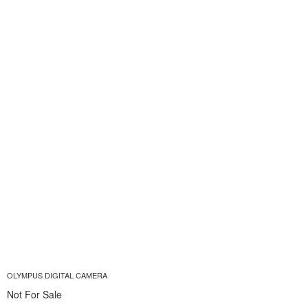
OLYMPUS DIGITAL CAMERA
Not For Sale