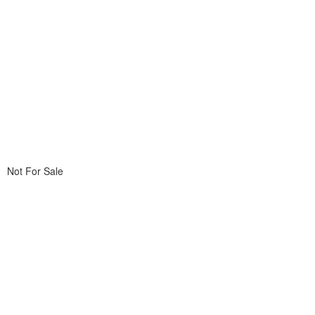
Not For Sale