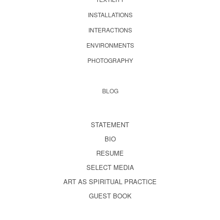
INSTALLATIONS
INTERACTIONS
ENVIRONMENTS
PHOTOGRAPHY
BLOG
STATEMENT
BIO
RESUME
SELECT MEDIA
ART AS SPIRITUAL PRACTICE
GUEST BOOK