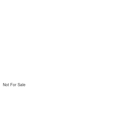
Not For Sale