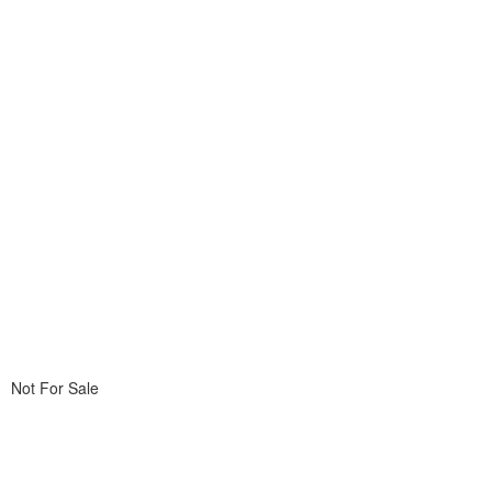
Not For Sale