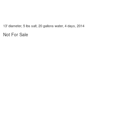
13' diameter, 5 lbs salt, 20 gallons water, 4 days, 2014
Not For Sale