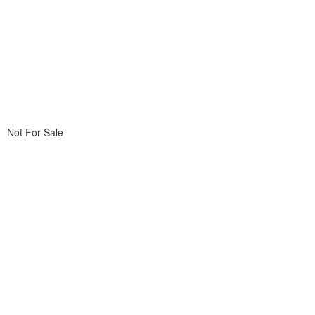
Not For Sale