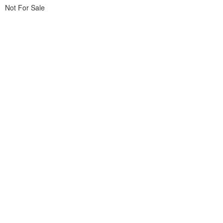
Not For Sale