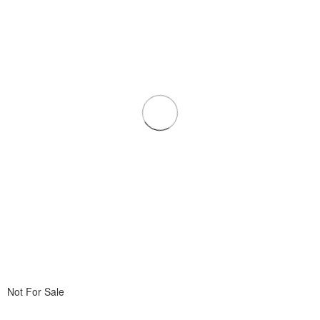
Not For Sale