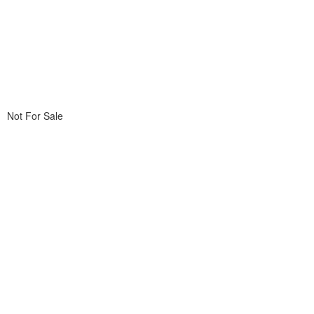
Not For Sale