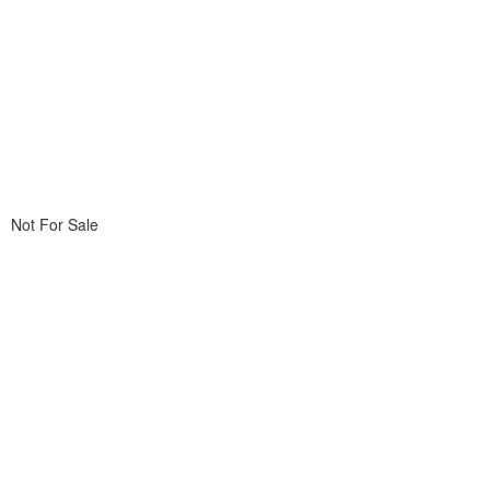
Not For Sale