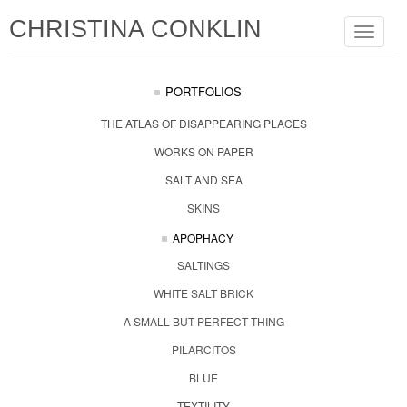
CHRISTINA CONKLIN
Toggle
navigat
PORTFOLIOS
THE ATLAS OF DISAPPEARING PLACES
WORKS ON PAPER
SALT AND SEA
SKINS
APOPHACY
SALTINGS
WHITE SALT BRICK
A SMALL BUT PERFECT THING
PILARCITOS
BLUE
TEXTILITY