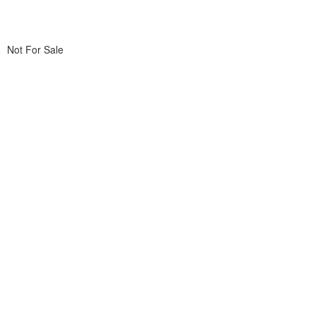
Not For Sale