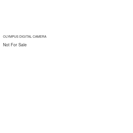
OLYMPUS DIGITAL CAMERA
Not For Sale