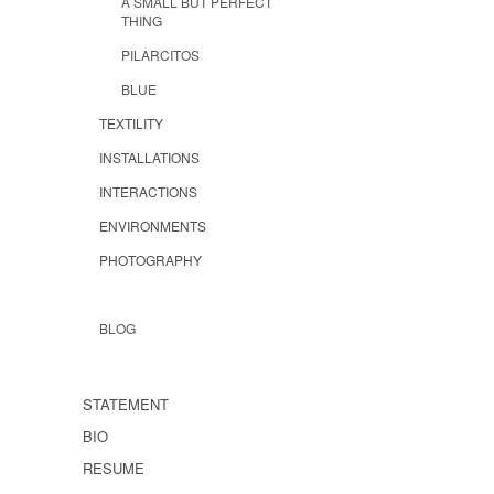
A SMALL BUT PERFECT
THING
PILARCITOS
BLUE
TEXTILITY
INSTALLATIONS
INTERACTIONS
ENVIRONMENTS
PHOTOGRAPHY
BLOG
STATEMENT
BIO
RESUME