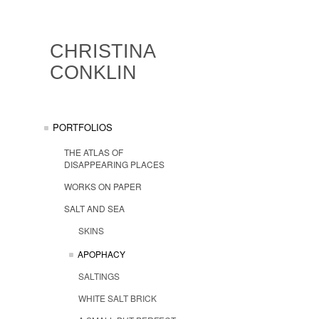
CHRISTINA
CONKLIN
PORTFOLIOS
THE ATLAS OF
DISAPPEARING PLACES
WORKS ON PAPER
SALT AND SEA
SKINS
APOPHACY
SALTINGS
WHITE SALT BRICK