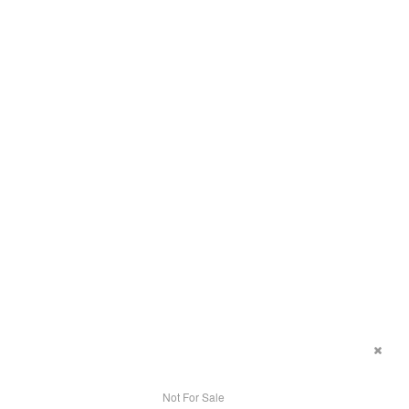
Not For Sale