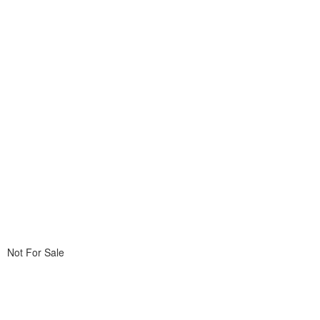
Not For Sale