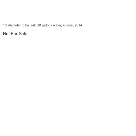
13' diameter, 5 lbs salt, 20 gallons water, 4 days, 2014
Not For Sale