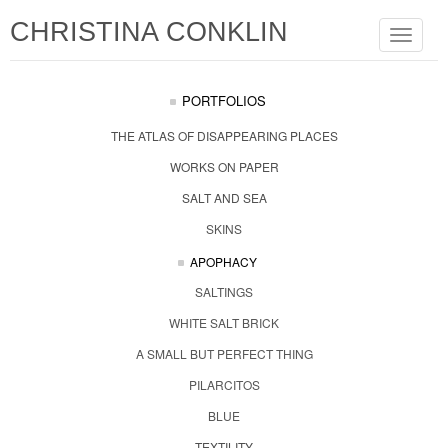
CHRISTINA CONKLIN
Toggle
navigat
PORTFOLIOS
THE ATLAS OF DISAPPEARING PLACES
WORKS ON PAPER
SALT AND SEA
SKINS
APOPHACY
SALTINGS
WHITE SALT BRICK
A SMALL BUT PERFECT THING
PILARCITOS
BLUE
TEXTILITY