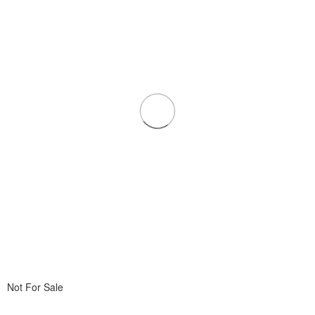
Not For Sale