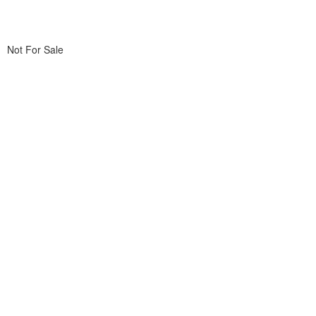
Not For Sale