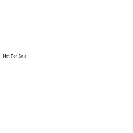
Not For Sale