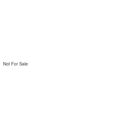
Not For Sale