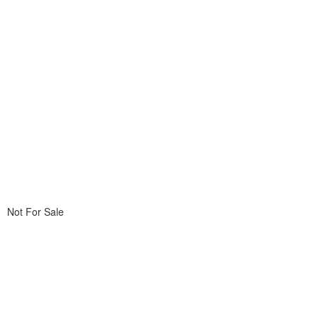
Not For Sale