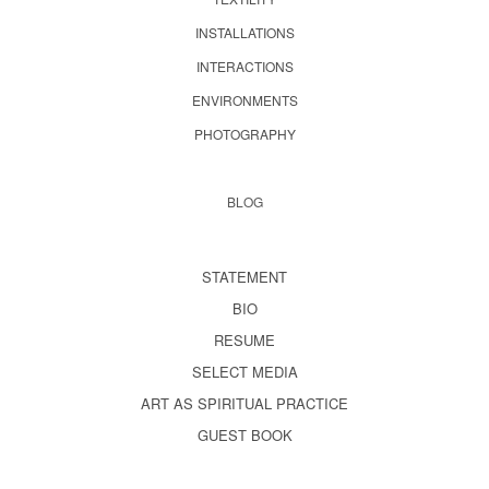
INSTALLATIONS
INTERACTIONS
ENVIRONMENTS
PHOTOGRAPHY
BLOG
STATEMENT
BIO
RESUME
SELECT MEDIA
ART AS SPIRITUAL PRACTICE
GUEST BOOK