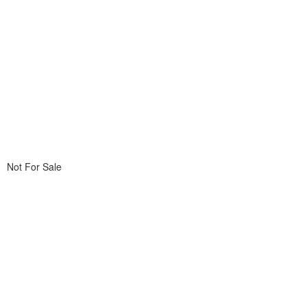
Not For Sale