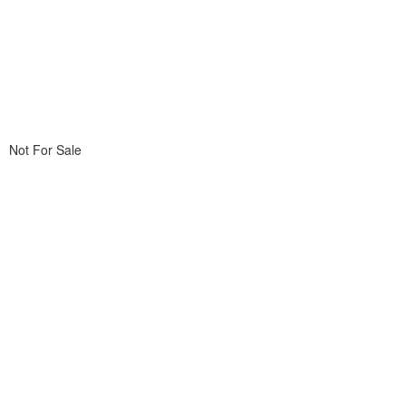
Not For Sale