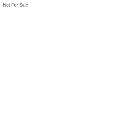
Not For Sale