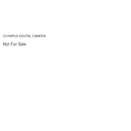
OLYMPUS DIGITAL CAMERA
Not For Sale