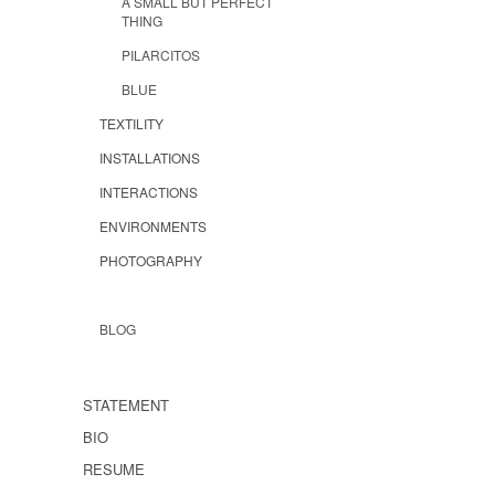
A SMALL BUT PERFECT
THING
PILARCITOS
BLUE
TEXTILITY
INSTALLATIONS
INTERACTIONS
ENVIRONMENTS
PHOTOGRAPHY
BLOG
STATEMENT
BIO
RESUME