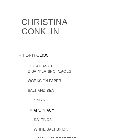
CHRISTINA
CONKLIN
PORTFOLIOS
THE ATLAS OF
DISAPPEARING PLACES
WORKS ON PAPER
SALT AND SEA
SKINS
APOPHACY
SALTINGS
WHITE SALT BRICK