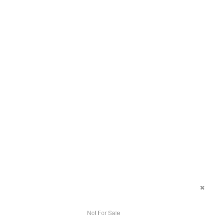
Not For Sale