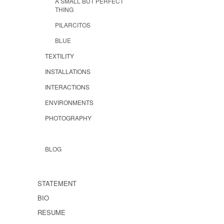
A SMALL BUT PERFECT
THING
PILARCITOS
BLUE
TEXTILITY
INSTALLATIONS
INTERACTIONS
ENVIRONMENTS
PHOTOGRAPHY
BLOG
STATEMENT
BIO
RESUME