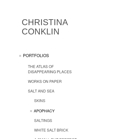
CHRISTINA
CONKLIN
PORTFOLIOS
THE ATLAS OF
DISAPPEARING PLACES
WORKS ON PAPER
SALT AND SEA
SKINS
APOPHACY
SALTINGS
WHITE SALT BRICK