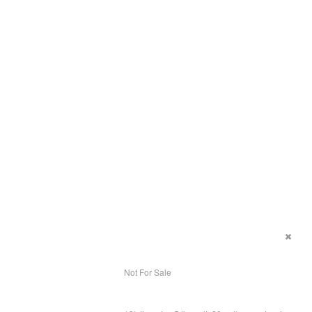
Not For Sale