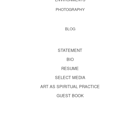
PHOTOGRAPHY
BLOG
STATEMENT
BIO
RESUME
SELECT MEDIA
ART AS SPIRITUAL PRACTICE
GUEST BOOK