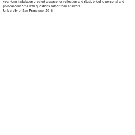
year-long installation created a space for reflection and ritual, bridging personal and
political concerns with questions rather than answers.
University of San Francisco, 2016