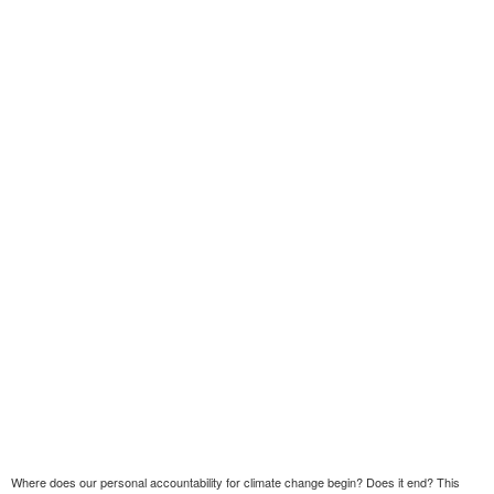
Where does our personal accountability for climate change begin? Does it end? This