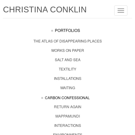
CHRISTINA CONKLIN
Toggle
navigat
PORTFOLIOS
THE ATLAS OF DISAPPEARING PLACES
WORKS ON PAPER
SALT AND SEA
TEXTILITY
INSTALLATIONS
WAITING
CARBON CONFESSIONAL
RETURN AGAIN
MAPPAMUNDI
INTERACTIONS
ENVIRONMENTS