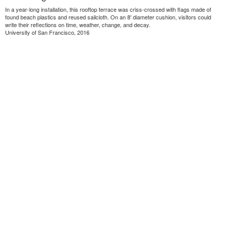
In a year-long installation, this rooftop terrace was criss-crossed with flags made of
found beach plastics and reused sailcloth. On an 8' diameter cushion, visitors could
write their reflections on time, weather, change, and decay.
University of San Francisco, 2016