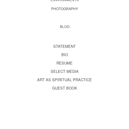
PHOTOGRAPHY
BLOG
STATEMENT
BIO
RESUME
SELECT MEDIA
ART AS SPIRITUAL PRACTICE
GUEST BOOK