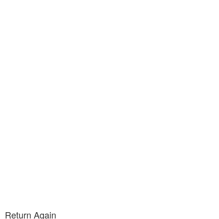
Return Again