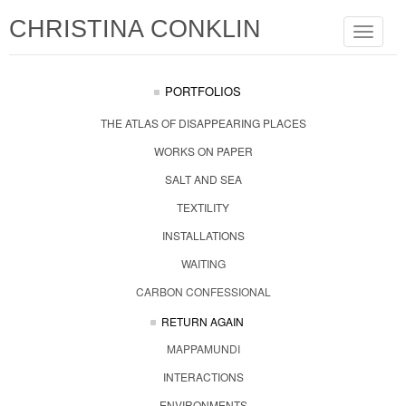
CHRISTINA CONKLIN
Toggle
navigat
PORTFOLIOS
THE ATLAS OF DISAPPEARING PLACES
WORKS ON PAPER
SALT AND SEA
TEXTILITY
INSTALLATIONS
WAITING
CARBON CONFESSIONAL
RETURN AGAIN
MAPPAMUNDI
INTERACTIONS
ENVIRONMENTS