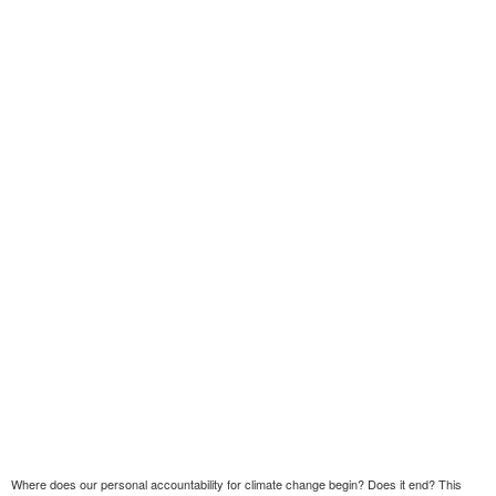
Where does our personal accountability for climate change begin? Does it end? This