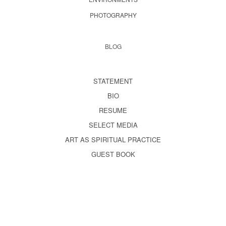
PHOTOGRAPHY
BLOG
STATEMENT
BIO
RESUME
SELECT MEDIA
ART AS SPIRITUAL PRACTICE
GUEST BOOK