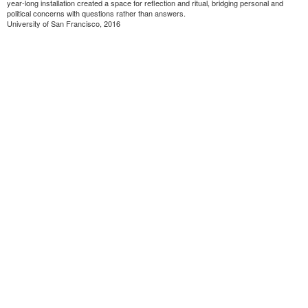
year-long installation created a space for reflection and ritual, bridging personal and
political concerns with questions rather than answers.
University of San Francisco, 2016