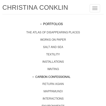
CHRISTINA CONKLIN
Toggle
navigat
PORTFOLIOS
THE ATLAS OF DISAPPEARING PLACES
WORKS ON PAPER
SALT AND SEA
TEXTILITY
INSTALLATIONS
WAITING
CARBON CONFESSIONAL
RETURN AGAIN
MAPPAMUNDI
INTERACTIONS
ENVIRONMENTS