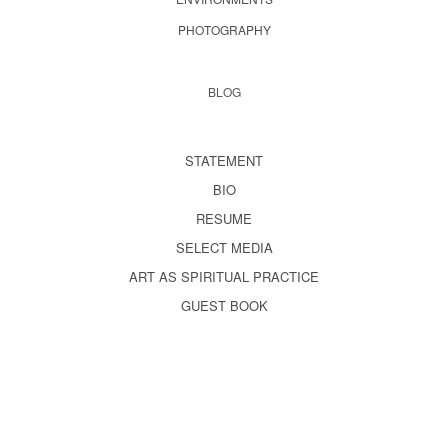
PHOTOGRAPHY
BLOG
STATEMENT
BIO
RESUME
SELECT MEDIA
ART AS SPIRITUAL PRACTICE
GUEST BOOK