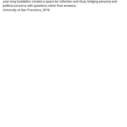
year-long installation created a space for reflection and ritual, bridging personal and
political concerns with questions rather than answers.
University of San Francisco, 2016