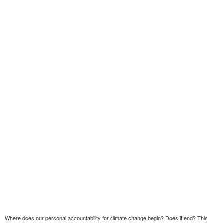
Where does our personal accountability for climate change begin? Does it end? This