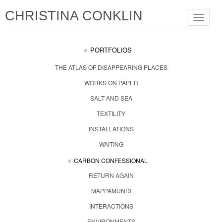
CHRISTINA CONKLIN
Toggle
navigat
PORTFOLIOS
THE ATLAS OF DISAPPEARING PLACES
WORKS ON PAPER
SALT AND SEA
TEXTILITY
INSTALLATIONS
WAITING
CARBON CONFESSIONAL
RETURN AGAIN
MAPPAMUNDI
INTERACTIONS
ENVIRONMENTS