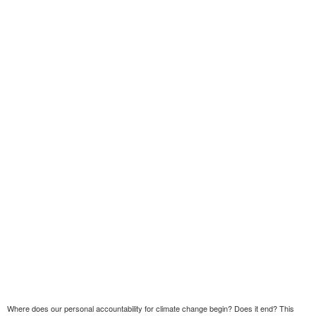
Where does our personal accountability for climate change begin? Does it end? This