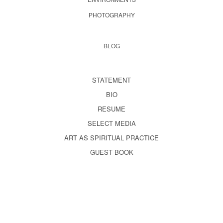
PHOTOGRAPHY
BLOG
STATEMENT
BIO
RESUME
SELECT MEDIA
ART AS SPIRITUAL PRACTICE
GUEST BOOK