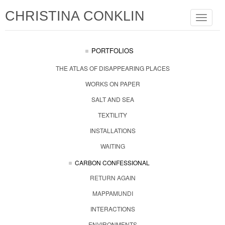
CHRISTINA CONKLIN
Toggle
navigat
PORTFOLIOS
THE ATLAS OF DISAPPEARING PLACES
WORKS ON PAPER
SALT AND SEA
TEXTILITY
INSTALLATIONS
WAITING
CARBON CONFESSIONAL
RETURN AGAIN
MAPPAMUNDI
INTERACTIONS
ENVIRONMENTS