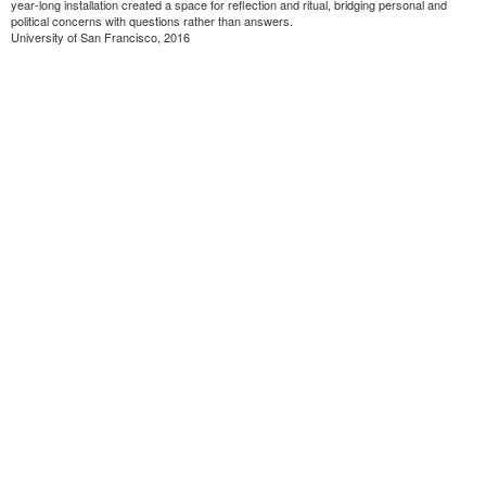
year-long installation created a space for reflection and ritual, bridging personal and
political concerns with questions rather than answers.
University of San Francisco, 2016