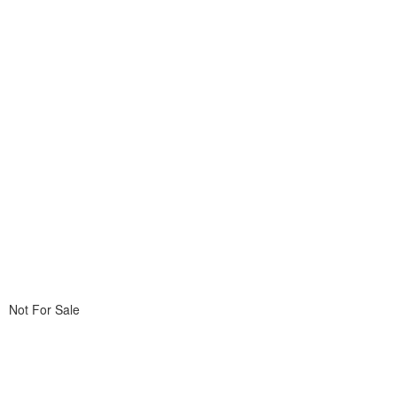
Not For Sale