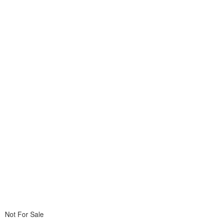
Not For Sale