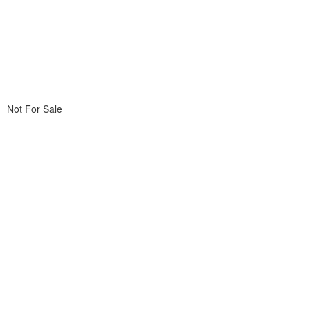
Not For Sale