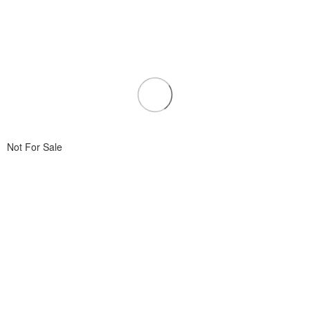
Not For Sale