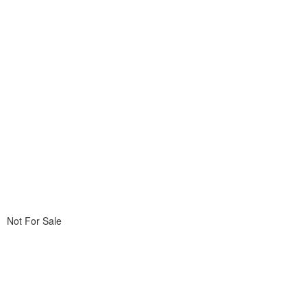
Not For Sale