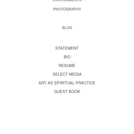
PHOTOGRAPHY
BLOG
STATEMENT
BIO
RESUME
SELECT MEDIA
ART AS SPIRITUAL PRACTICE
GUEST BOOK