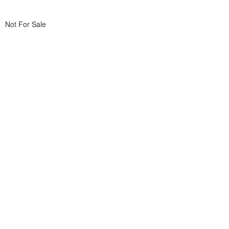
Not For Sale