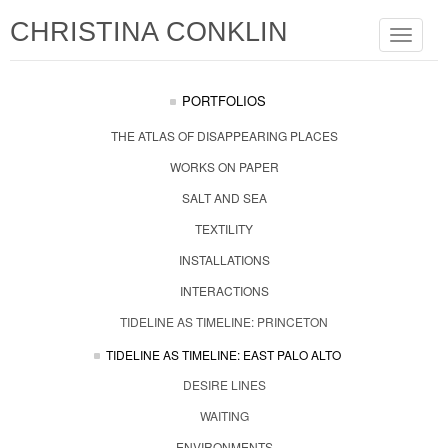
CHRISTINA CONKLIN
Toggle
navigat
PORTFOLIOS
THE ATLAS OF DISAPPEARING PLACES
WORKS ON PAPER
SALT AND SEA
TEXTILITY
INSTALLATIONS
INTERACTIONS
TIDELINE AS TIMELINE: PRINCETON
TIDELINE AS TIMELINE: EAST PALO ALTO
DESIRE LINES
WAITING
ENVIRONMENTS