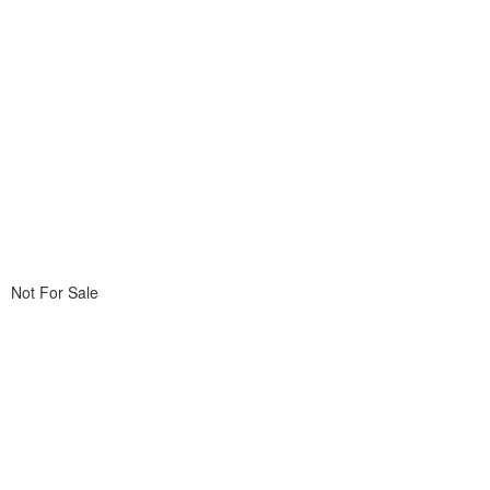
Not For Sale