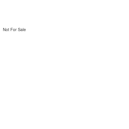
Not For Sale