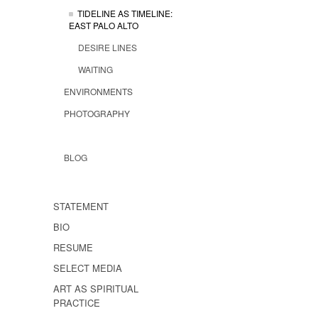
TIDELINE AS TIMELINE:
EAST PALO ALTO
DESIRE LINES
WAITING
ENVIRONMENTS
PHOTOGRAPHY
BLOG
STATEMENT
BIO
RESUME
SELECT MEDIA
ART AS SPIRITUAL
PRACTICE