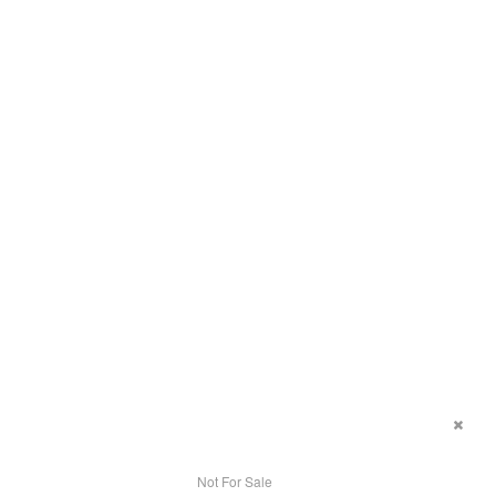
Not For Sale