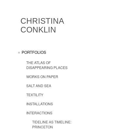
CHRISTINA
CONKLIN
PORTFOLIOS
THE ATLAS OF
DISAPPEARING PLACES
WORKS ON PAPER
SALT AND SEA
TEXTILITY
INSTALLATIONS
INTERACTIONS
TIDELINE AS TIMELINE:
PRINCETON