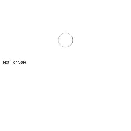
Not For Sale