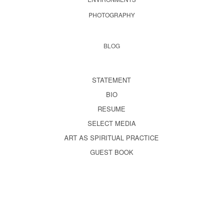
PHOTOGRAPHY
BLOG
STATEMENT
BIO
RESUME
SELECT MEDIA
ART AS SPIRITUAL PRACTICE
GUEST BOOK