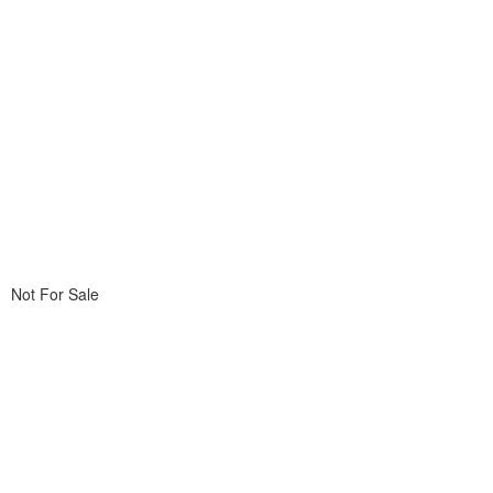
Not For Sale