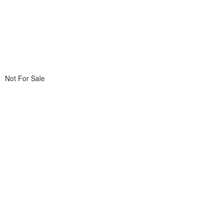
Not For Sale