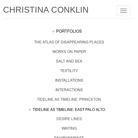
CHRISTINA CONKLIN
Toggle
navigat
PORTFOLIOS
THE ATLAS OF DISAPPEARING PLACES
WORKS ON PAPER
SALT AND SEA
TEXTILITY
INSTALLATIONS
INTERACTIONS
TIDELINE AS TIMELINE: PRINCETON
TIDELINE AS TIMELINE: EAST PALO ALTO
DESIRE LINES
WAITING
ENVIRONMENTS