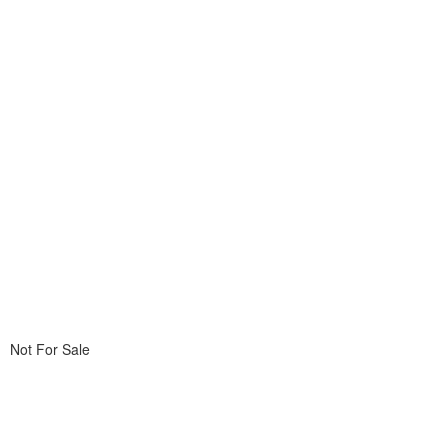
Not For Sale