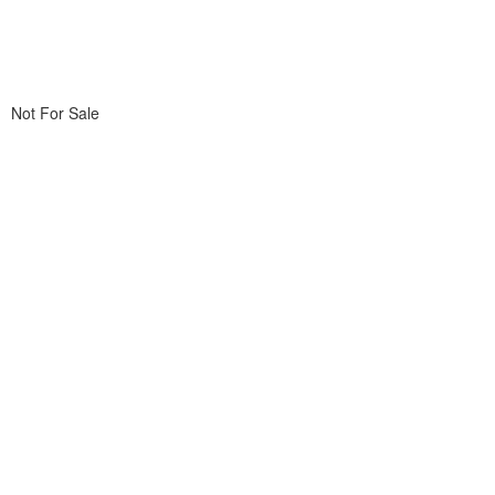
Not For Sale