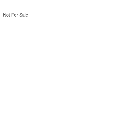
Not For Sale