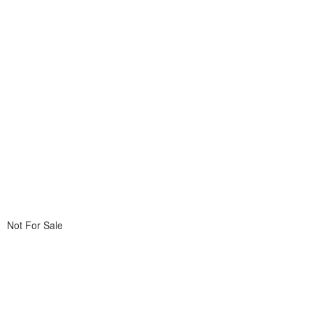
Not For Sale