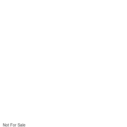
Not For Sale