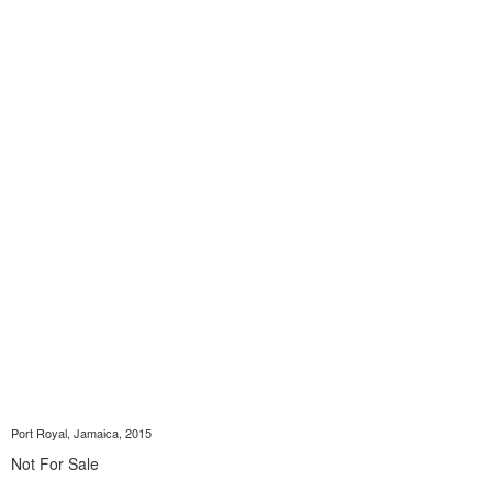
Port Royal, Jamaica, 2015
Not For Sale