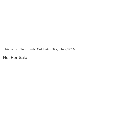
This Is the Place Park, Salt Lake City, Utah, 2015
Not For Sale