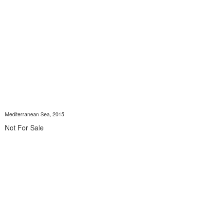
Mediterranean Sea, 2015
Not For Sale