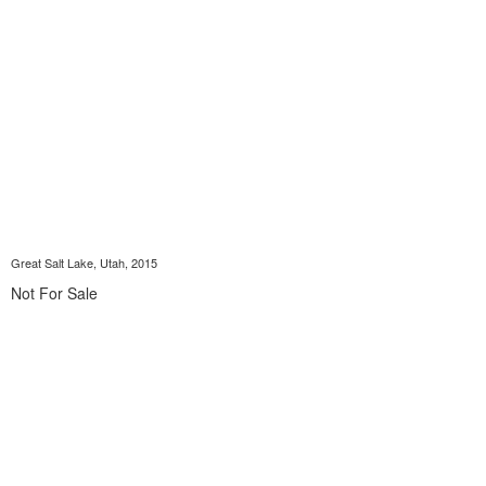
Great Salt Lake, Utah, 2015
Not For Sale