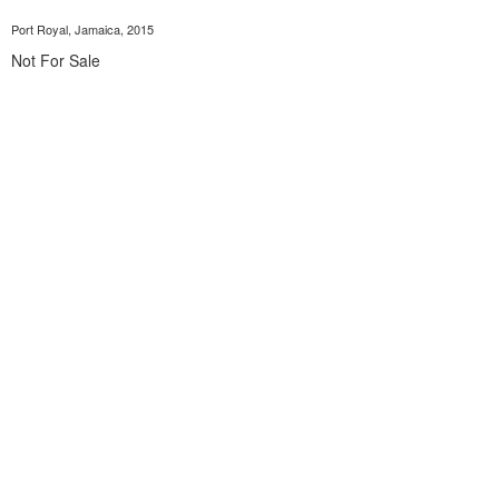
Port Royal, Jamaica, 2015
Not For Sale