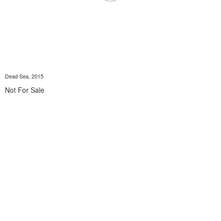
Dead Sea, 2015
Not For Sale