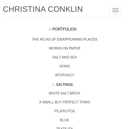
CHRISTINA CONKLIN
Toggle
navigat
PORTFOLIOS
THE ATLAS OF DISAPPEARING PLACES
WORKS ON PAPER
SALT AND SEA
SKINS
APOPHACY
SALTINGS
WHITE SALT BRICK
A SMALL BUT PERFECT THING
PILARCITOS
BLUE
TEXTILITY