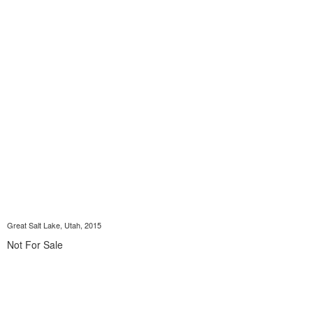
Great Salt Lake, Utah, 2015
Not For Sale