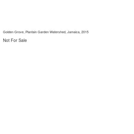
Golden Grove, Plantain Garden Watershed, Jamaica, 2015
Not For Sale