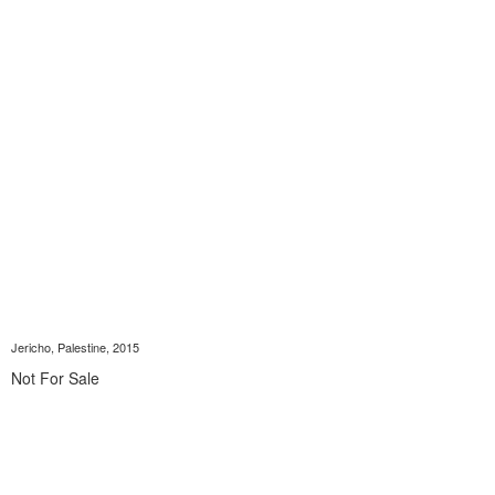
Jericho, Palestine, 2015
Not For Sale