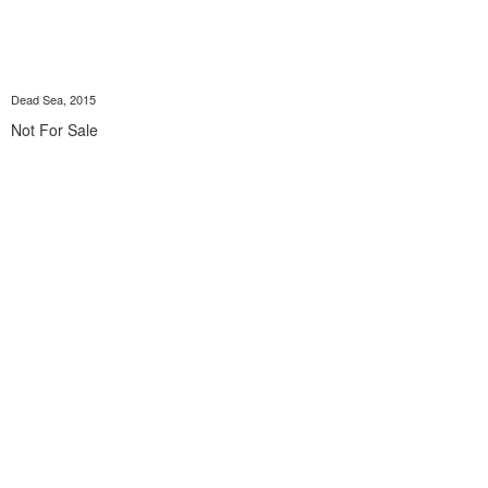
Dead Sea, 2015
Not For Sale