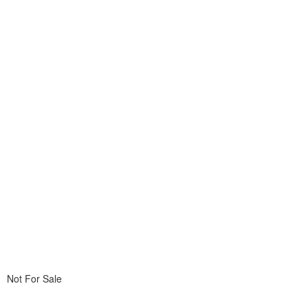
Not For Sale