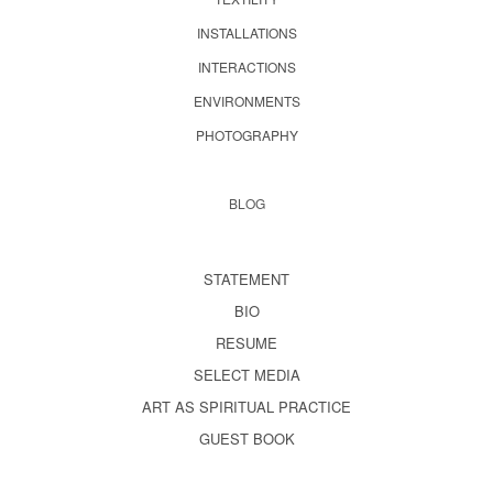
INSTALLATIONS
INTERACTIONS
ENVIRONMENTS
PHOTOGRAPHY
BLOG
STATEMENT
BIO
RESUME
SELECT MEDIA
ART AS SPIRITUAL PRACTICE
GUEST BOOK