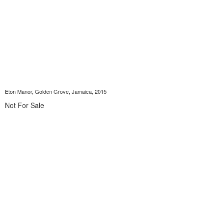
Eton Manor, Golden Grove, Jamaica, 2015
Not For Sale