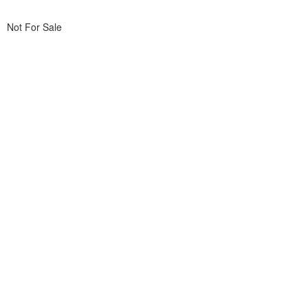
Not For Sale