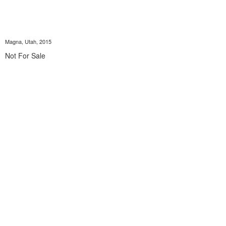
Magna, Utah, 2015
Not For Sale