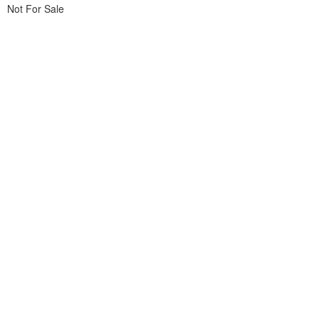
Not For Sale