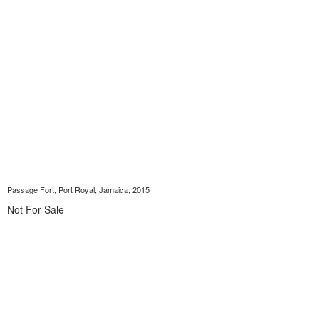
Passage Fort, Port Royal, Jamaica, 2015
Not For Sale