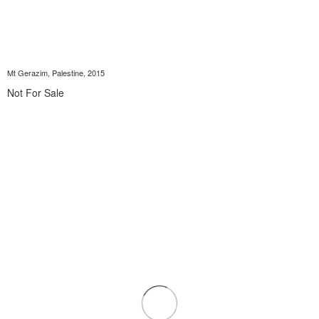
Mt Gerazim, Palestine, 2015
Not For Sale