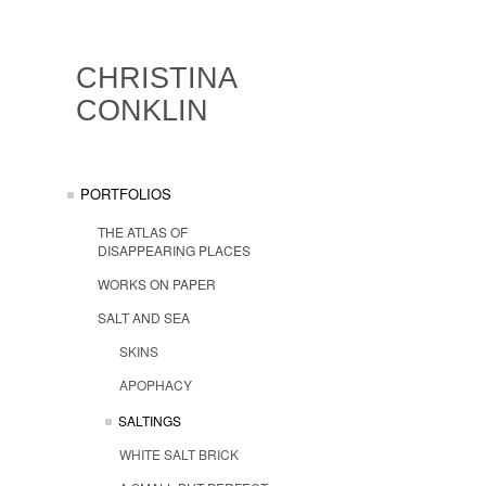
CHRISTINA
CONKLIN
PORTFOLIOS
THE ATLAS OF
DISAPPEARING PLACES
WORKS ON PAPER
SALT AND SEA
SKINS
APOPHACY
SALTINGS
WHITE SALT BRICK