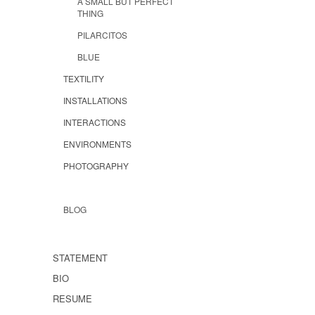
A SMALL BUT PERFECT
THING
PILARCITOS
BLUE
TEXTILITY
INSTALLATIONS
INTERACTIONS
ENVIRONMENTS
PHOTOGRAPHY
BLOG
STATEMENT
BIO
RESUME