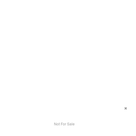
Not For Sale