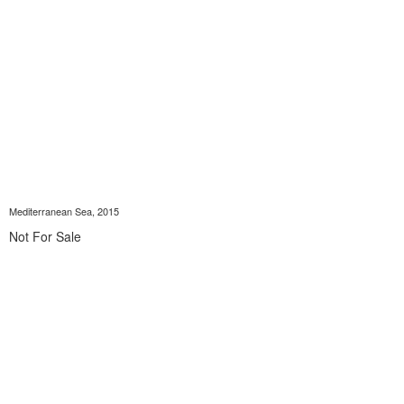
Mediterranean Sea, 2015
Not For Sale