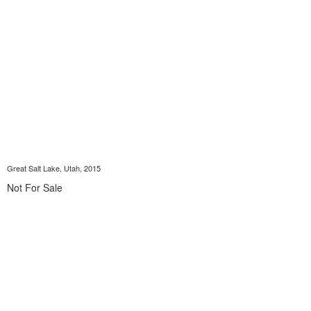
Great Salt Lake, Utah, 2015
Not For Sale