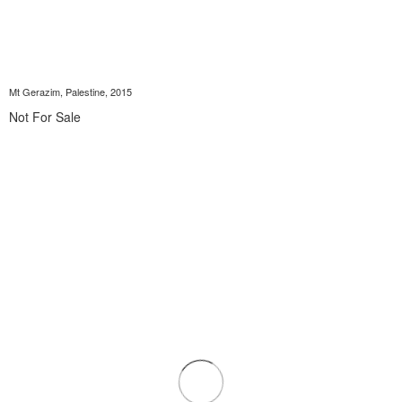
Mt Gerazim, Palestine, 2015
Not For Sale