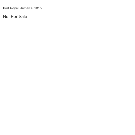
Port Royal, Jamaica, 2015
Not For Sale