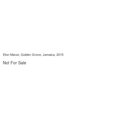
Eton Manor, Golden Grove, Jamaica, 2015
Not For Sale