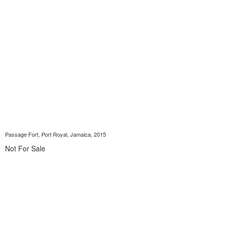
Passage Fort, Port Royal, Jamaica, 2015
Not For Sale