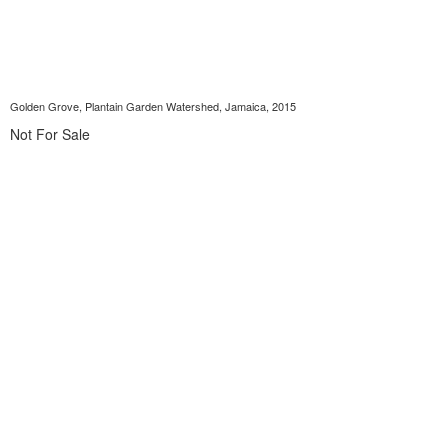
Golden Grove, Plantain Garden Watershed, Jamaica, 2015
Not For Sale