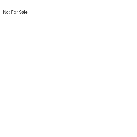
Not For Sale