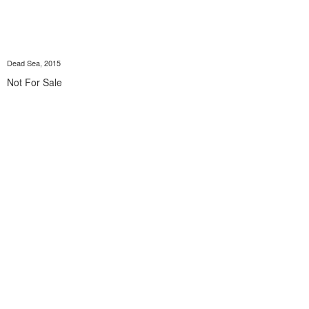
Dead Sea, 2015
Not For Sale