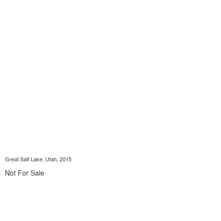
Great Salt Lake, Utah, 2015
Not For Sale