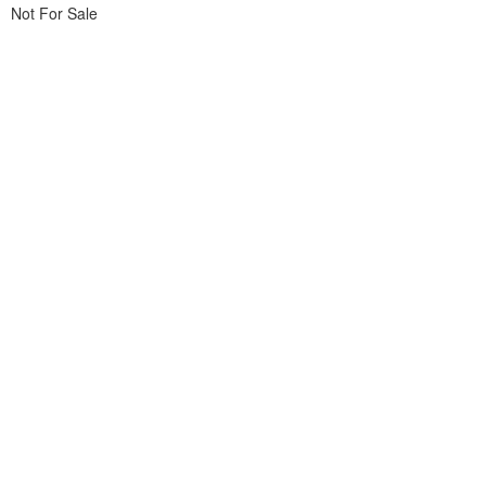
Not For Sale