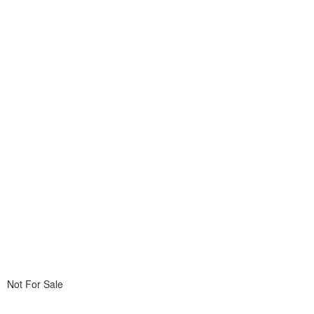
Not For Sale