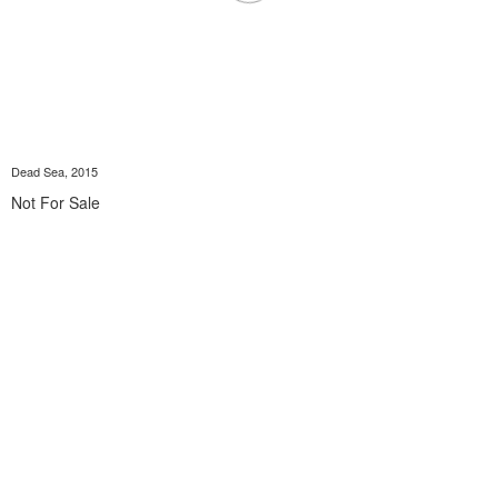
Dead Sea, 2015
Not For Sale