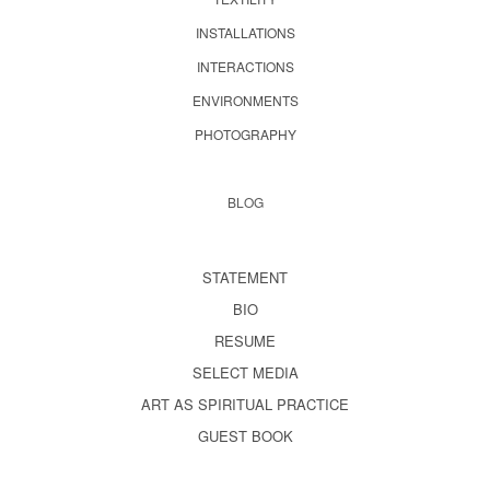
INSTALLATIONS
INTERACTIONS
ENVIRONMENTS
PHOTOGRAPHY
BLOG
STATEMENT
BIO
RESUME
SELECT MEDIA
ART AS SPIRITUAL PRACTICE
GUEST BOOK