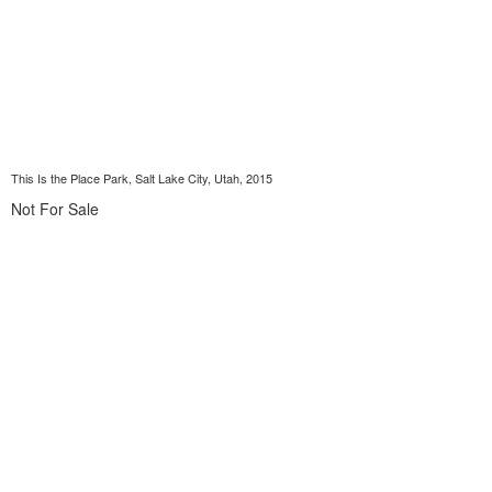
This Is the Place Park, Salt Lake City, Utah, 2015
Not For Sale