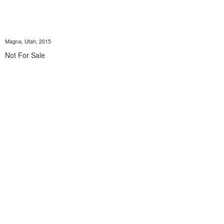
Magna, Utah, 2015
Not For Sale