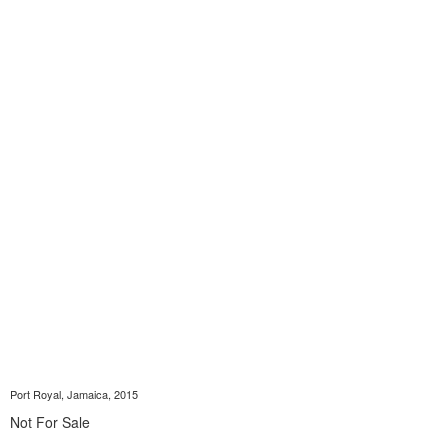
Port Royal, Jamaica, 2015
Not For Sale