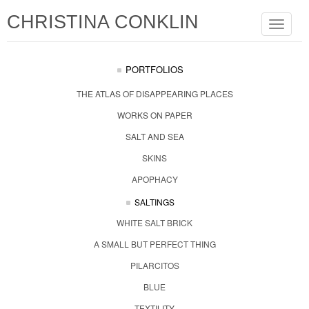
CHRISTINA CONKLIN
Toggle
navigat
PORTFOLIOS
THE ATLAS OF DISAPPEARING PLACES
WORKS ON PAPER
SALT AND SEA
SKINS
APOPHACY
SALTINGS
WHITE SALT BRICK
A SMALL BUT PERFECT THING
PILARCITOS
BLUE
TEXTILITY