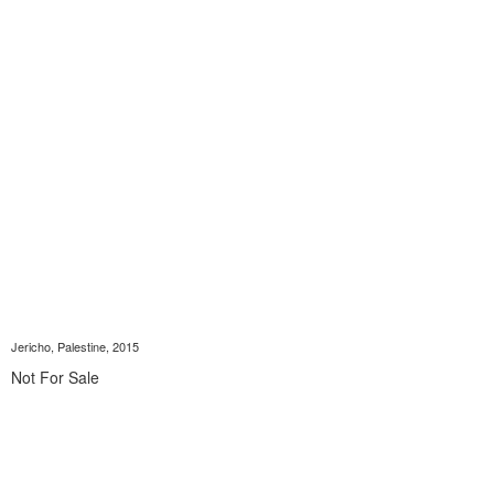
Jericho, Palestine, 2015
Not For Sale