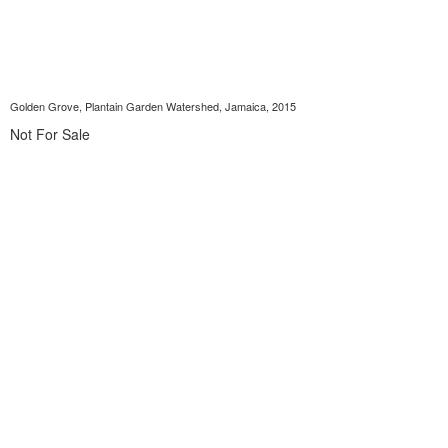
Golden Grove, Plantain Garden Watershed, Jamaica, 2015
Not For Sale