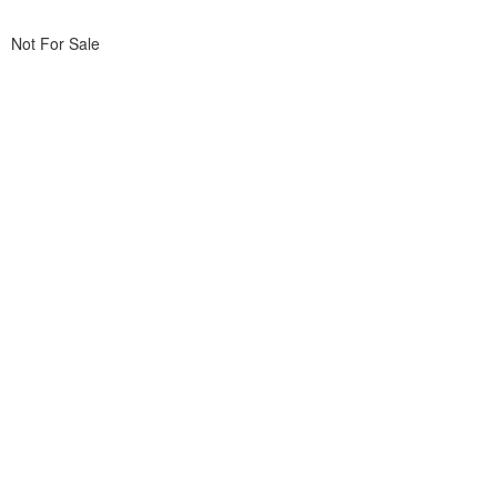
Not For Sale