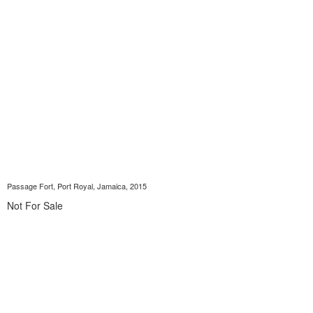
Passage Fort, Port Royal, Jamaica, 2015
Not For Sale