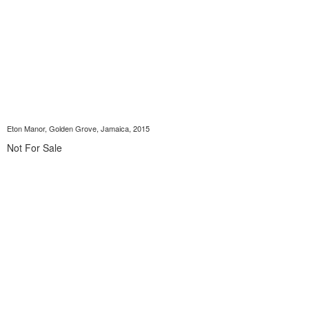
Eton Manor, Golden Grove, Jamaica, 2015
Not For Sale