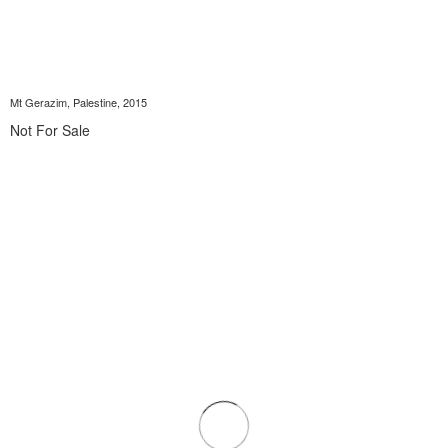
Mt Gerazim, Palestine, 2015
Not For Sale