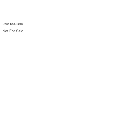
Dead Sea, 2015
Not For Sale