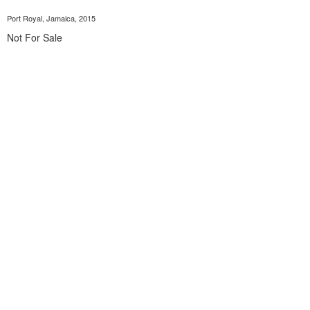
Port Royal, Jamaica, 2015
Not For Sale