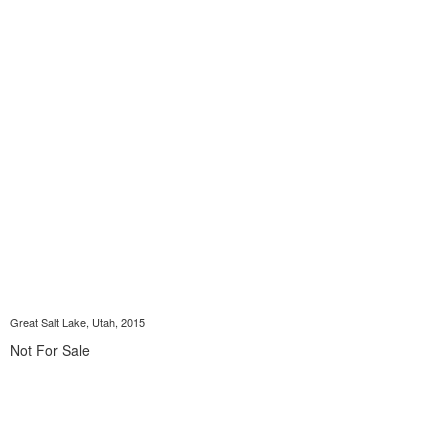
Great Salt Lake, Utah, 2015
Not For Sale