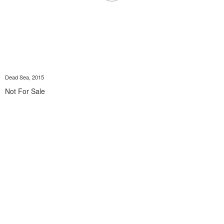
Dead Sea, 2015
Not For Sale