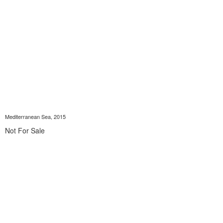
Mediterranean Sea, 2015
Not For Sale