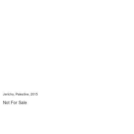
Jericho, Palestine, 2015
Not For Sale