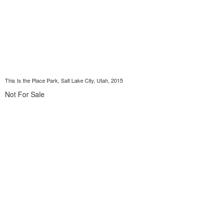
This Is the Place Park, Salt Lake City, Utah, 2015
Not For Sale