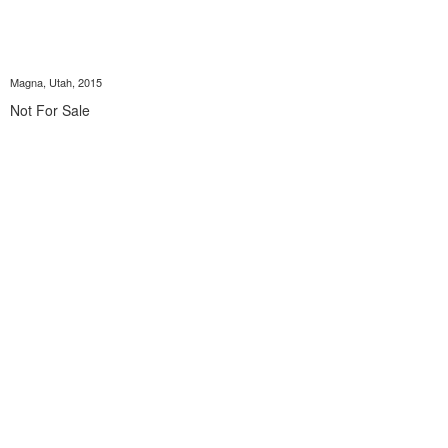
Magna, Utah, 2015
Not For Sale