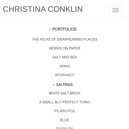
CHRISTINA CONKLIN
Toggle
navigat
PORTFOLIOS
THE ATLAS OF DISAPPEARING PLACES
WORKS ON PAPER
SALT AND SEA
SKINS
APOPHACY
SALTINGS
WHITE SALT BRICK
A SMALL BUT PERFECT THING
PILARCITOS
BLUE
TEXTILITY