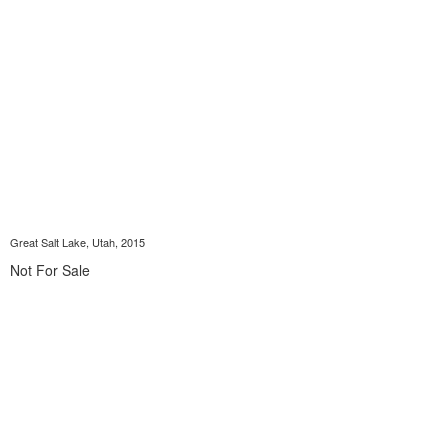
Great Salt Lake, Utah, 2015
Not For Sale