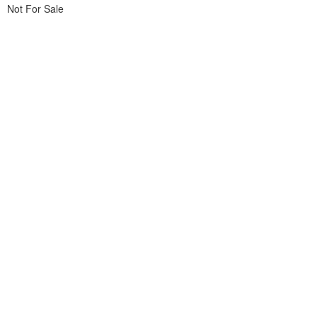
Not For Sale