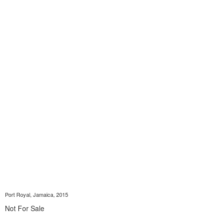
Port Royal, Jamaica, 2015
Not For Sale