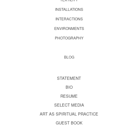
INSTALLATIONS
INTERACTIONS
ENVIRONMENTS
PHOTOGRAPHY
BLOG
STATEMENT
BIO
RESUME
SELECT MEDIA
ART AS SPIRITUAL PRACTICE
GUEST BOOK