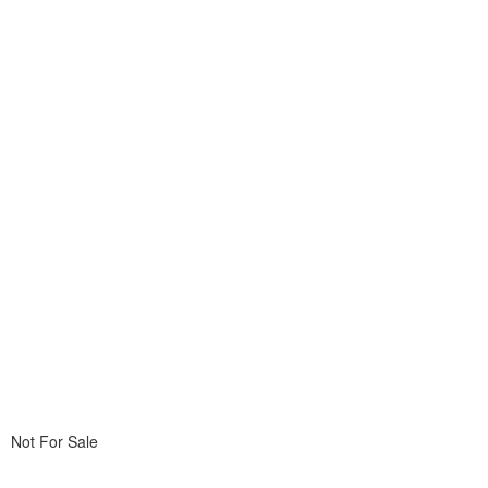
Not For Sale