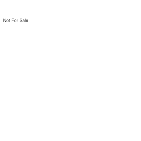
Not For Sale