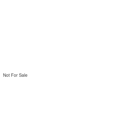
Not For Sale