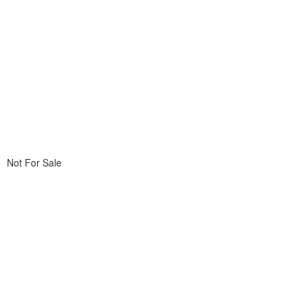
Not For Sale