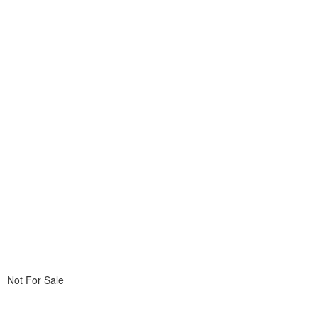
Not For Sale