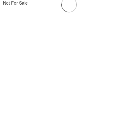
Not For Sale