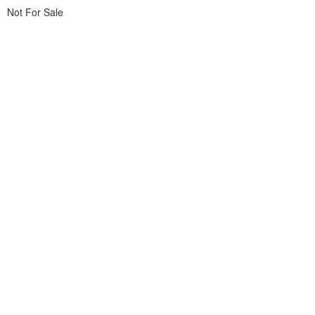
Not For Sale