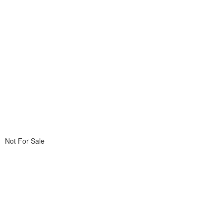
Not For Sale