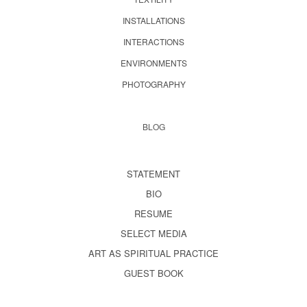
INSTALLATIONS
INTERACTIONS
ENVIRONMENTS
PHOTOGRAPHY
BLOG
STATEMENT
BIO
RESUME
SELECT MEDIA
ART AS SPIRITUAL PRACTICE
GUEST BOOK