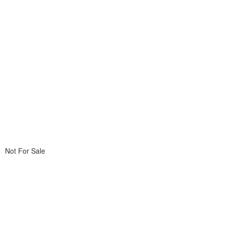
Not For Sale