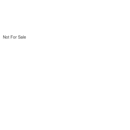
Not For Sale