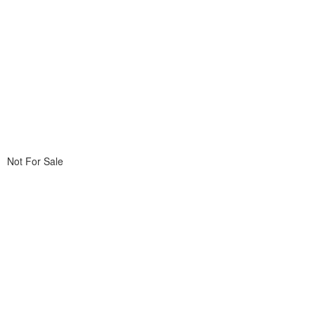
Not For Sale