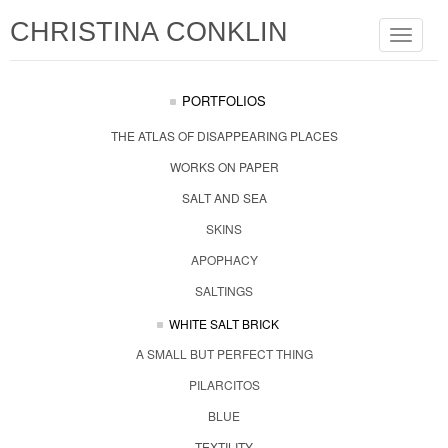
CHRISTINA CONKLIN
Toggle
navigat
PORTFOLIOS
THE ATLAS OF DISAPPEARING PLACES
WORKS ON PAPER
SALT AND SEA
SKINS
APOPHACY
SALTINGS
WHITE SALT BRICK
A SMALL BUT PERFECT THING
PILARCITOS
BLUE
TEXTILITY