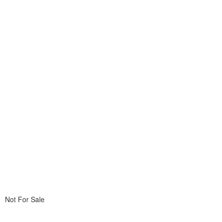
Not For Sale