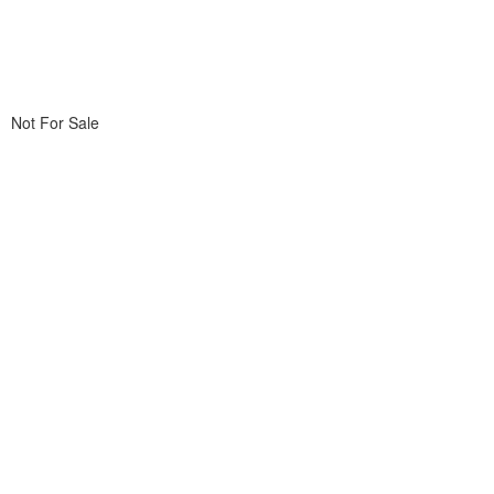
Not For Sale