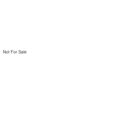
Not For Sale