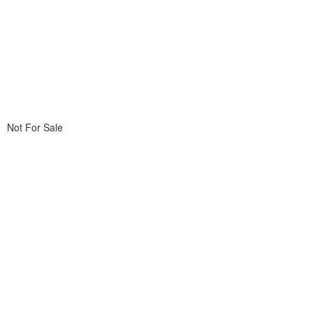
Not For Sale