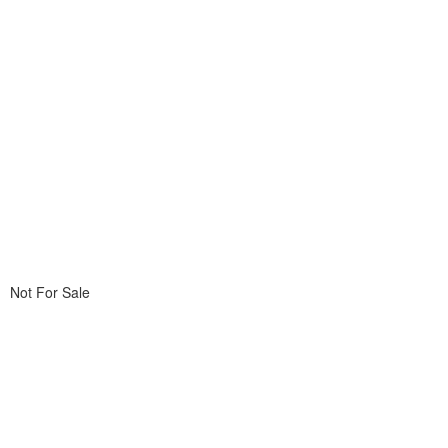
Not For Sale