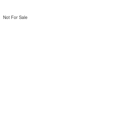
Not For Sale