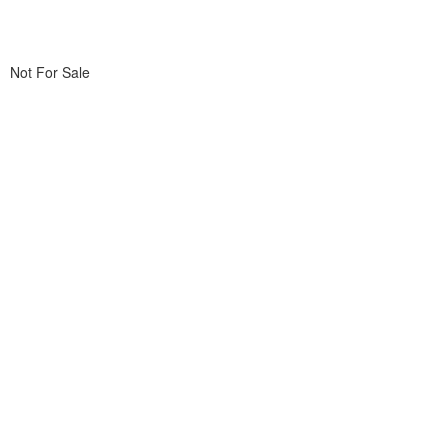
Not For Sale