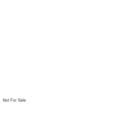
Not For Sale