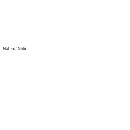
Not For Sale