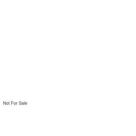
Not For Sale