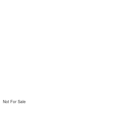
Not For Sale