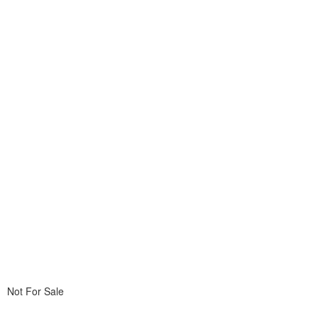
Not For Sale