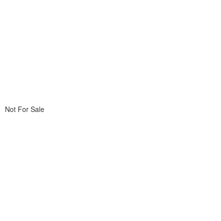
Not For Sale