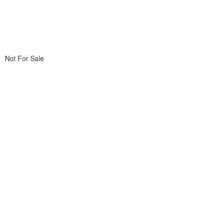
Not For Sale