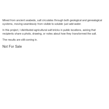
Mined from ancient seabeds, salt circulates through both geological and genealogical
systems, moving seamlessly from visible to soluble: just add water.
In this project, I distributed agricultural salt bricks in public locations, asking that
recipients share a photo, drawing, or notes about how they transformed the salt.
The results are still coming in.
Not For Sale