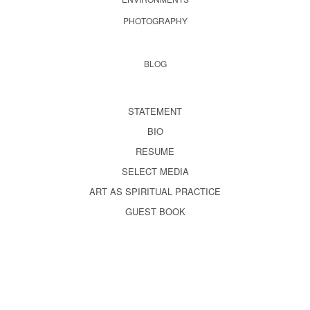
PHOTOGRAPHY
BLOG
STATEMENT
BIO
RESUME
SELECT MEDIA
ART AS SPIRITUAL PRACTICE
GUEST BOOK