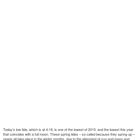
Today’s low tide, which is at 4:19, is one of the lowest of 2015, and the lowest this year
that coincides with a full moon. These spring tides – so called because they spring up –
nearly all take place in the winter months, due to the alignment of sun and moon and