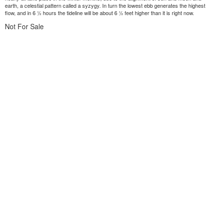
earth, a celestial pattern called a syzygy. In turn the lowest ebb generates the highest
flow, and in 6 ½ hours the tideline will be about 6 ½ feet higher than it is right now.
Not For Sale