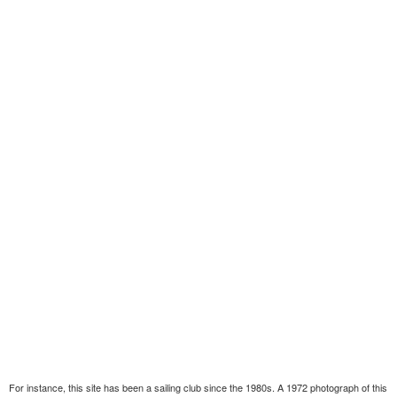
For instance, this site has been a sailing club since the 1980s. A 1972 photograph of this