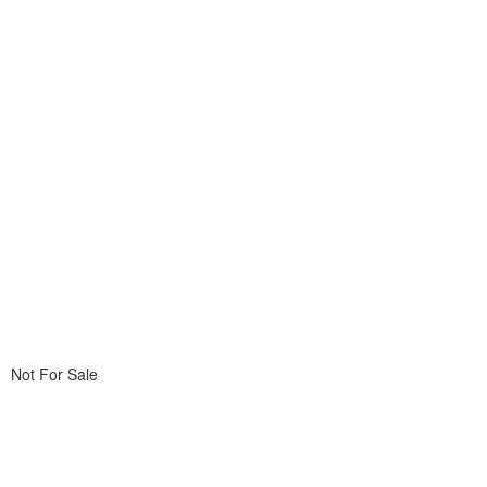
Not For Sale