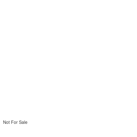
Not For Sale