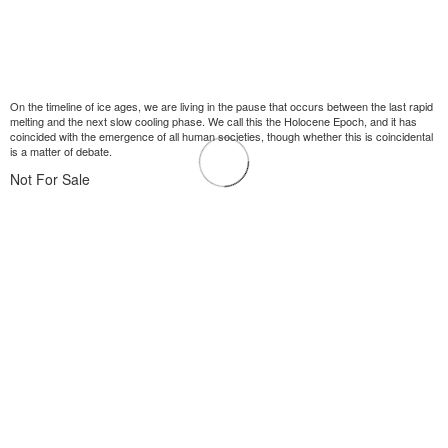
On the timeline of ice ages, we are living in the pause that occurs between the last rapid
melting and the next slow cooling phase. We call this the Holocene Epoch, and it has
coincided with the emergence of all human societies, though whether this is coincidental
is a matter of debate.
Not For Sale