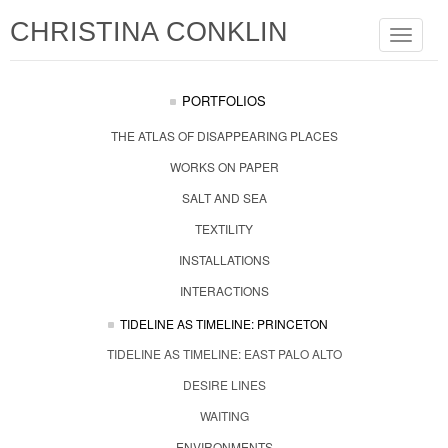
CHRISTINA CONKLIN
Toggle
navigat
PORTFOLIOS
THE ATLAS OF DISAPPEARING PLACES
WORKS ON PAPER
SALT AND SEA
TEXTILITY
INSTALLATIONS
INTERACTIONS
TIDELINE AS TIMELINE: PRINCETON
TIDELINE AS TIMELINE: EAST PALO ALTO
DESIRE LINES
WAITING
ENVIRONMENTS