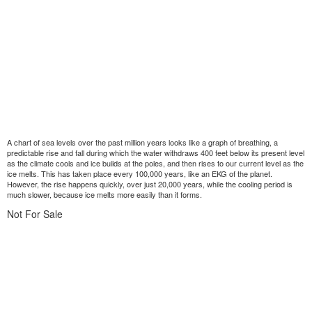
A chart of sea levels over the past million years looks like a graph of breathing, a
predictable rise and fall during which the water withdraws 400 feet below its present level
as the climate cools and ice builds at the poles, and then rises to our current level as the
ice melts. This has taken place every 100,000 years, like an EKG of the planet.
However, the rise happens quickly, over just 20,000 years, while the cooling period is
much slower, because ice melts more easily than it forms.
Not For Sale