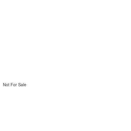
Not For Sale