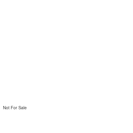
Not For Sale