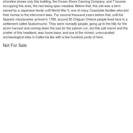
shoreline shows only this building, the Ocean Shore Canning Company, and 7 houses
occupying this area, the rest being open meadow. Before that, this site was a farm
owned by a Japanese family until World War II, one of many Coastside families who lost
their homes to the internment laws. For several thousand years before that, until the
Spanish missionaries arrived in 1769, around 50 Chiguan Ohlone people lived here in a
settlement called Ssatumnumo. They were nomadic people, going up to the hills for the
acorn harvest and coming down the sea for the salmon run, but this salt marsh and the
shelter of this headland, was home base, and one of the richest, unexcavated
archaeological sites in California lies with a few hundred yards of here.
Not For Sale