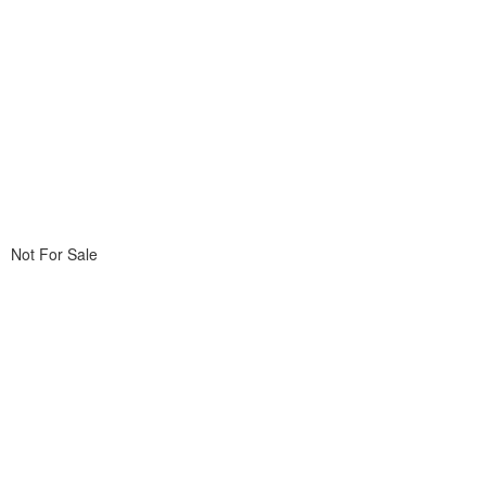
Not For Sale