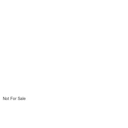
Not For Sale