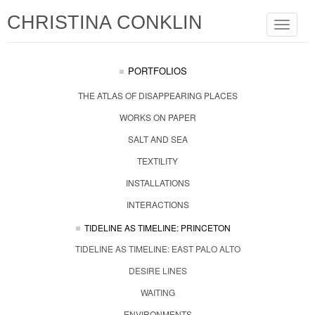
CHRISTINA CONKLIN
Toggle
navigat
PORTFOLIOS
THE ATLAS OF DISAPPEARING PLACES
WORKS ON PAPER
SALT AND SEA
TEXTILITY
INSTALLATIONS
INTERACTIONS
TIDELINE AS TIMELINE: PRINCETON
TIDELINE AS TIMELINE: EAST PALO ALTO
DESIRE LINES
WAITING
ENVIRONMENTS