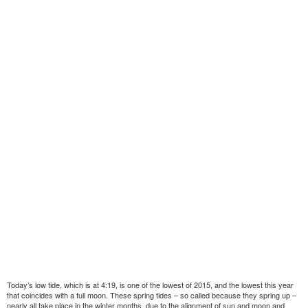
Today’s low tide, which is at 4:19, is one of the lowest of 2015, and the lowest this year
that coincides with a full moon. These spring tides – so called because they spring up –
nearly all take place in the winter months, due to the alignment of sun and moon and