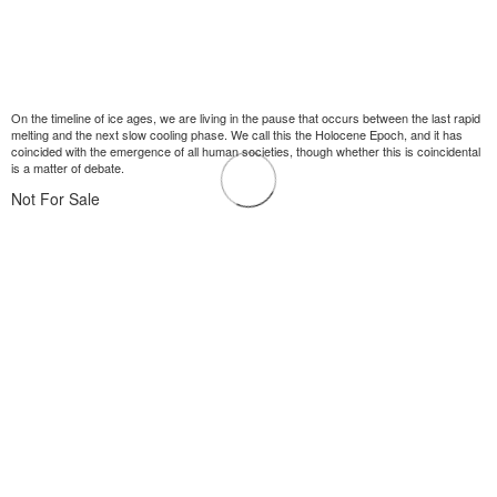
On the timeline of ice ages, we are living in the pause that occurs between the last rapid
melting and the next slow cooling phase. We call this the Holocene Epoch, and it has
coincided with the emergence of all human societies, though whether this is coincidental
is a matter of debate.
Not For Sale