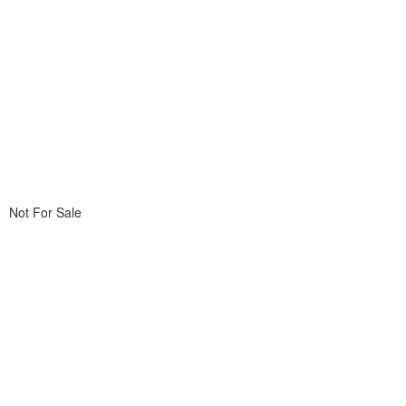
Not For Sale