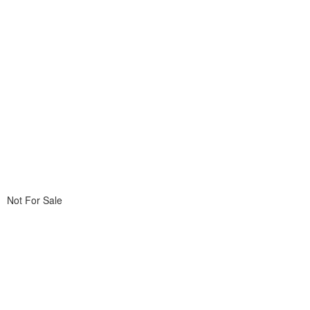
Not For Sale