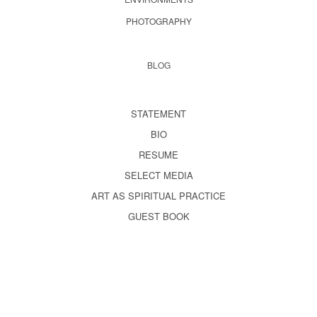
PHOTOGRAPHY
BLOG
STATEMENT
BIO
RESUME
SELECT MEDIA
ART AS SPIRITUAL PRACTICE
GUEST BOOK