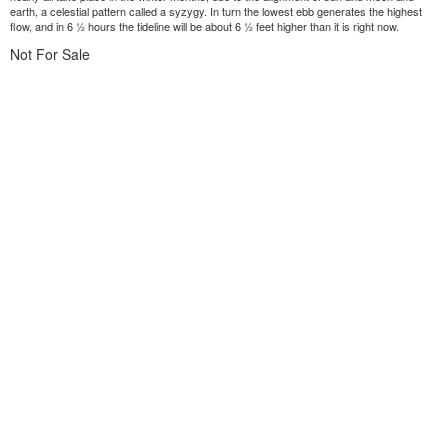
earth, a celestial pattern called a syzygy. In turn the lowest ebb generates the highest
flow, and in 6 ½ hours the tideline will be about 6 ½ feet higher than it is right now.
Not For Sale