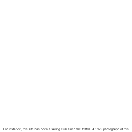
For instance, this site has been a sailing club since the 1980s. A 1972 photograph of this