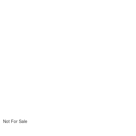
Not For Sale