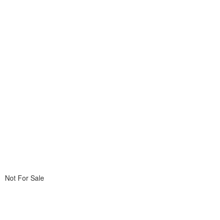
Not For Sale