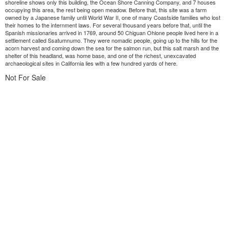
shoreline shows only this building, the Ocean Shore Canning Company, and 7 houses
occupying this area, the rest being open meadow. Before that, this site was a farm
owned by a Japanese family until World War II, one of many Coastside families who lost
their homes to the internment laws. For several thousand years before that, until the
Spanish missionaries arrived in 1769, around 50 Chiguan Ohlone people lived here in a
settlement called Ssatumnumo. They were nomadic people, going up to the hills for the
acorn harvest and coming down the sea for the salmon run, but this salt marsh and the
shelter of this headland, was home base, and one of the richest, unexcavated
archaeological sites in California lies with a few hundred yards of here.
Not For Sale