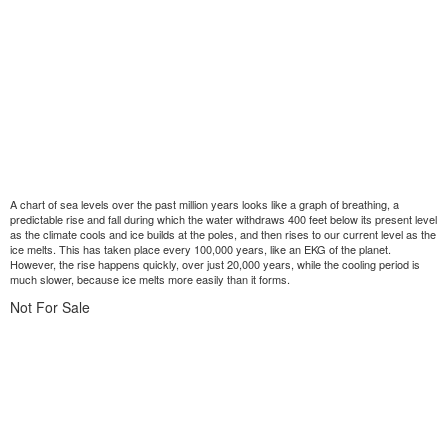
A chart of sea levels over the past million years looks like a graph of breathing, a
predictable rise and fall during which the water withdraws 400 feet below its present level
as the climate cools and ice builds at the poles, and then rises to our current level as the
ice melts. This has taken place every 100,000 years, like an EKG of the planet.
However, the rise happens quickly, over just 20,000 years, while the cooling period is
much slower, because ice melts more easily than it forms.
Not For Sale