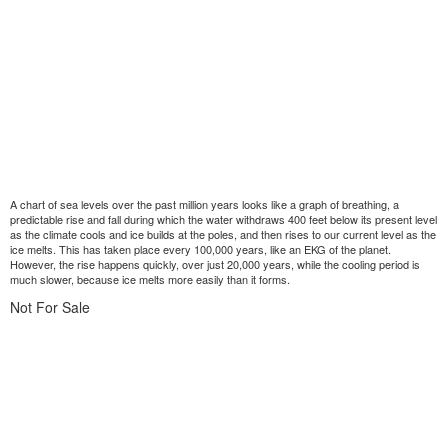
A chart of sea levels over the past million years looks like a graph of breathing, a
predictable rise and fall during which the water withdraws 400 feet below its present level
as the climate cools and ice builds at the poles, and then rises to our current level as the
ice melts. This has taken place every 100,000 years, like an EKG of the planet.
However, the rise happens quickly, over just 20,000 years, while the cooling period is
much slower, because ice melts more easily than it forms.
Not For Sale