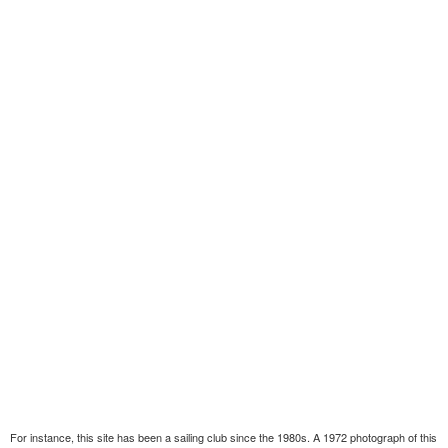
For instance, this site has been a sailing club since the 1980s. A 1972 photograph of this