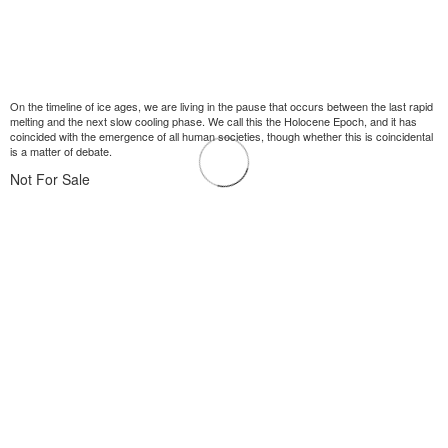
On the timeline of ice ages, we are living in the pause that occurs between the last rapid
melting and the next slow cooling phase. We call this the Holocene Epoch, and it has
coincided with the emergence of all human societies, though whether this is coincidental
is a matter of debate.
Not For Sale