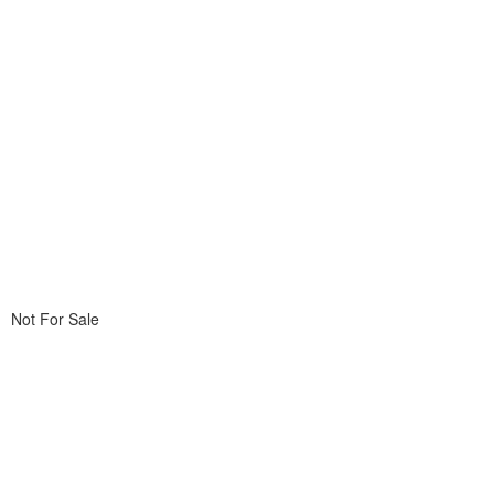
Not For Sale