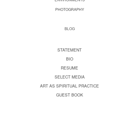
PHOTOGRAPHY
BLOG
STATEMENT
BIO
RESUME
SELECT MEDIA
ART AS SPIRITUAL PRACTICE
GUEST BOOK