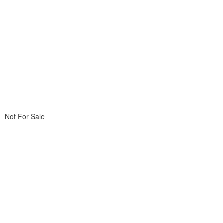
Not For Sale