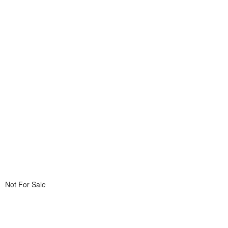
Not For Sale