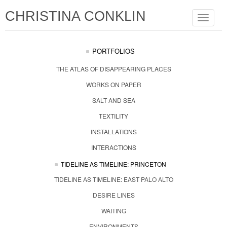
CHRISTINA CONKLIN
Toggle
navigat
PORTFOLIOS
THE ATLAS OF DISAPPEARING PLACES
WORKS ON PAPER
SALT AND SEA
TEXTILITY
INSTALLATIONS
INTERACTIONS
TIDELINE AS TIMELINE: PRINCETON
TIDELINE AS TIMELINE: EAST PALO ALTO
DESIRE LINES
WAITING
ENVIRONMENTS