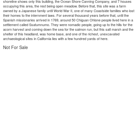
shoreline shows only this building, the Ocean Shore Canning Company, and 7 houses
occupying this area, the rest being open meadow. Before that, this site was a farm
owned by a Japanese family until World War II, one of many Coastside families who lost
their homes to the internment laws. For several thousand years before that, until the
Spanish missionaries arrived in 1769, around 50 Chiguan Ohlone people lived here in a
settlement called Ssatumnumo. They were nomadic people, going up to the hills for the
acorn harvest and coming down the sea for the salmon run, but this salt marsh and the
shelter of this headland, was home base, and one of the richest, unexcavated
archaeological sites in California lies with a few hundred yards of here.
Not For Sale