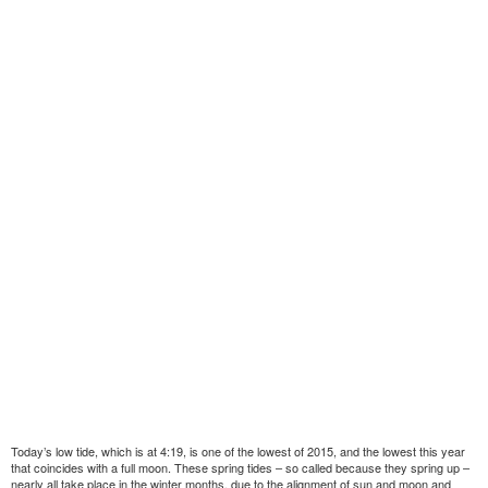
Today’s low tide, which is at 4:19, is one of the lowest of 2015, and the lowest this year
that coincides with a full moon. These spring tides – so called because they spring up –
nearly all take place in the winter months, due to the alignment of sun and moon and