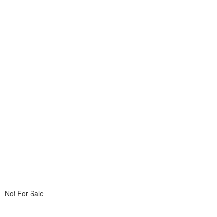
Not For Sale