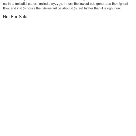
earth, a celestial pattern called a syzygy. In turn the lowest ebb generates the highest
flow, and in 6 ½ hours the tideline will be about 6 ½ feet higher than it is right now.
Not For Sale