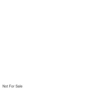
Not For Sale