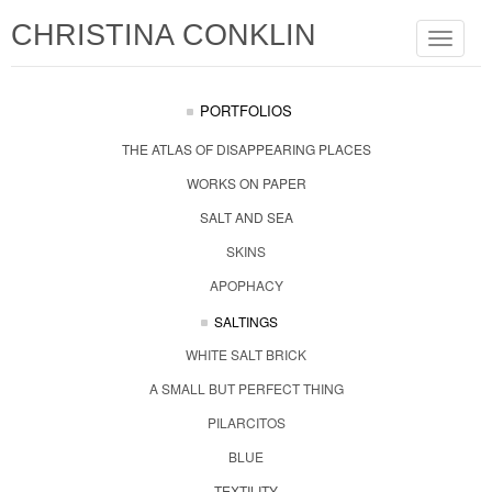
CHRISTINA CONKLIN
Toggle
navigat
PORTFOLIOS
THE ATLAS OF DISAPPEARING PLACES
WORKS ON PAPER
SALT AND SEA
SKINS
APOPHACY
SALTINGS
WHITE SALT BRICK
A SMALL BUT PERFECT THING
PILARCITOS
BLUE
TEXTILITY