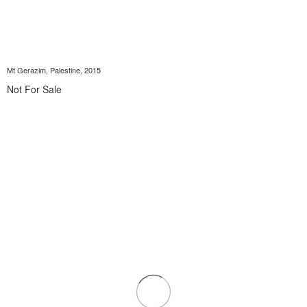
Mt Gerazim, Palestine, 2015
Not For Sale