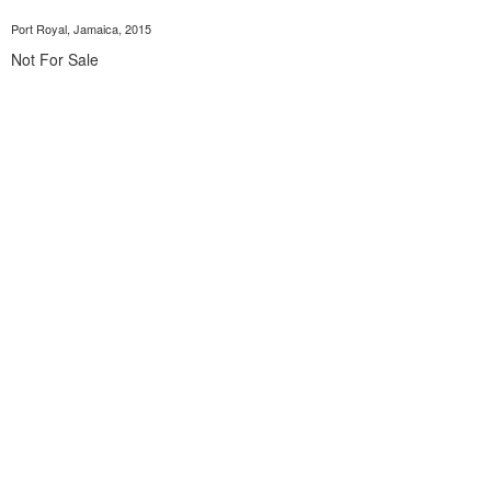
Port Royal, Jamaica, 2015
Not For Sale