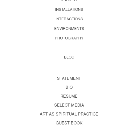
INSTALLATIONS
INTERACTIONS
ENVIRONMENTS
PHOTOGRAPHY
BLOG
STATEMENT
BIO
RESUME
SELECT MEDIA
ART AS SPIRITUAL PRACTICE
GUEST BOOK