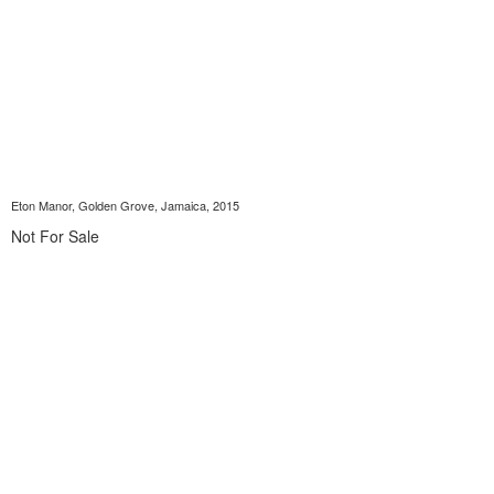
Eton Manor, Golden Grove, Jamaica, 2015
Not For Sale