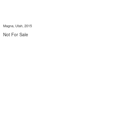
Magna, Utah, 2015
Not For Sale