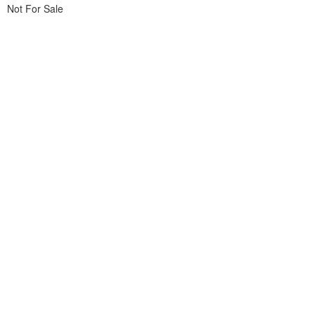
Not For Sale