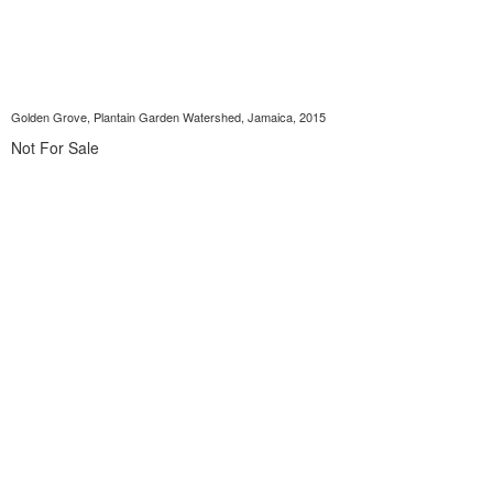
Golden Grove, Plantain Garden Watershed, Jamaica, 2015
Not For Sale