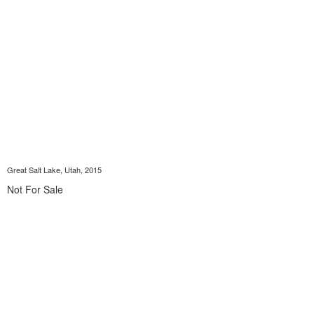
Great Salt Lake, Utah, 2015
Not For Sale