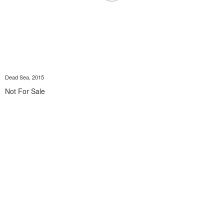
Dead Sea, 2015
Not For Sale