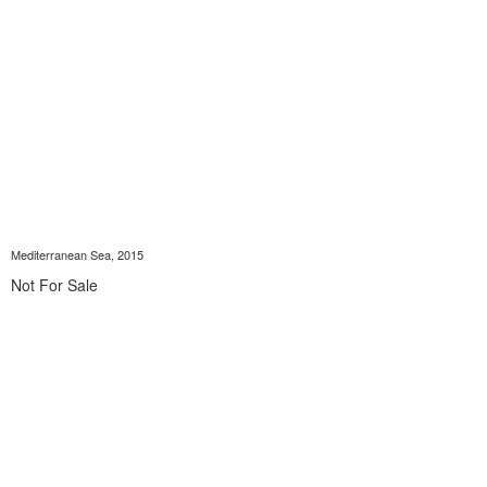
Mediterranean Sea, 2015
Not For Sale