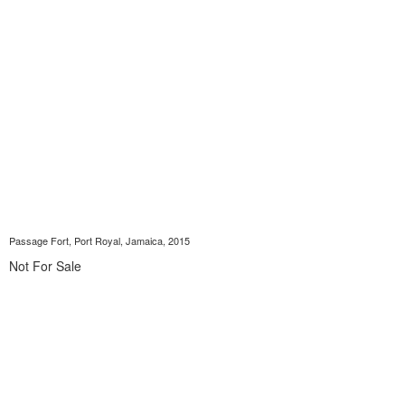
Passage Fort, Port Royal, Jamaica, 2015
Not For Sale