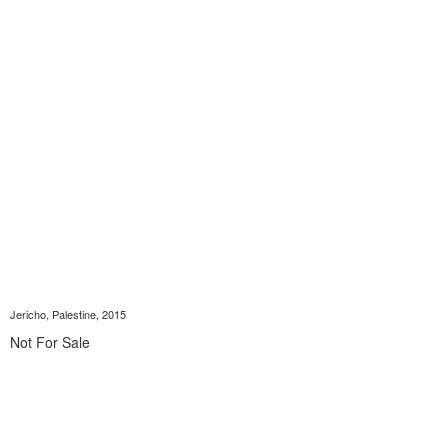
Jericho, Palestine, 2015
Not For Sale