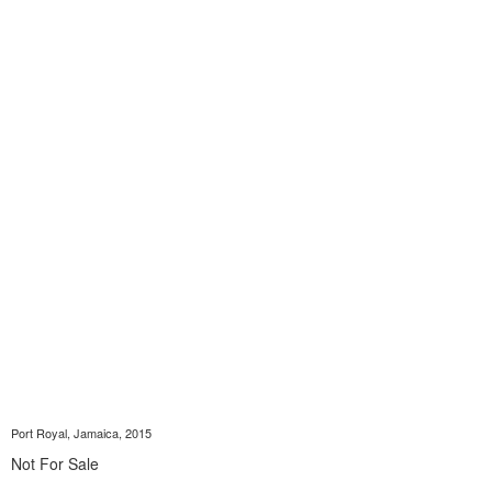
Port Royal, Jamaica, 2015
Not For Sale