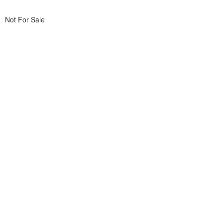
Not For Sale