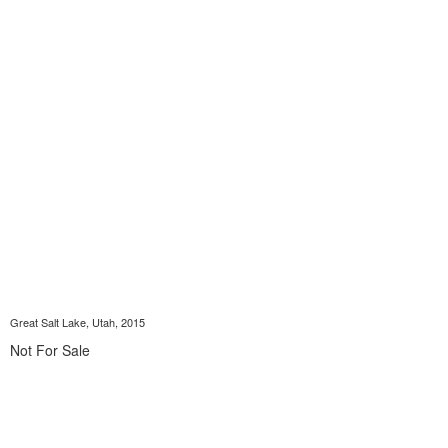
Great Salt Lake, Utah, 2015
Not For Sale