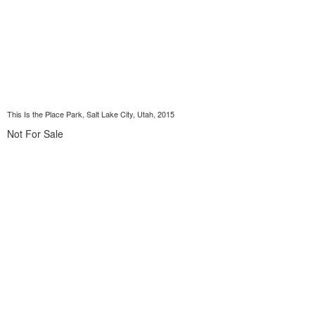
This Is the Place Park, Salt Lake City, Utah, 2015
Not For Sale