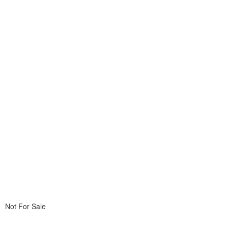
Not For Sale