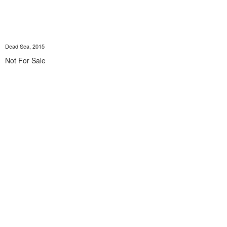
Dead Sea, 2015
Not For Sale