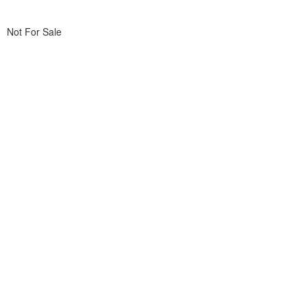
Not For Sale