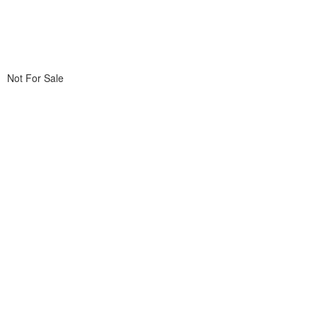
Not For Sale