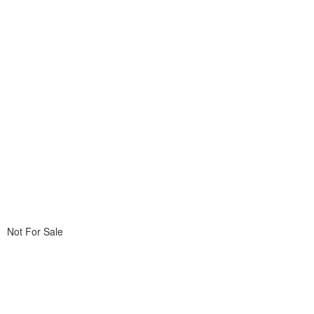
Not For Sale