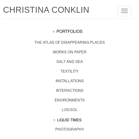
CHRISTINA CONKLIN
Toggle
navigat
PORTFOLIOS
THE ATLAS OF DISAPPEARING PLACES
WORKS ON PAPER
SALT AND SEA
TEXTILITY
INSTALLATIONS
INTERACTIONS
ENVIRONMENTS
LOS/SOL
LIQUID TIMES
PHOTOGRAPHY