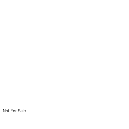
Not For Sale