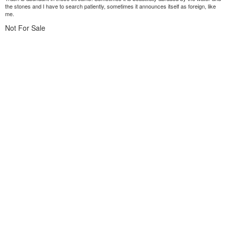
the stones and I have to search patiently, sometimes it announces itself as foreign, like
me.
Not For Sale