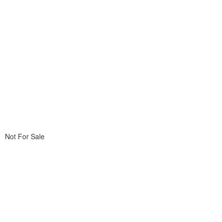
Not For Sale