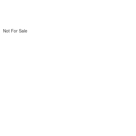
Not For Sale