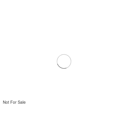
Not For Sale