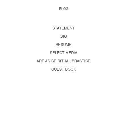
BLOG
STATEMENT
BIO
RESUME
SELECT MEDIA
ART AS SPIRITUAL PRACTICE
GUEST BOOK