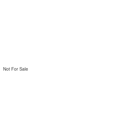
Not For Sale