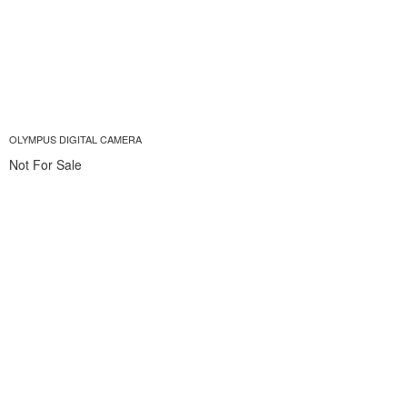
OLYMPUS DIGITAL CAMERA
Not For Sale