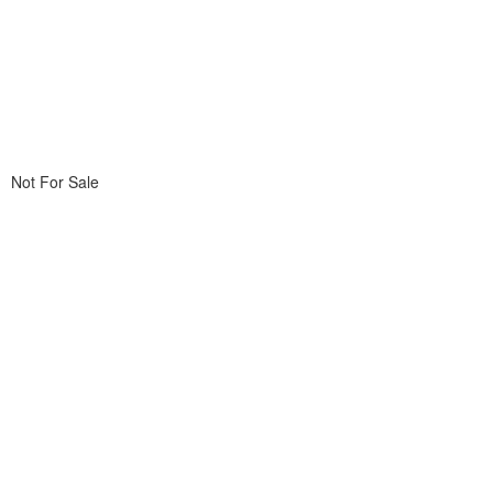
Not For Sale