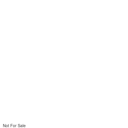
Not For Sale