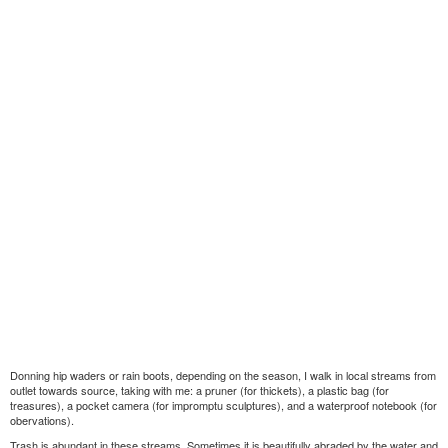
Donning hip waders or rain boots, depending on the season, I walk in local streams from
outlet towards source, taking with me: a pruner (for thickets), a plastic bag (for
treasures), a pocket camera (for impromptu sculptures), and a waterproof notebook (for
obervations).
Trash is abundant in these streams. Sometimes it is beautifully abraded by the water and