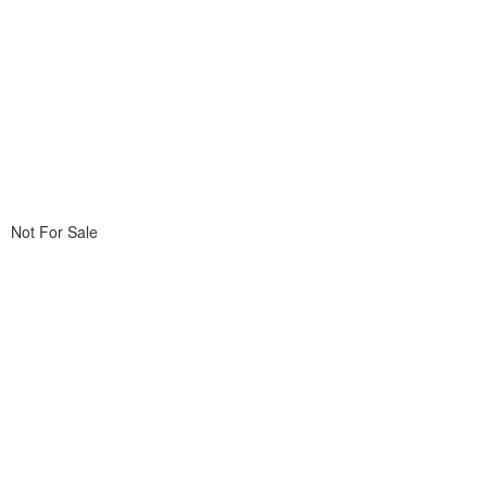
Not For Sale