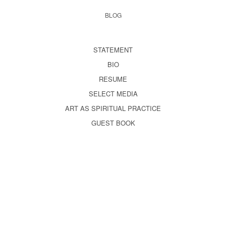
BLOG
STATEMENT
BIO
RESUME
SELECT MEDIA
ART AS SPIRITUAL PRACTICE
GUEST BOOK