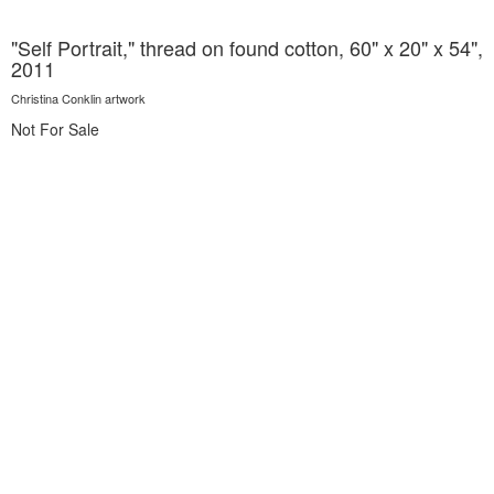
"Self Portrait," thread on found cotton, 60" x 20" x 54",
2011
Christina Conklin artwork
Not For Sale