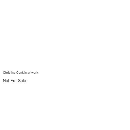
Christina Conklin artwork
Not For Sale