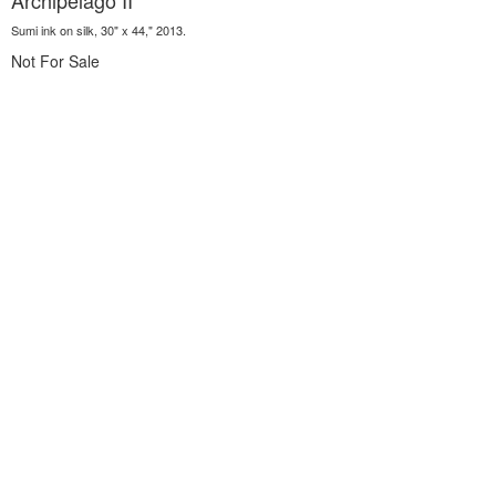
Archipelago II
Sumi ink on silk, 30" x 44," 2013.
Not For Sale