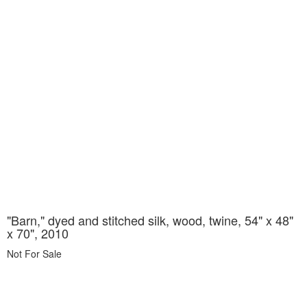
"Barn," dyed and stitched silk, wood, twine, 54" x 48"
x 70", 2010
Not For Sale