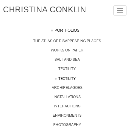
CHRISTINA CONKLIN
Toggle
navigat
PORTFOLIOS
THE ATLAS OF DISAPPEARING PLACES
WORKS ON PAPER
SALT AND SEA
TEXTILITY
TEXTILITY
ARCHIPELAGOES
INSTALLATIONS
INTERACTIONS
ENVIRONMENTS
PHOTOGRAPHY