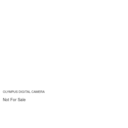
OLYMPUS DIGITAL CAMERA
Not For Sale