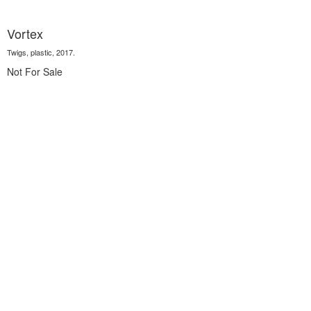
Vortex
Twigs, plastic, 2017.
Not For Sale