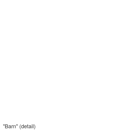
"Barn" (detail)