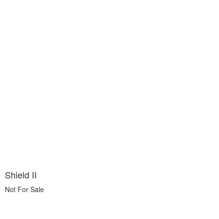
Shield II
Not For Sale