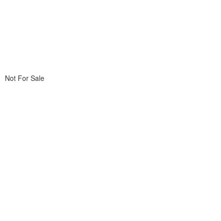
Not For Sale