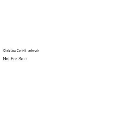
Christina Conklin artwork
Not For Sale