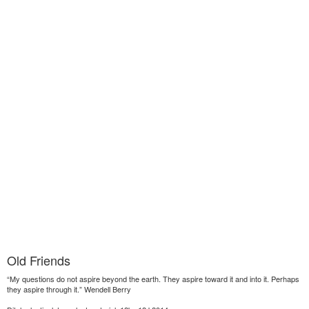
Old Friends
“My questions do not aspire beyond the earth. They aspire toward it and into it. Perhaps
they aspire through it.” Wendell Berry