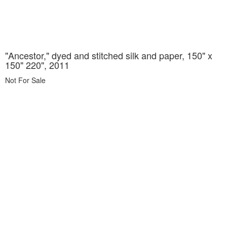
"Ancestor," dyed and stitched silk and paper, 150" x
150" 220", 2011
Not For Sale