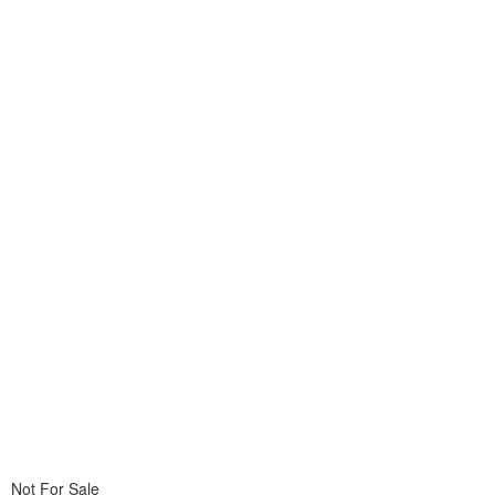
Not For Sale