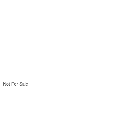
Not For Sale