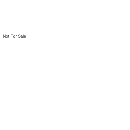
Not For Sale