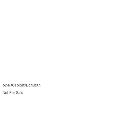
OLYMPUS DIGITAL CAMERA
Not For Sale