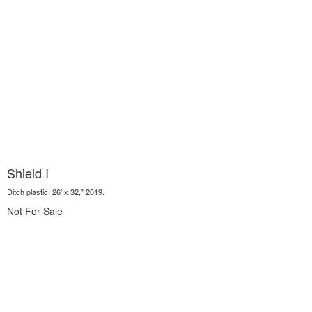
Shield I
Ditch plastic, 26' x 32," 2019.
Not For Sale