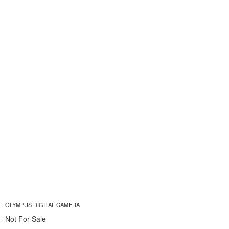
OLYMPUS DIGITAL CAMERA
Not For Sale