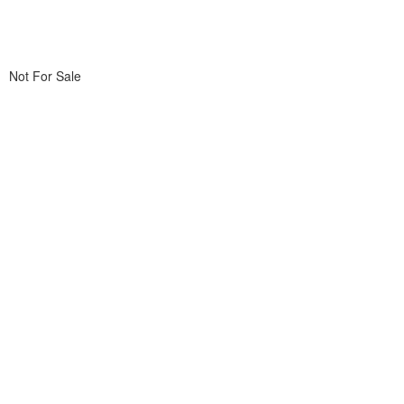
Not For Sale