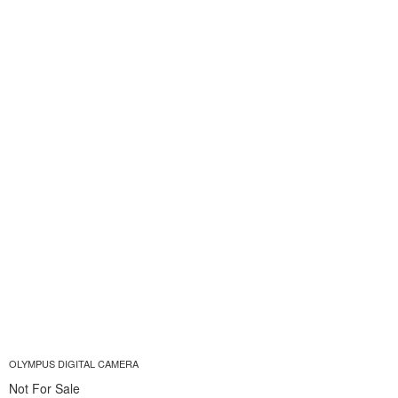
OLYMPUS DIGITAL CAMERA
Not For Sale