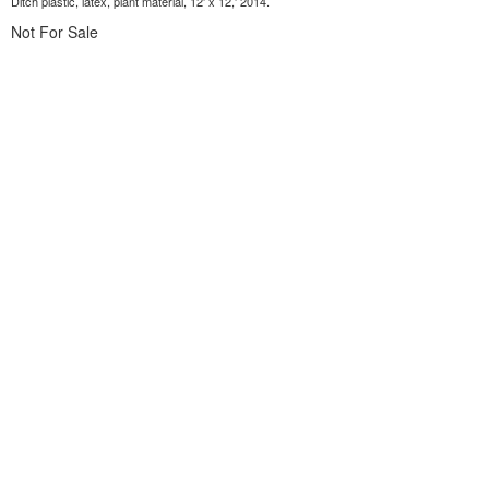
Ditch plastic, latex, plant material, 12' x 12,' 2014.
Not For Sale