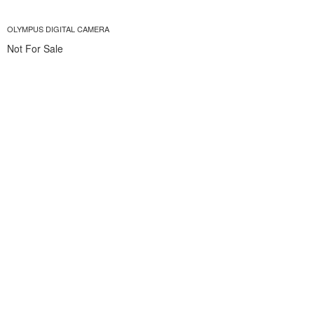
OLYMPUS DIGITAL CAMERA
Not For Sale