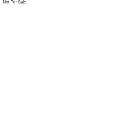
Not For Sale