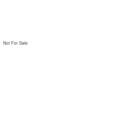
Not For Sale