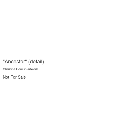
"Ancestor" (detail)
Christina Conklin artwork
Not For Sale