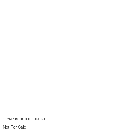
OLYMPUS DIGITAL CAMERA
Not For Sale