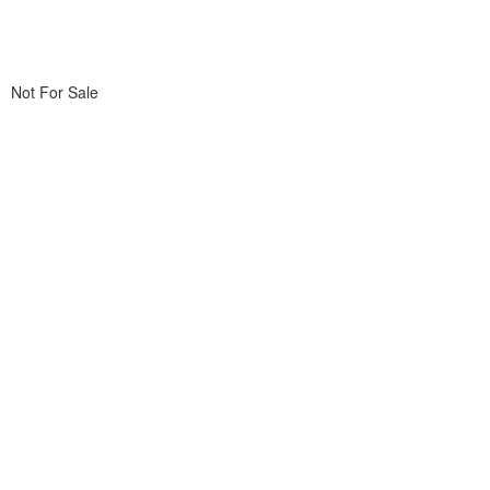
Not For Sale