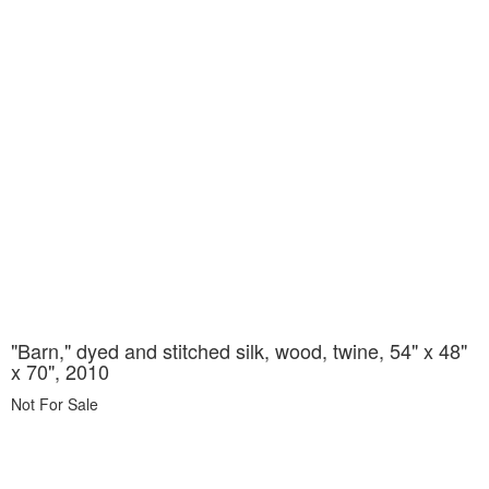
"Barn," dyed and stitched silk, wood, twine, 54" x 48"
x 70", 2010
Not For Sale