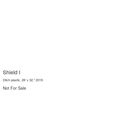
Shield I
Ditch plastic, 26' x 32," 2019.
Not For Sale