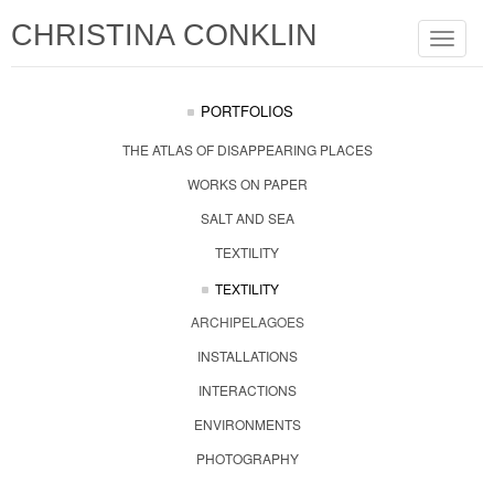
CHRISTINA CONKLIN
Toggle
navigat
PORTFOLIOS
THE ATLAS OF DISAPPEARING PLACES
WORKS ON PAPER
SALT AND SEA
TEXTILITY
TEXTILITY
ARCHIPELAGOES
INSTALLATIONS
INTERACTIONS
ENVIRONMENTS
PHOTOGRAPHY