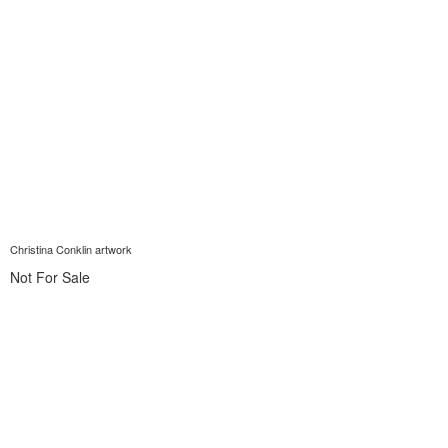
Christina Conklin artwork
Not For Sale