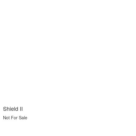
Shield II
Not For Sale