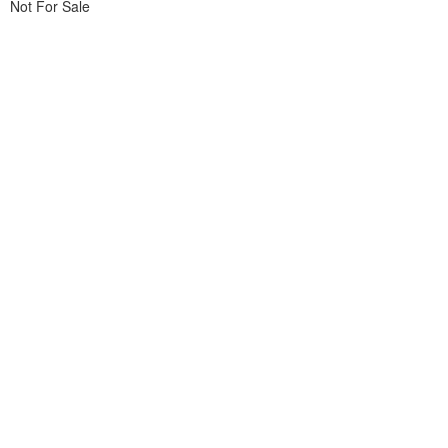
Not For Sale