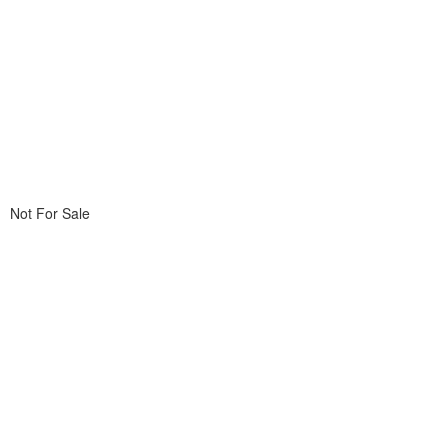
Not For Sale