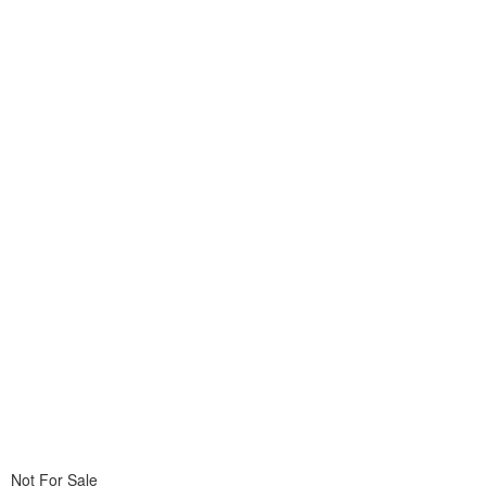
Not For Sale