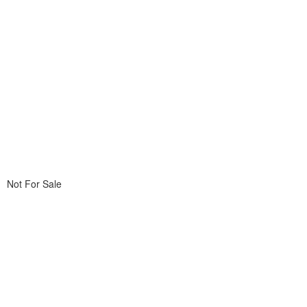
Not For Sale