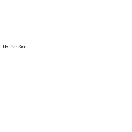
Not For Sale