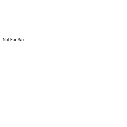
Not For Sale