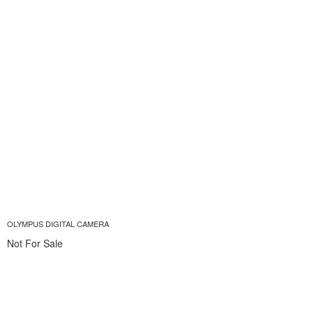
OLYMPUS DIGITAL CAMERA
Not For Sale