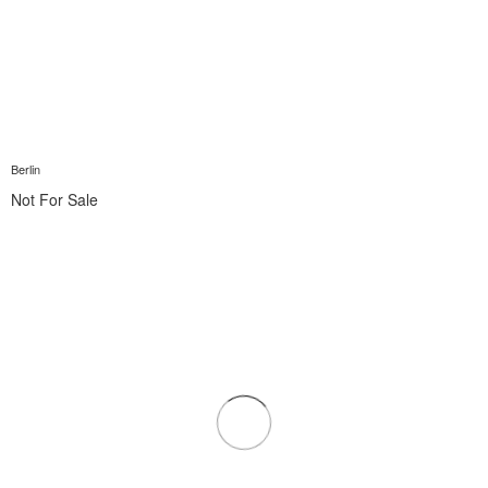
Berlin
Not For Sale