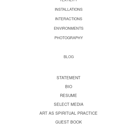
INSTALLATIONS
INTERACTIONS
ENVIRONMENTS
PHOTOGRAPHY
BLOG
STATEMENT
BIO
RESUME
SELECT MEDIA
ART AS SPIRITUAL PRACTICE
GUEST BOOK