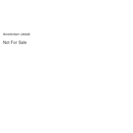
Amsterdam (detail)
Not For Sale