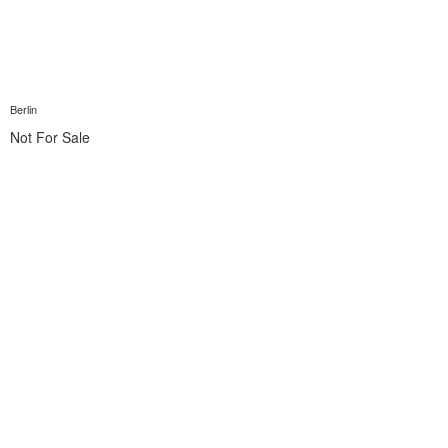
Berlin
Not For Sale