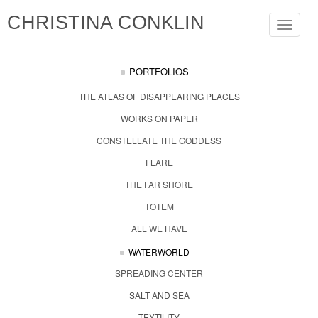
CHRISTINA CONKLIN
Toggle
navigat
PORTFOLIOS
THE ATLAS OF DISAPPEARING PLACES
WORKS ON PAPER
CONSTELLATE THE GODDESS
FLARE
THE FAR SHORE
TOTEM
ALL WE HAVE
WATERWORLD
SPREADING CENTER
SALT AND SEA
TEXTILITY