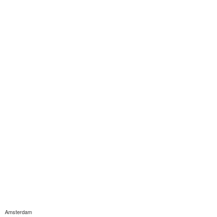
Amsterdam