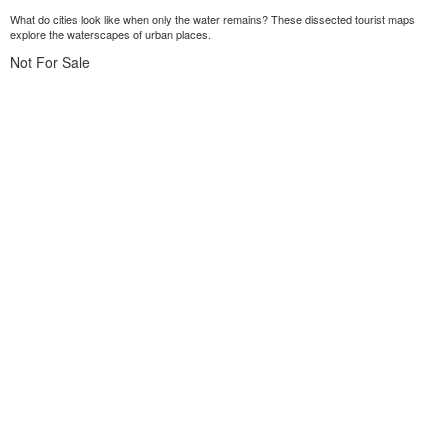
What do cities look like when only the water remains? These dissected tourist maps
explore the waterscapes of urban places.
Not For Sale