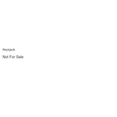
Reykjavik
Not For Sale