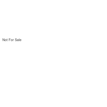
Not For Sale