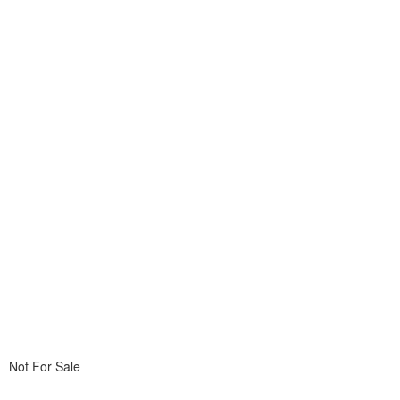
Not For Sale