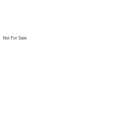
Not For Sale