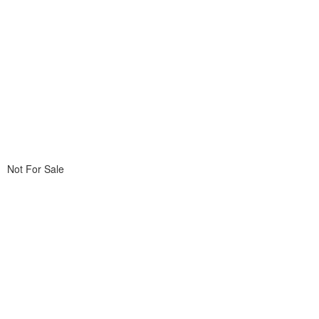
Not For Sale