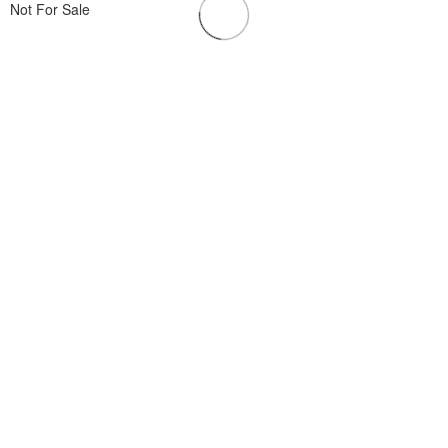
Not For Sale