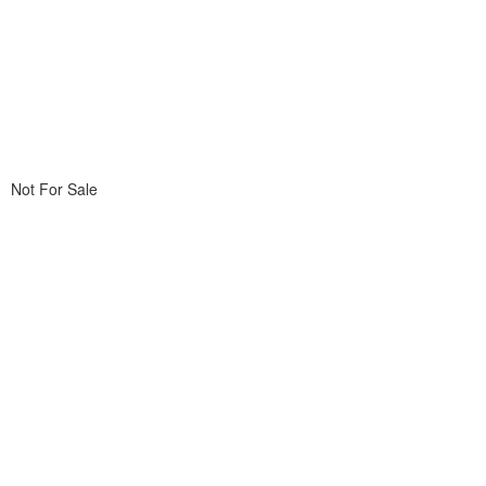
Not For Sale