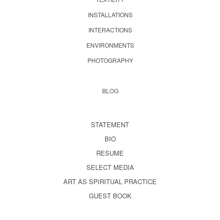
INSTALLATIONS
INTERACTIONS
ENVIRONMENTS
PHOTOGRAPHY
BLOG
STATEMENT
BIO
RESUME
SELECT MEDIA
ART AS SPIRITUAL PRACTICE
GUEST BOOK