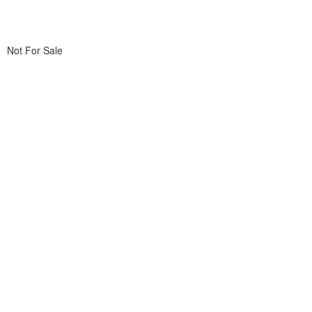
Not For Sale