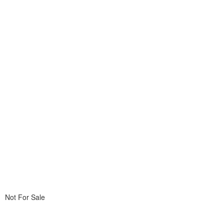
Not For Sale