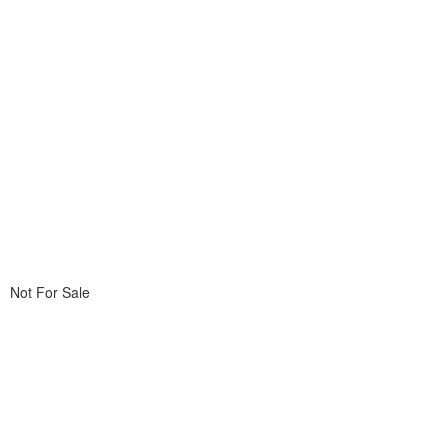
Not For Sale