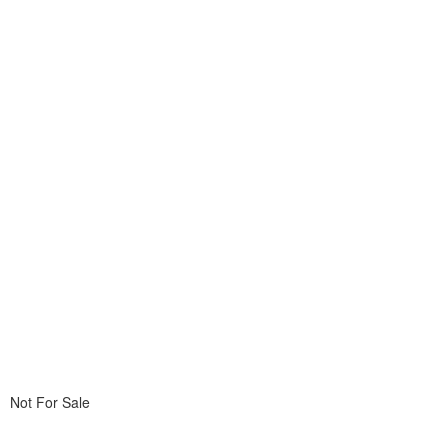
Not For Sale