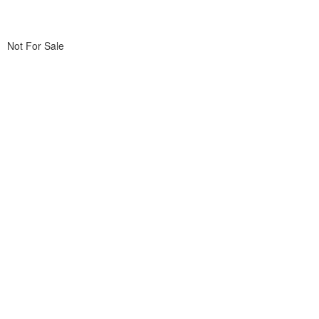
Not For Sale