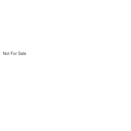
Not For Sale