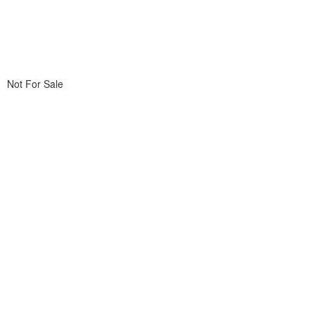
Not For Sale