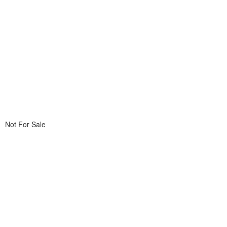
Not For Sale