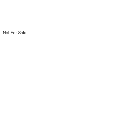
Not For Sale