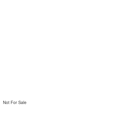
Not For Sale