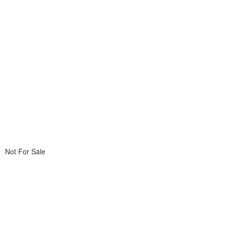
Not For Sale