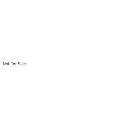
Not For Sale