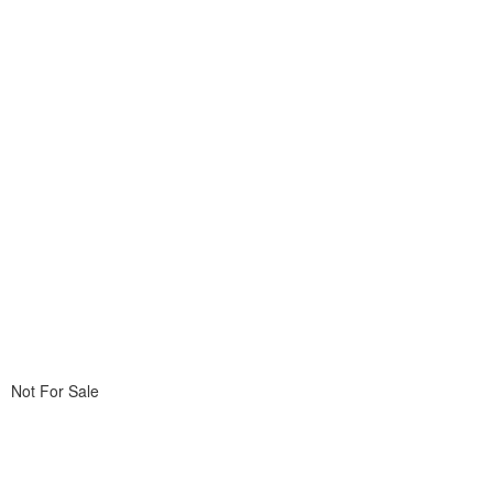
Not For Sale