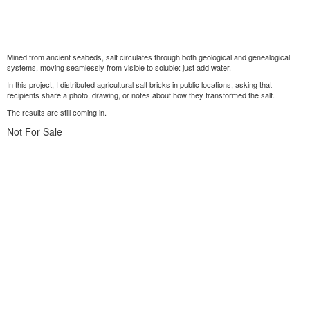
Mined from ancient seabeds, salt circulates through both geological and genealogical
systems, moving seamlessly from visible to soluble: just add water.
In this project, I distributed agricultural salt bricks in public locations, asking that
recipients share a photo, drawing, or notes about how they transformed the salt.
The results are still coming in.
Not For Sale