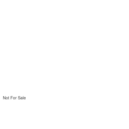
Not For Sale