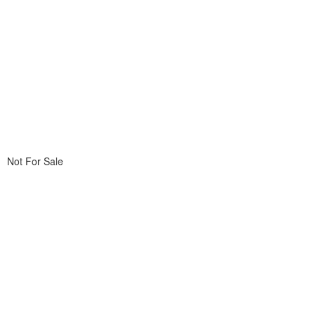
Not For Sale