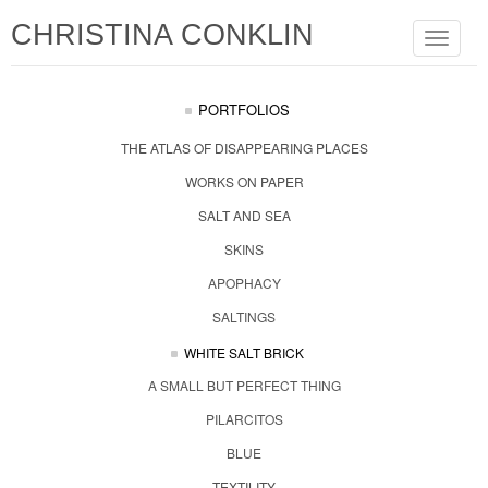
CHRISTINA CONKLIN
Toggle
navigat
PORTFOLIOS
THE ATLAS OF DISAPPEARING PLACES
WORKS ON PAPER
SALT AND SEA
SKINS
APOPHACY
SALTINGS
WHITE SALT BRICK
A SMALL BUT PERFECT THING
PILARCITOS
BLUE
TEXTILITY