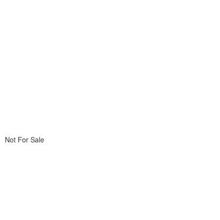
Not For Sale