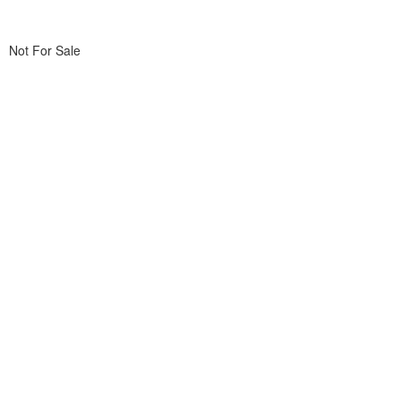
Not For Sale