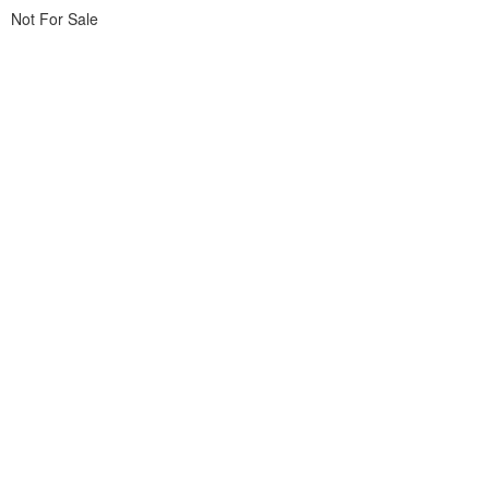
Not For Sale